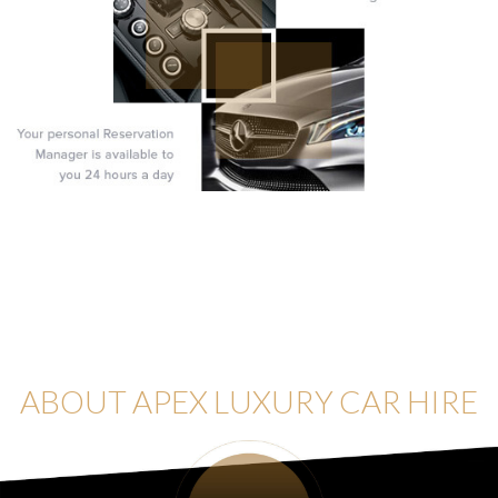
ABOUT APEX LUXURY CAR HIRE