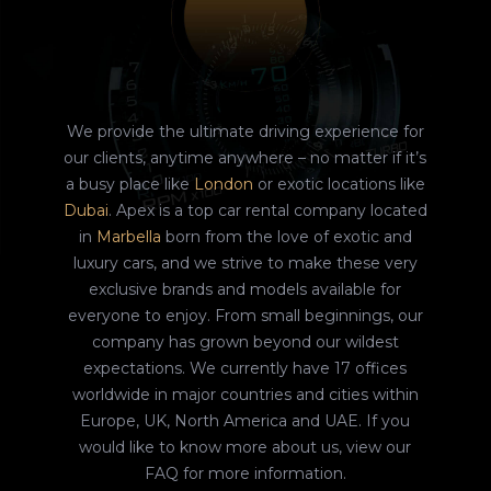
We provide the ultimate driving experience for
our clients, anytime anywhere – no matter if it’s
a busy place like
London
or exotic locations like
Dubai
. Apex is a top car rental company located
in
Marbella
born from the love of exotic and
luxury cars, and we strive to make these very
exclusive brands and models available for
everyone to enjoy. From small beginnings, our
company has grown beyond our wildest
expectations. We currently have 17 offices
worldwide in major countries and cities within
Europe, UK, North America and UAE. If you
would like to know more about us, view our
FAQ for more information.