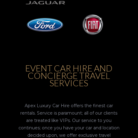
EVENT CAR HIRE AND
CONCIERGE TRAVEL
SERVICES
Apex Luxury Car Hire offers the finest car
rentals. Service is paramount; all of our clients
are treated like VIPs. Our service to you
continues; once you have your car and location
decided upon, we offer exclusive travel