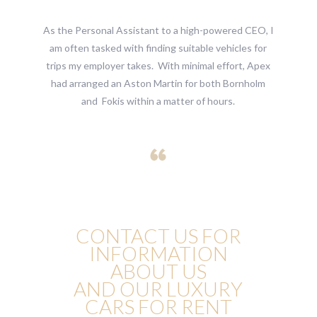
As the Personal Assistant to a high-powered CEO, I
am often tasked with finding suitable vehicles for
trips my employer takes. With minimal effort, Apex
had arranged an Aston Martin for both Bornholm
and Fokis within a matter of hours.
CONTACT US FOR
INFORMATION
ABOUT US
AND OUR LUXURY
CARS FOR RENT