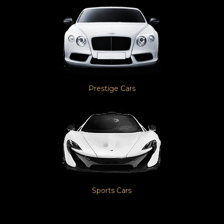
Prestige Cars
Sports Cars