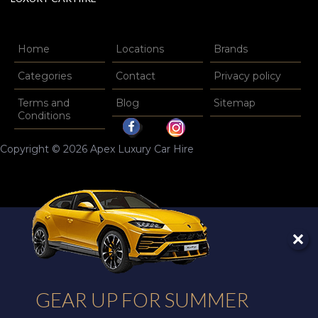
Home
Locations
Brands
Categories
Contact
Privacy policy
Terms and
Blog
Sitemap
Conditions
Copyright © 2026 Apex Luxury Car Hire
GEAR UP FOR SUMMER