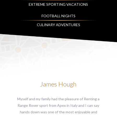
EXTREME SPORTING VACATIONS
FOOTBALL NIGHTS
CULINARY ADVENTURES
James Hough
Myself and my family had the pleasure of Renting a
Range Rover sport from Apex in Italy and I can say
hands down was one of the most enjoyable and