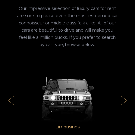
Our impressive selection of luxury cars for rent
are sure to please even the most esteemed car
connoisseur or middle class folk alike. All of our
cars are beautiful to drive and will make you
feel like a million bucks. If you prefer to search
by car type, browse below:
Limousines