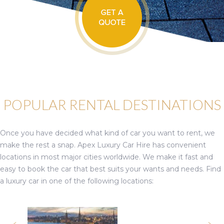
POPULAR RENTAL DESTINATIONS
Once you have decided what kind of car you want to rent, we
make the rest a snap. Apex Luxury Car Hire has convenient
locations in most major cities worldwide. We make it fast and
easy to book the car that best suits your wants and needs. Find
a luxury car in one of the following locations: