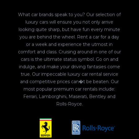
What car brands speak to you? Our selection of
luxury cars will ensure you not only arrive
looking quite sharp, but have fun every minute
you are behind the wheel. Rent a car for a day
or a week and experience the utmost in
comfort and class. Cruising around in one of our
cars is the ultimate status symbol. Go on and
indulge, and make your driving fantasies come
true. Our impeccable luxury car rental service
and competitive prices can�t be beaten. Our
most popular premium car rentals include:
Ferrari, Lamborghini, Maserati, Bentley and
Rolls-Royce.