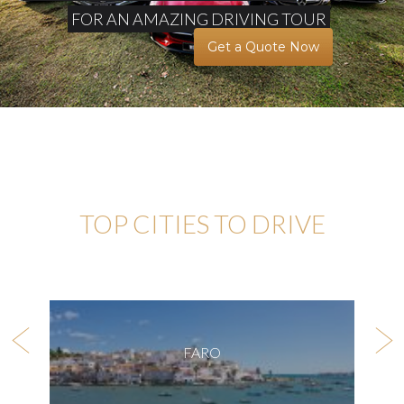
FOR AN AMAZING DRIVING TOUR
Get a Quote Now
TOP CITIES TO DRIVE
FARO