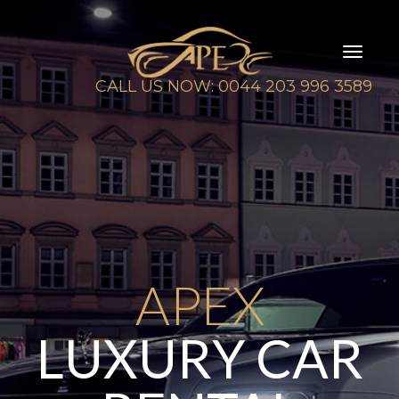
Toggl
naviga
CALL US NOW: 0044 203 996 3589
APEX
LUXURY CAR