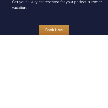
Get your luxury car reserved for your perfect summer
vacation.
Book Now