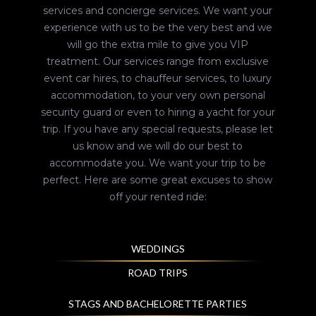
services and concierge services. We want your
experience with us to be the very best and we
will go the extra mile to give you VIP
treatment. Our services range from exclusive
event car hires, to chauffeur services, to luxury
accommodation, to your very own personal
security guard or even to hiring a yacht for your
trip. If you have any special requests, please let
us know and we will do our best to
accommodate you. We want your trip to be
perfect. Here are some great excuses to show
off your rented ride:
WEDDINGS
ROAD TRIPS
STAGS AND BACHELORETTE PARTIES