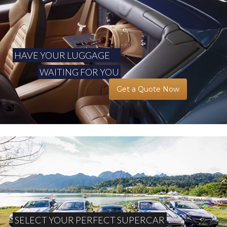
HAVE YOUR LUGGAGE
WAITING FOR YOU
Get a Quote Now
SELECT YOUR PERFECT SUPERCAR