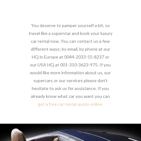
You deserve to pamper yourself a bit, so
travel like a superstar and book your luxury
car rental now. You can contact us a few
different ways; by email, by phone at our
HQ in Europe at 0044-2033-55-8237 or
our USA HQ at 001-310-3623-975. If you
would like more information about us, our
supercars or our services please don’t
hesitate to ask us for assistance. If you
already know what car you want you can
get a free car rental quote online.