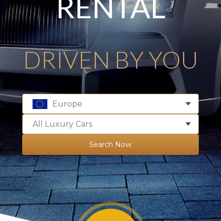
RENTAL
DRIVEN BY YOU
Europe
All Luxury Cars
Search Now