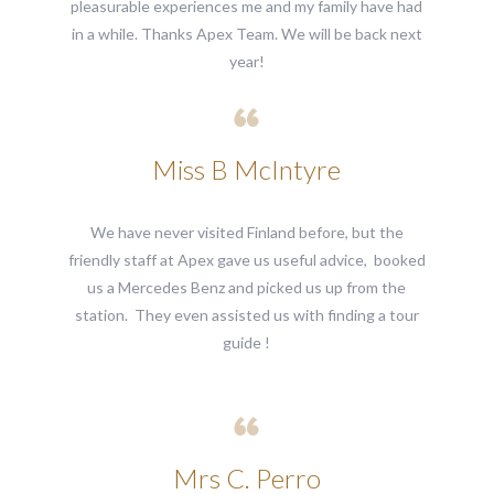
pleasurable experiences me and my family have had
in a while. Thanks Apex Team. We will be back next
year!
Miss B McIntyre
We have never visited Finland before, but the
friendly staff at Apex gave us useful advice, booked
us a Mercedes Benz and picked us up from the
station. They even assisted us with finding a tour
guide !
Mrs C. Perro