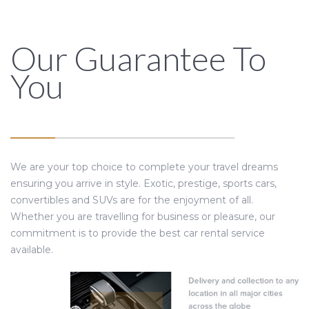
Our Guarantee To
You
We are your top choice to complete your travel dreams
ensuring you arrive in style. Exotic, prestige, sports cars,
convertibles and SUVs are for the enjoyment of all.
Whether you are travelling for business or pleasure, our
commitment is to provide the best car rental service
available.