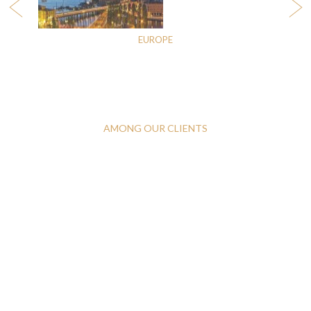
EUROPE
AMONG OUR CLIENTS