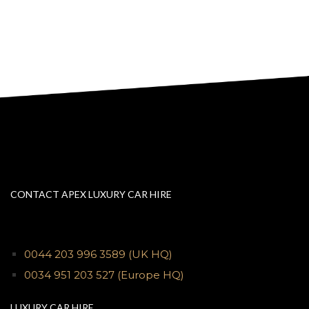
CONTACT APEX LUXURY CAR HIRE
0044 203 996 3589
(UK HQ)
0034 951 203 527
(Europe HQ)
LUXURY CAR HIRE