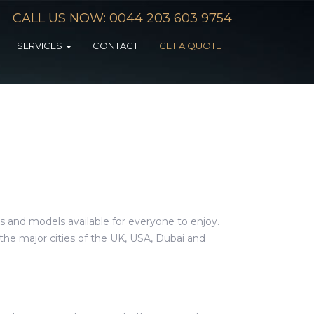
CALL US NOW: 0044 203 603 9754
SERVICES
CONTACT
GET A QUOTE
s and models available for everyone to enjoy.
he major cities of the UK, USA, Dubai and