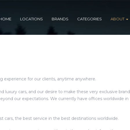
HOME
LOCATIONS
BRANDS
CATEGORIES
ABOUT
ng experience for our clients, anytime anywhere.
d luxury cars, and our desire to make these very exclusive brand
ond our expectations. We currently have offices worldwide in t
st cars, the best service in the best destinations worldwide.