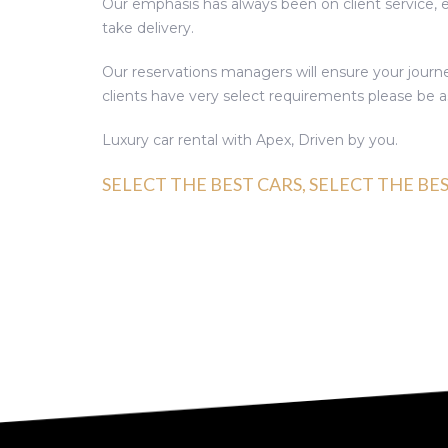
Our emphasis has always been on client service,
take delivery.
Our reservations managers will ensure your journe
clients have very select requirements please be as
Luxury car rental with Apex, Driven by you.
SELECT THE BEST CARS, SELECT THE BE