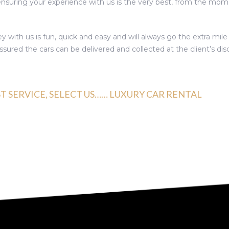
 ensuring your experience with us is the very best, from the m
y with us is fun, quick and easy and will always go the extra mil
sured the cars can be delivered and collected at the client’s disc
ST SERVICE, SELECT US…… LUXURY CAR RENTAL