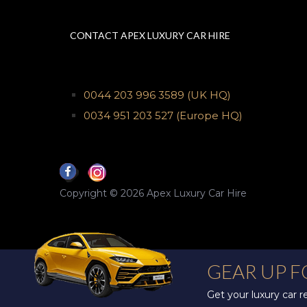
CONTACT APEX LUXURY CAR HIRE
0044 203 996 3589
(UK HQ)
0034 951 203 527
(Europe HQ)
Copyright © 2026 Apex Luxury Car Hire
GEAR UP 
Get your luxury car 