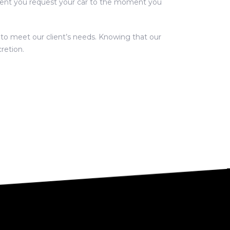
oment you request your car to the moment you
e to meet our client’s needs. Knowing that our
retion.