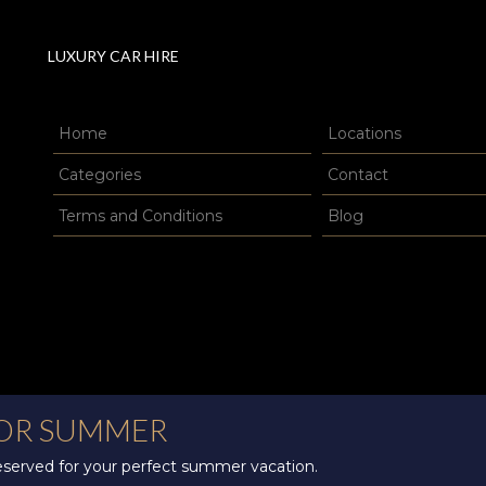
LUXURY CAR HIRE
Home
Locations
Categories
Contact
Terms and Conditions
Blog
FOR SUMMER
reserved for your perfect summer vacation.