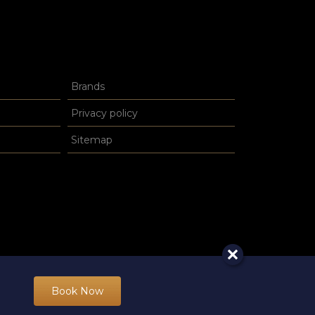
Brands
Privacy policy
Sitemap
Book Now