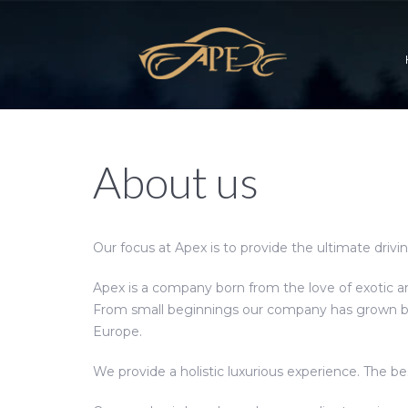
About us
Our focus at Apex is to provide the ultimate drivi
Apex is a company born from the love of exotic an
From small beginnings our company has grown bey
Europe.
We provide a holistic luxurious experience. The be