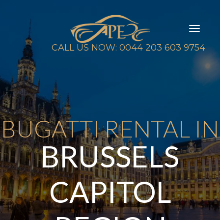
Toggl
naviga
CALL US NOW: 0044 203 603 9754
BUGATTI RENTAL IN
BRUSSELS
CAPITOL