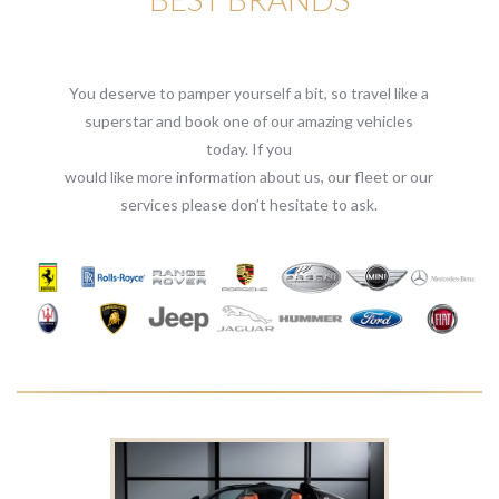
You deserve to pamper yourself a bit, so travel like a
superstar and book one of our amazing vehicles
today. If you
would like more information about us, our fleet or our
services please don’t hesitate to ask.