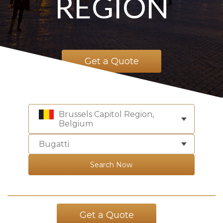
REGION
Get a Quote
Brussels Capitol Region,
Belgium
Bugatti
Search Now
Get a Quote