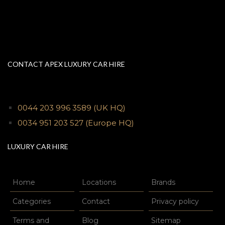
CONTACT APEX LUXURY CAR HIRE
0044 203 996 3589
(UK HQ)
0034 951 203 527
(Europe HQ)
LUXURY CAR HIRE
Home
Locations
Brands
Categories
Contact
Privacy policy
Terms and
Blog
Sitemap