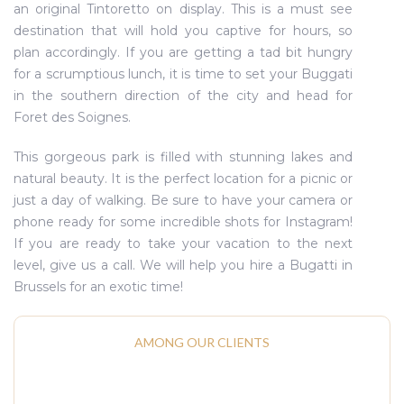
an original Tintoretto on display. This is a must see
destination that will hold you captive for hours, so
plan accordingly. If you are getting a tad bit hungry
for a scrumptious lunch, it is time to set your Buggati
in the southern direction of the city and head for
Foret des Soignes.
This gorgeous park is filled with stunning lakes and
natural beauty. It is the perfect location for a picnic or
just a day of walking. Be sure to have your camera or
phone ready for some incredible shots for Instagram!
If you are ready to take your vacation to the next
level, give us a call. We will help you hire a Bugatti in
Brussels for an exotic time!
AMONG OUR CLIENTS