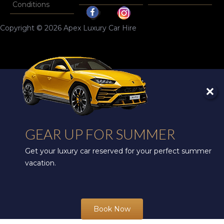
Conditions
Copyright © 2026 Apex Luxury Car Hire
GEAR UP FOR SUMMER
Get your luxury car reserved for your perfect summer
vacation.
Book Now