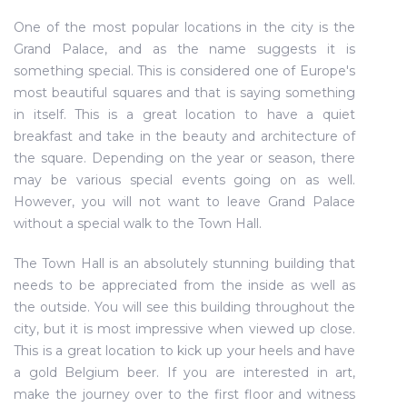
One of the most popular locations in the city is the
Grand Palace, and as the name suggests it is
something special. This is considered one of Europe's
most beautiful squares and that is saying something
in itself. This is a great location to have a quiet
breakfast and take in the beauty and architecture of
the square. Depending on the year or season, there
may be various special events going on as well.
However, you will not want to leave Grand Palace
without a special walk to the Town Hall.
The Town Hall is an absolutely stunning building that
needs to be appreciated from the inside as well as
the outside. You will see this building throughout the
city, but it is most impressive when viewed up close.
This is a great location to kick up your heels and have
a gold Belgium beer. If you are interested in art,
make the journey over to the first floor and witness