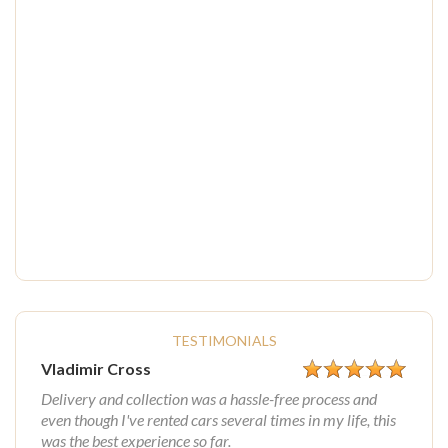
TESTIMONIALS
Vladimir Cross
Delivery and collection was a hassle-free process and
even though I've rented cars several times in my life, this
was the best experience so far.