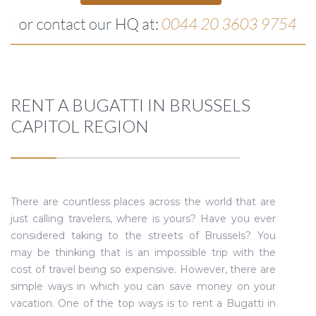
RENT A BUGATTI IN BRUSSELS
CAPITOL REGION
There are countless places across the world that are
just calling travelers, where is yours? Have you ever
considered taking to the streets of Brussels? You
may be thinking that is an impossible trip with the
cost of travel being so expensive. However, there are
simple ways in which you can save money on your
vacation. One of the top ways is to rent a Bugatti in