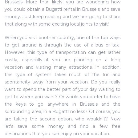
Brussels. More than likely, you are wondering how
you could obtain a Bugatti rental in Brussels and save
money. Just keep reading and we are going to share
that along with some exciting local joints to visit!
When you visit another country, one of the top ways
to get around is through the use of a bus or taxi.
However, this type of transportation can get rather
costly, especially if you are planning on a long
vacation and visiting many attractions. In addition,
this type of system takes much of the fun and
spontaneity away from your vacation. Do you really
want to spend the better part of your day waiting to
get to where you want? Or would you prefer to have
the keys to go anywhere in Brussels and the
surrounding area, in a Bugatti no less? Of course, you
are taking the second option, who wouldn't? Now
let's save some money and find a few free
destinations that you can enjoy on your vacation.