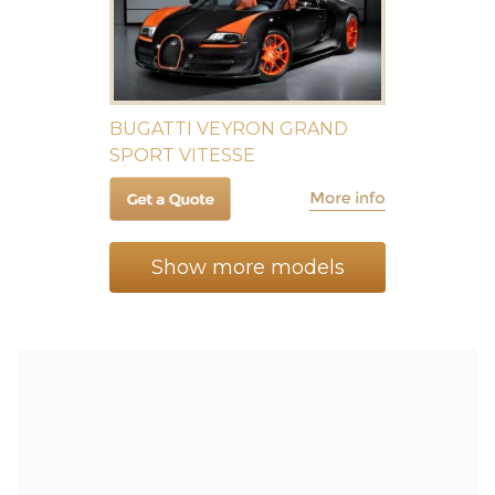
BUGATTI VEYRON GRAND
SPORT VITESSE
Show more models