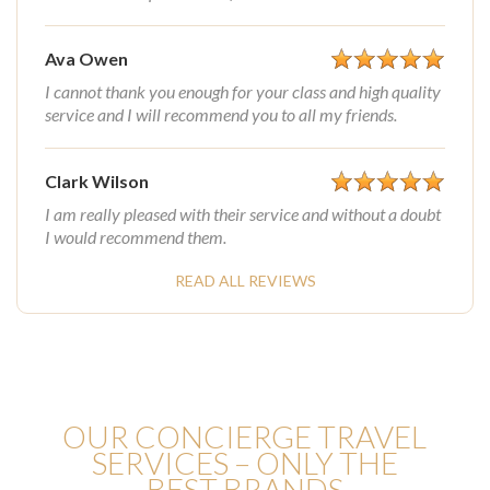
Ava Owen
I cannot thank you enough for your class and high quality
service and I will recommend you to all my friends.
Clark Wilson
I am really pleased with their service and without a doubt
I would recommend them.
READ ALL REVIEWS
OUR CONCIERGE TRAVEL
SERVICES – ONLY THE
BEST BRANDS