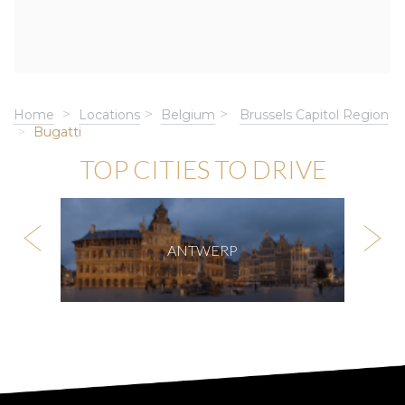
Home
Locations
Belgium
Brussels Capitol Region
Bugatti
TOP CITIES TO DRIVE
ANTWERP