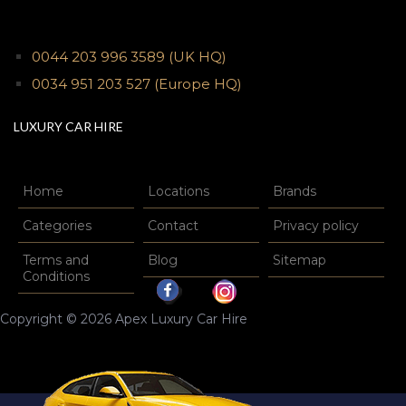
0044 203 996 3589
(UK HQ)
0034 951 203 527
(Europe HQ)
LUXURY CAR HIRE
Home
Locations
Brands
Categories
Contact
Privacy policy
Terms and
Blog
Sitemap
Conditions
Copyright © 2026 Apex Luxury Car Hire