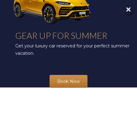
GEAR UP FOR SUMMER
Get your luxury car reserved for your perfect summer
vacation.
Book Now