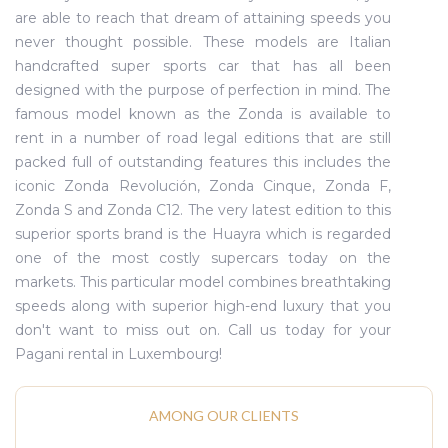
are able to reach that dream of attaining speeds you
never thought possible. These models are Italian
handcrafted super sports car that has all been
designed with the purpose of perfection in mind. The
famous model known as the Zonda is available to
rent in a number of road legal editions that are still
packed full of outstanding features this includes the
iconic Zonda Revolución, Zonda Cinque, Zonda F,
Zonda S and Zonda C12. The very latest edition to this
superior sports brand is the Huayra which is regarded
one of the most costly supercars today on the
markets. This particular model combines breathtaking
speeds along with superior high-end luxury that you
don't want to miss out on. Call us today for your
Pagani rental in Luxembourg!
AMONG OUR CLIENTS