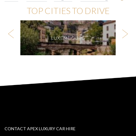
TOP CITIES TO DRIVE
LUXEMBOURG
CONTACT APEX LUXURY CAR HIRE