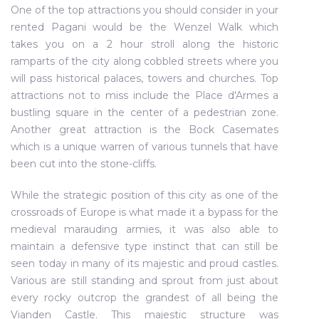
One of the top attractions you should consider in your
rented Pagani would be the Wenzel Walk which
takes you on a 2 hour stroll along the historic
ramparts of the city along cobbled streets where you
will pass historical palaces, towers and churches. Top
attractions not to miss include the Place d'Armes a
bustling square in the center of a pedestrian zone.
Another great attraction is the Bock Casemates
which is a unique warren of various tunnels that have
been cut into the stone-cliffs.
While the strategic position of this city as one of the
crossroads of Europe is what made it a bypass for the
medieval marauding armies, it was also able to
maintain a defensive type instinct that can still be
seen today in many of its majestic and proud castles.
Various are still standing and sprout from just about
every rocky outcrop the grandest of all being the
Vianden Castle. This majestic structure was