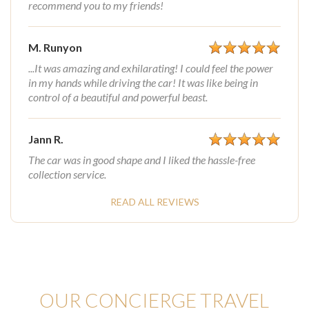
recommend you to my friends!
M. Runyon
...It was amazing and exhilarating! I could feel the power
in my hands while driving the car! It was like being in
control of a beautiful and powerful beast.
Jann R.
The car was in good shape and I liked the hassle-free
collection service.
READ ALL REVIEWS
OUR CONCIERGE TRAVEL