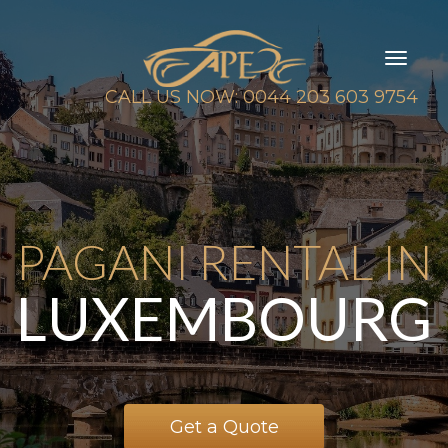
Toggl
naviga
CALL US NOW: 0044 203 603 9754
PAGANI RENTAL IN
LUXEMBOURG
Get a Quote