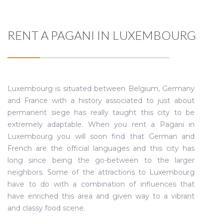
RENT A PAGANI IN LUXEMBOURG
Luxembourg is situated between Belgium, Germany
and France with a history associated to just about
permanent siege has really taught this city to be
extremely adaptable. When you rent a Pagani in
Luxembourg you will soon find that German and
French are the official languages and this city has
long since being the go-between to the larger
neighbors. Some of the attractions to Luxembourg
have to do with a combination of influences that
have enriched this area and given way to a vibrant
and classy food scene.