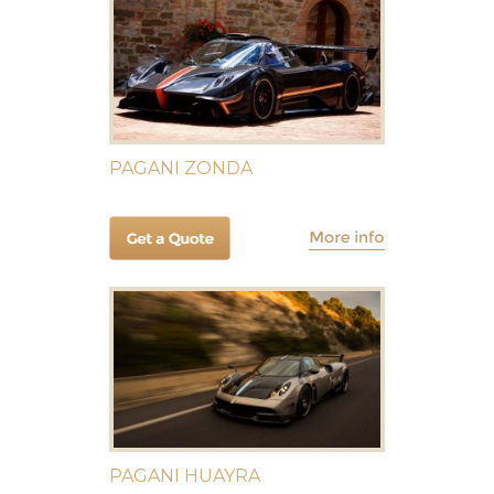
PAGANI ZONDA
PAGANI HUAYRA