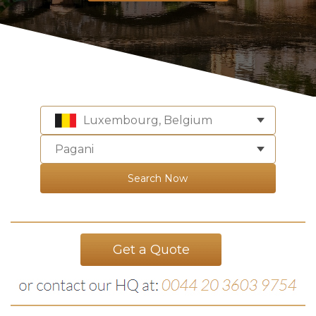
Luxembourg, Belgium
Pagani
Search Now
Get a Quote