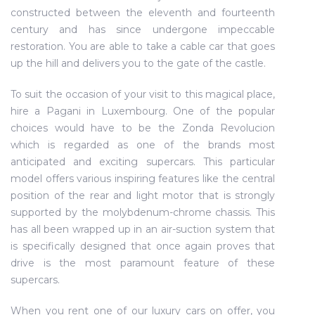
constructed between the eleventh and fourteenth
century and has since undergone impeccable
restoration. You are able to take a cable car that goes
up the hill and delivers you to the gate of the castle.
To suit the occasion of your visit to this magical place,
hire a Pagani in Luxembourg. One of the popular
choices would have to be the Zonda Revolucion
which is regarded as one of the brands most
anticipated and exciting supercars. This particular
model offers various inspiring features like the central
position of the rear and light motor that is strongly
supported by the molybdenum-chrome chassis. This
has all been wrapped up in an air-suction system that
is specifically designed that once again proves that
drive is the most paramount feature of these
supercars.
When you rent one of our luxury cars on offer, you