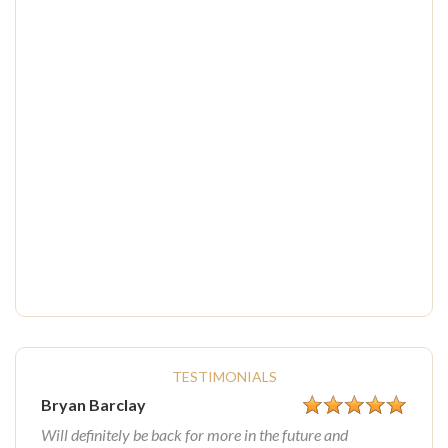
TESTIMONIALS
Bryan Barclay
Will definitely be back for more in the future and