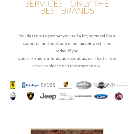
SERVICES – ONLY THE
BEST BRANDS
You deserve to pamper yourself a bit, so travel like a
superstar and book one of our amazing vehicles
today. If you
would like more information about us, our fleet or our
services please don’t hesitate to ask.