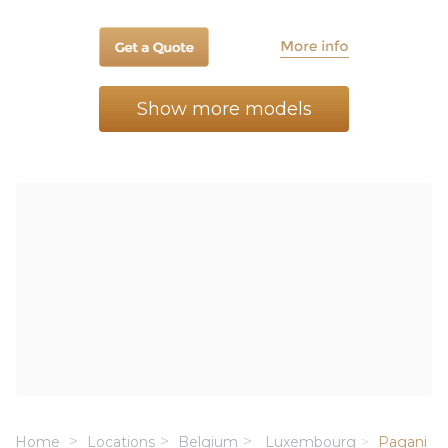
Show more models
Home
Locations
Belgium
Luxembourg
Pagani