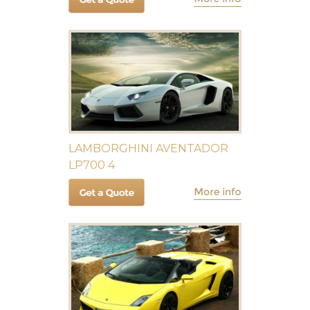
LAMBORGHINI AVENTADOR
LP700 4