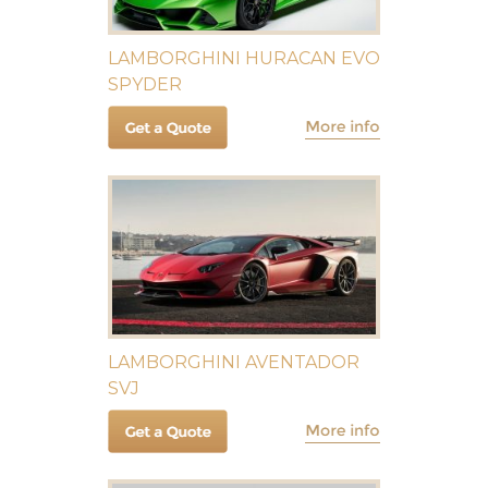
LAMBORGHINI HURACAN EVO
SPYDER
LAMBORGHINI AVENTADOR
SVJ