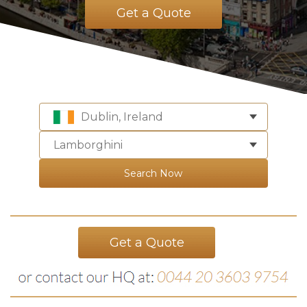
Get a Quote
Dublin, Ireland
Lamborghini
Search Now
Get a Quote