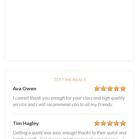
TESTIMONIALS
Ava Owen
I cannot thank you enough for your class and high quality
service and I will recommend you to all my friends.
Tim Hagley
Getting a quote was easy enough thanks to their quick and
helpful staff... Great cars, great service at a great price... a