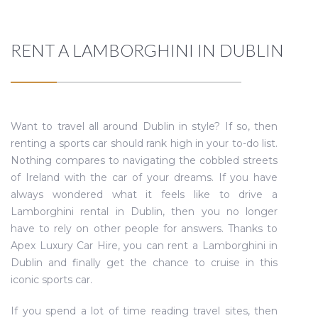
RENT A LAMBORGHINI IN DUBLIN
Want to travel all around Dublin in style? If so, then
renting a sports car should rank high in your to-do list.
Nothing compares to navigating the cobbled streets
of Ireland with the car of your dreams. If you have
always wondered what it feels like to drive a
Lamborghini rental in Dublin, then you no longer
have to rely on other people for answers. Thanks to
Apex Luxury Car Hire, you can rent a Lamborghini in
Dublin and finally get the chance to cruise in this
iconic sports car.
If you spend a lot of time reading travel sites, then