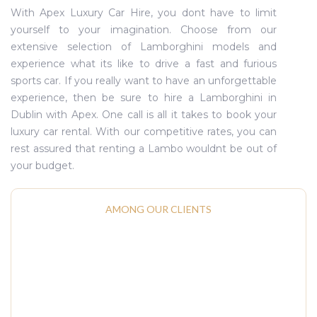
With Apex Luxury Car Hire, you dont have to limit
yourself to your imagination. Choose from our
extensive selection of Lamborghini models and
experience what its like to drive a fast and furious
sports car. If you really want to have an unforgettable
experience, then be sure to hire a Lamborghini in
Dublin with Apex. One call is all it takes to book your
luxury car rental. With our competitive rates, you can
rest assured that renting a Lambo wouldnt be out of
your budget.
AMONG OUR CLIENTS