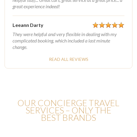
great experience indeed!
Leeann Darty
They were helpful and very flexible in dealing with my
complicated booking, which included a last minute
change.
READ ALL REVIEWS
OUR CONCIERGE TRAVEL
SERVICES – ONLY THE
BEST BRANDS