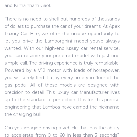
and Kilmainham Gaol.
There is no need to shell out hundreds of thousands
of dollars to purchase the car of your dreams. At Apex
Luxury Car Hire, we offer the unique opportunity to
let you drive the Lamborghini model youve always
wanted. With our high-end luxury car rental service,
you can reserve your preferred model with just one
simple call. The driving experience is truly remarkable.
Powered by a V12 motor with loads of horsepower,
you will surely find it a joy every time you floor of the
gas pedal. All of these models are designed with
precision to detail. This luxury car Manufacturer lives
up to the standard of perfection. It is for this precise
engineering that Lambos have earned the nickname
the charging bull.
Can you imagine driving a vehicle that has the ability
to accelerate from 0 to 60 in less than 3 seconds?