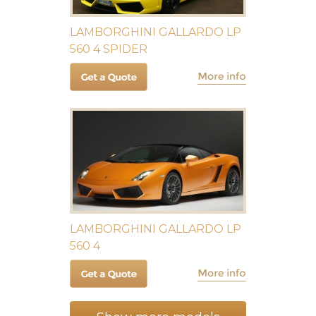
LAMBORGHINI GALLARDO LP
560 4 SPIDER
LAMBORGHINI GALLARDO LP
560 4