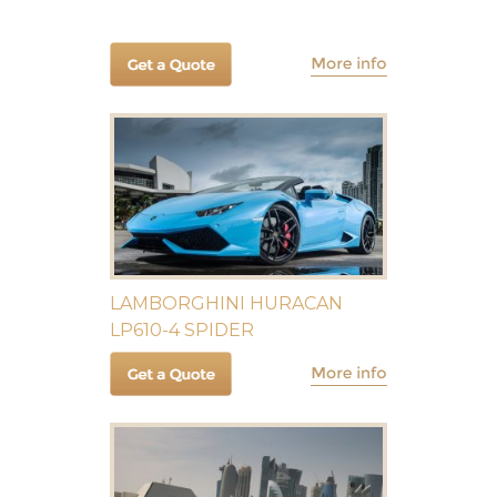
LAMBORGHINI HURACAN
LP610-4 SPIDER