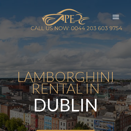
Toggl
naviga
CALL US NOW: 0044 203 603 9754
LAMBORGHINI
RENTAL IN
DUBLIN