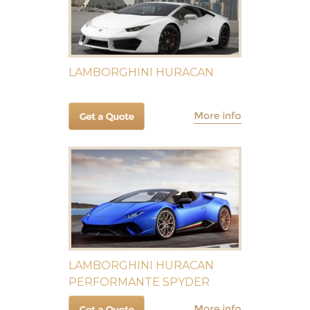
LAMBORGHINI HURACAN
LAMBORGHINI HURACAN
PERFORMANTE SPYDER