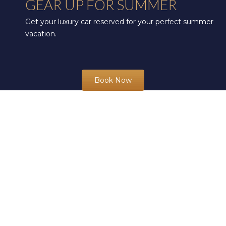
GEAR UP FOR SUMMER
Get your luxury car reserved for your perfect summer
vacation.
Book Now