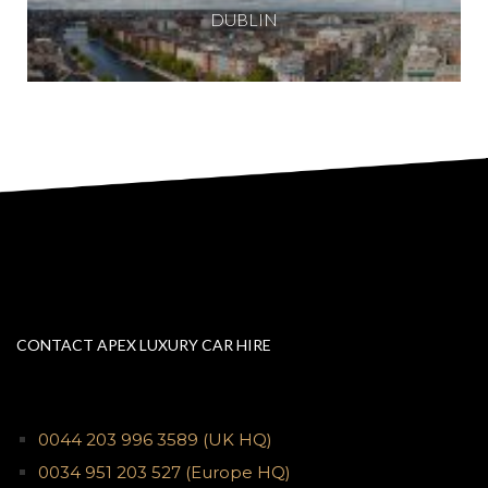
DUBLIN
CONTACT APEX LUXURY CAR HIRE
0044 203 996 3589
(UK HQ)
0034 951 203 527
(Europe HQ)