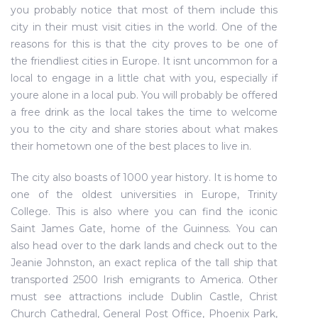
you probably notice that most of them include this
city in their must visit cities in the world. One of the
reasons for this is that the city proves to be one of
the friendliest cities in Europe. It isnt uncommon for a
local to engage in a little chat with you, especially if
youre alone in a local pub. You will probably be offered
a free drink as the local takes the time to welcome
you to the city and share stories about what makes
their hometown one of the best places to live in.
The city also boasts of 1000 year history. It is home to
one of the oldest universities in Europe, Trinity
College. This is also where you can find the iconic
Saint James Gate, home of the Guinness. You can
also head over to the dark lands and check out to the
Jeanie Johnston, an exact replica of the tall ship that
transported 2500 Irish emigrants to America. Other
must see attractions include Dublin Castle, Christ
Church Cathedral, General Post Office, Phoenix Park,