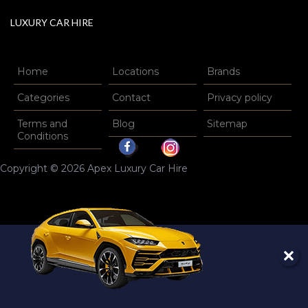
LUXURY CAR HIRE
Home
Locations
Brands
Categories
Contact
Privacy policy
Terms and
Blog
Sitemap
Conditions
Copyright © 2026 Apex Luxury Car Hire