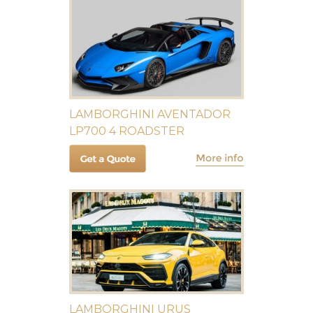
LAMBORGHINI AVENTADOR
LP700 4 ROADSTER
LAMBORGHINI URUS