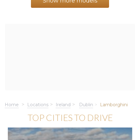
Show more models
Home
Locations
Ireland
Dublin
Lamborghini
TOP CITIES TO DRIVE