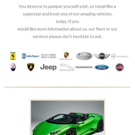
You deserve to pamper yourself a bit, so travel like a
superstar and book one of our amazing vehicles
today. If you
would like more information about us, our fleet or our
services please don’t hesitate to ask.