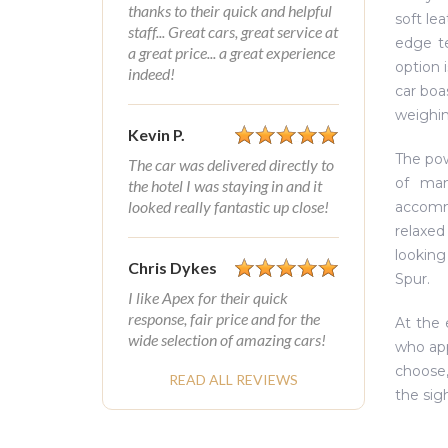
thanks to their quick and helpful
soft le
staff... Great cars, great service at
edge t
a great price... a great experience
option 
indeed!
car boa
weighin
Kevin P.
The powe
The car was delivered directly to
of man
the hotel I was staying in and it
looked really fantastic up close!
accomm
relaxed 
looking
Chris Dykes
Spur.
I like Apex for their quick
response, fair price and for the
At the 
wide selection of amazing cars!
who app
choose,
READ ALL REVIEWS
the sig