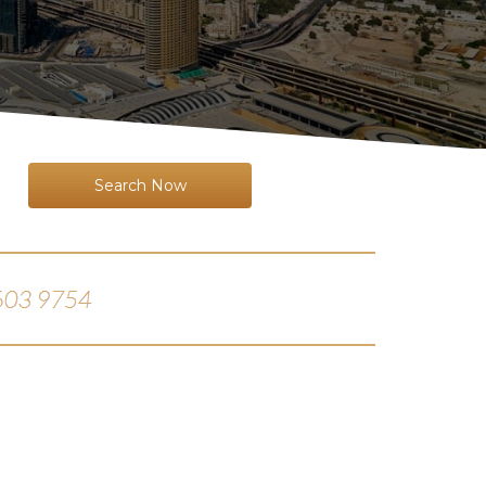
Search Now