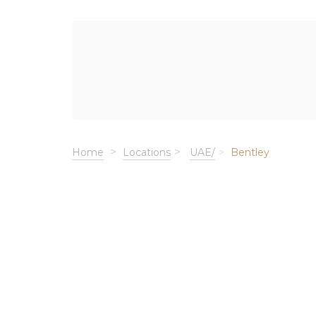
Home
Locations
UAE/
Bentley