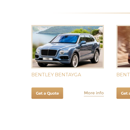
BENTLEY BENTAYGA
BENT