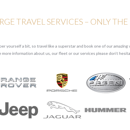
GE TRAVEL SERVICES – ONLY THE
r yourself a bit, so travel like a superstar and book one of our amazing v
e more information about us, our fleet or our services please don’t hesita