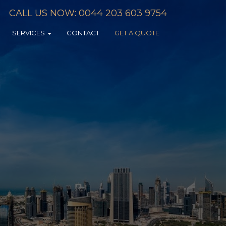
CALL US NOW: 0044 203 603 9754
SERVICES
CONTACT
GET A QUOTE