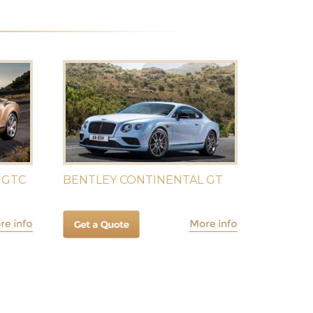
 GTC
BENTLEY CONTINENTAL GT