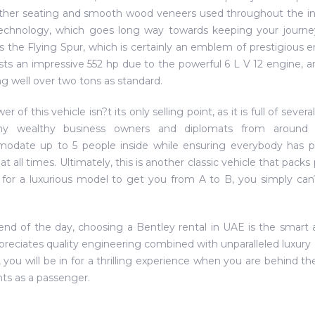
ather seating and smooth wood veneers used throughout the inter
echnology, which goes long way towards keeping your journey
is the Flying Spur, which is certainly an emblem of prestigious 
sts an impressive 552 hp due to the powerful 6 L V 12 engine, an
g well over two tons as standard.
r of this vehicle isn?t its only selling point, as it is full of sev
y wealthy business owners and diplomats from around th
odate up to 5 people inside while ensuring everybody has p
at all times. Ultimately, this is another classic vehicle that packs
 for a luxurious model to get you from A to B, you simply ca
end of the day, choosing a Bentley rental in UAE is the smart 
reciates quality engineering combined with unparalleled luxur
 you will be in for a thrilling experience when you are behind th
hts as a passenger.