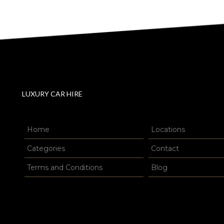
LUXURY CAR HIRE
Home
Locations
Categories
Contact
Terms and Conditions
Blog