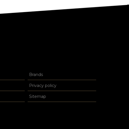
Brands
Privacy policy
Sitemap