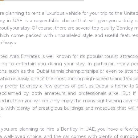
are planning to rent a luxurious vehicle for your trip to the Unit
ey in UAE is a respectable choice that will give you a truly 
out your stay. Of course, there are several top-quality Bentle
which come packed with unparalleled style and useful features
of ways.
ted Arab Emirates is well known for its popular tourist attractio
ng to entertain you during your stay. In particular, many peo
ions, such as the Dubai tennis championships or even to attend
, which is easily one of the most thrilling high-speed Grand Prix c
 prefer to enjoy a few games of golf, as Dubai is home to 2
 acclaimed by both amateurs and professionals alike. But if
ted in, then you will certainly enjoy the many sightseeing adven
s, with plenty of prestigious buildings and mosques that will 
.
 you are planning to hire a Bentley in UAE, you have a few to
a well-loved choice, and the car comes with plenty of sumptu