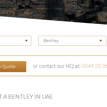
Bentley
a Quote
 A BENTLEY IN UAE