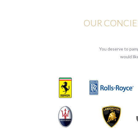
OUR CONCIER
You deserve to pampe
would lik