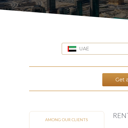
UAE
Get 
RENT
AMONG OUR CLIENTS