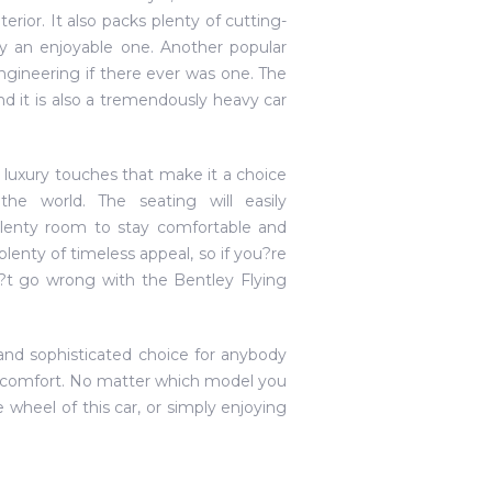
ior. It also packs plenty of cutting-
 an enjoyable one. Another popular
engineering if there ever was one. The
d it is also a tremendously heavy car
eral luxury touches that make it a choice
e world. The seating will easily
lenty room to stay comfortable and
 plenty of timeless appeal, so if you?re
n?t go wrong with the Bentley Flying
and sophisticated choice for anybody
y comfort. No matter which model you
e wheel of this car, or simply enjoying