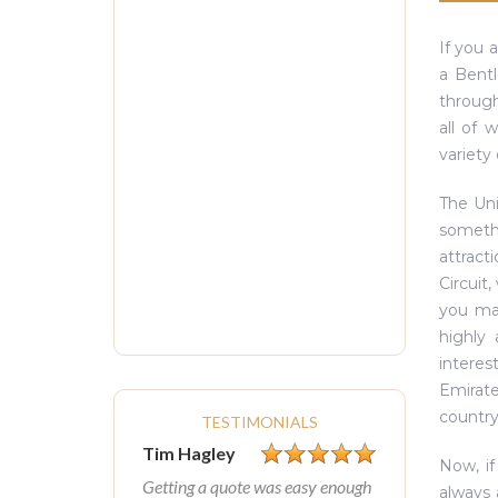
If you 
a Bentl
through
all of 
variety 
The Uni
somethi
attract
Circuit
you may
highly
interes
Emirate
country
TESTIMONIALS
Tim Hagley
Now, if
Getting a quote was easy enough
always 