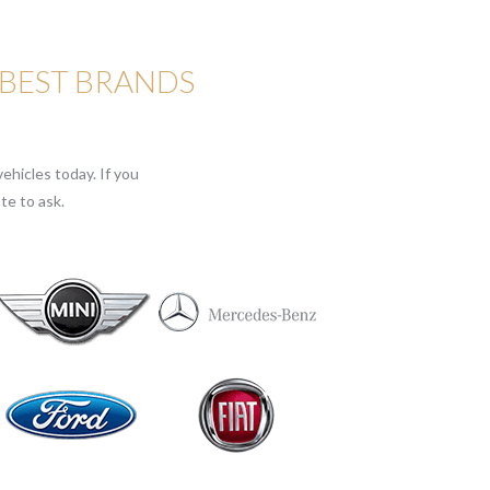
 BEST BRANDS
ehicles today. If you
te to ask.