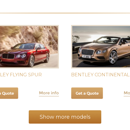
LEY FLYING SPUR
BENTLEY CONTINENTAL
Show more models