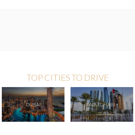
TOP CITIES TO DRIVE
DUBAI
ABU DHABI