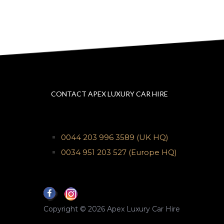
CONTACT APEX LUXURY CAR HIRE
0044 203 996 3589
(UK HQ)
0034 951 203 527
(Europe HQ)
Copyright © 2026 Apex Luxury Car Hire