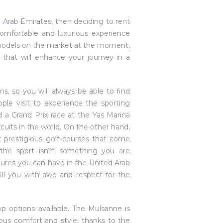
ed Arab Emirates, then deciding to rent
comfortable and luxurious experience
y models on the market at the moment,
 that will enhance your journey in a
ns, so you will always be able to find
ple visit to experience the sporting
 a Grand Prix race at the Yas Marina
ircuits in the world. On the other hand,
 prestigious golf courses that come
 the sport isn?t something you are
tures you can have in the United Arab
fill you with awe and respect for the
p options available. The Mulsanne is
ous comfort and style, thanks to the