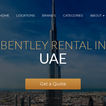
HOME
LOCATIONS
BRANDS
CATEGORIES
ABOUT
BENTLEY RENTAL IN
UAE
Get a Quote