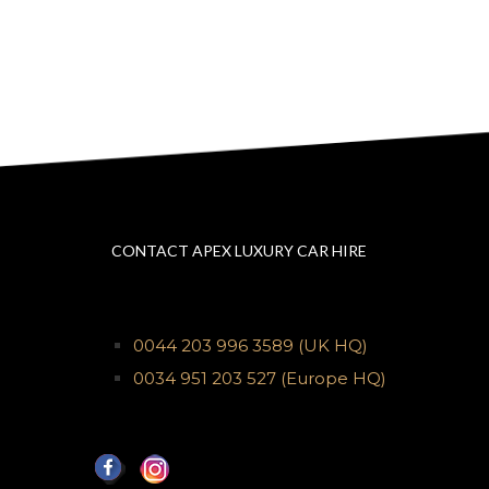
CONTACT APEX LUXURY CAR HIRE
0044 203 996 3589
(UK HQ)
0034 951 203 527
(Europe HQ)