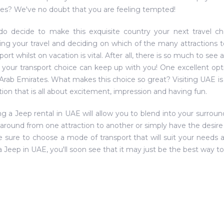
es? We've no doubt that you are feeling tempted!
do decide to make this exquisite country your next travel cho
ing your travel and deciding on which of the many attractions t
port whilst on vacation is vital. After all, there is so much to see
 your transport choice can keep up with you! One excellent opti
Arab Emirates. What makes this choice so great? Visiting UAE is l
tion that is all about excitement, impression and having fun.
g a Jeep rental in UAE will allow you to blend into your surrou
 around from one attraction to another or simply have the desire 
 be sure to choose a mode of transport that will suit your needs 
 a Jeep in UAE, you'll soon see that it may just be the best way to