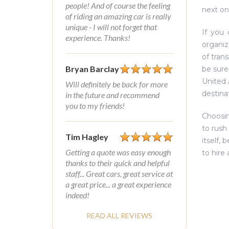
people! And of course the feeling
next on
of riding an amazing car is really
unique - I will not forget that
If you 
experience. Thanks!
organiz
of trans
Bryan Barclay
be sure
United 
Will definitely be back for more
destina
in the future and recommend
you to my friends!
Choosin
to rush
Tim Hagley
itself,
Getting a quote was easy enough
to hire
thanks to their quick and helpful
staff... Great cars, great service at
a great price... a great experience
indeed!
READ ALL REVIEWS