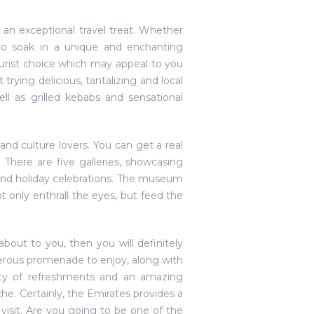
r an exceptional travel treat. Whether
 to soak in a unique and enchanting
 tourist choice which may appeal to you
 trying delicious, tantalizing and local
l as grilled kebabs and sensational
and culture lovers. You can get a real
ns. There are five galleries, showcasing
ne and holiday celebrations. The museum
ot only enthrall the eyes, but feed the
about to you, then you will definitely
nerous promenade to enjoy, along with
enty of refreshments and an amazing
he. Certainly, the Emirates provides a
 visit. Are you going to be one of the