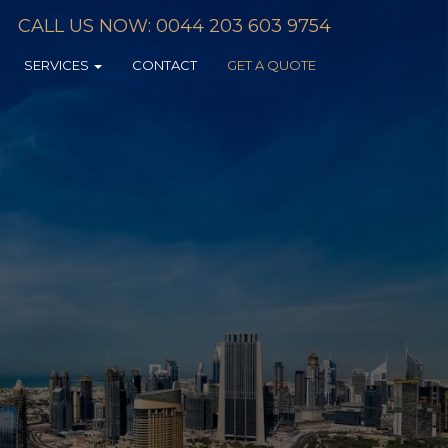
CALL US NOW: 0044 203 603 9754
SERVICES
CONTACT
GET A QUOTE