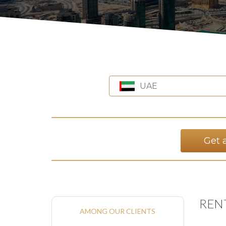
UAE
Get 
RENT
AMONG OUR CLIENTS