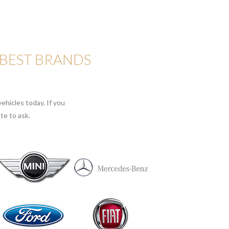
 BEST BRANDS
ehicles today. If you
te to ask.