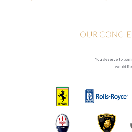
OUR CONCIER
You deserve to pampe
would lik