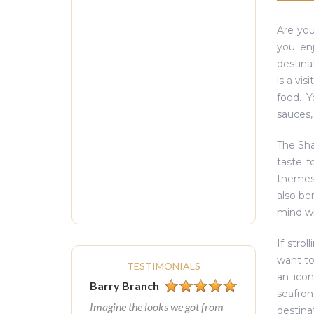
Are you
you enj
destina
is a vis
food. Y
sauces,
The Sha
taste f
themes 
also be
mind w
If stro
want to
TESTIMONIALS
an icon
Barry Branch
seafron
Imagine the looks we got from
destina