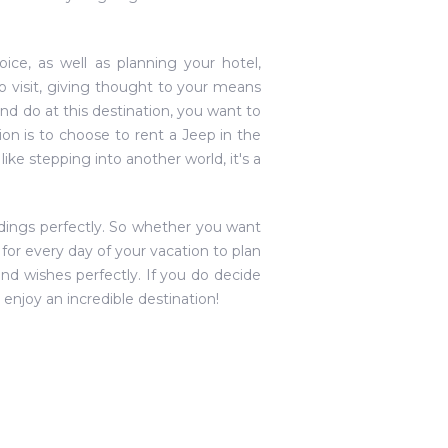
ice, as well as planning your hotel,
o visit, giving thought to your means
 and do at this destination, you want to
on is to choose to rent a Jeep in the
ike stepping into another world, it's a
ndings perfectly. So whether you want
for every day of your vacation to plan
and wishes perfectly. If you do decide
 enjoy an incredible destination!