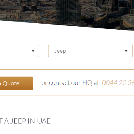
Jeep
a Quote
 A JEEP IN UAE