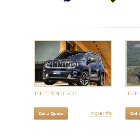
JEEP RENEGADE
JEEP