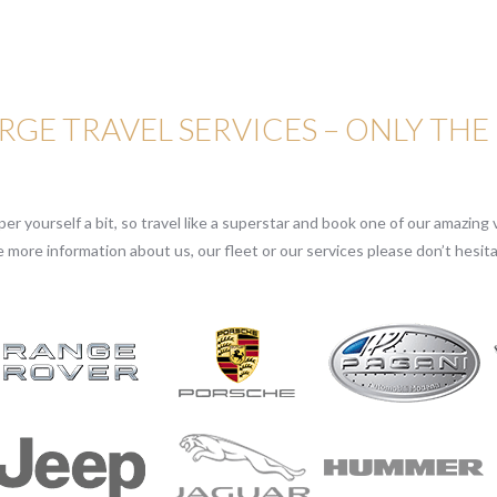
GE TRAVEL SERVICES – ONLY THE
r yourself a bit, so travel like a superstar and book one of our amazing v
e more information about us, our fleet or our services please don’t hesita