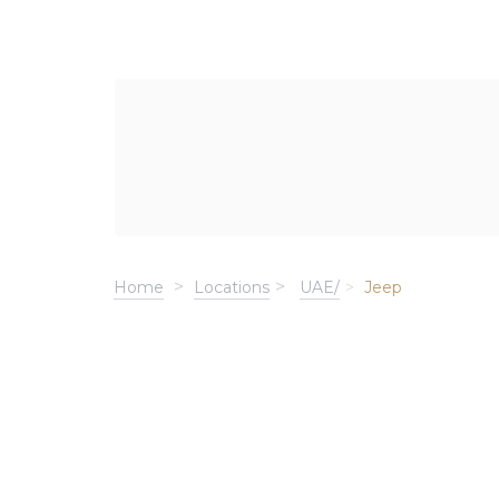
Home
Locations
UAE/
Jeep