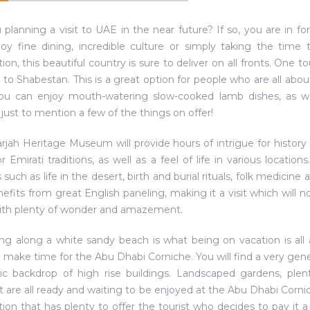
 planning a visit to UAE in the near future? If so, you are in fo
oy fine dining, incredible culture or simply taking the time
tion, this beautiful country is sure to deliver on all fronts. One
it to Shabestan. This is a great option for people who are all about
ou can enjoy mouth-watering slow-cooked lamb dishes, as wel
 just to mention a few of the things on offer!
rjah Heritage Museum will provide hours of intrigue for history 
or Emirati traditions, as well as a feel of life in various locatio
such as life in the desert, birth and burial rituals, folk medici
nefits from great English paneling, making it a visit which will n
ith plenty of wonder and amazement.
lling along a white sandy beach is what being on vacation is all 
 make time for the Abu Dhabi Corniche. You will find a very ge
ic backdrop of high rise buildings. Landscaped gardens, pl
t are all ready and waiting to be enjoyed at the Abu Dhabi Cornic
tion that has plenty to offer the tourist who decides to pay it a