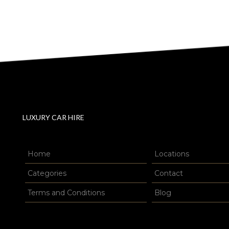
LUXURY CAR HIRE
Home
Locations
Categories
Contact
Terms and Conditions
Blog