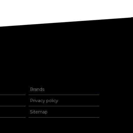
Brands
Privacy policy
Sitemap