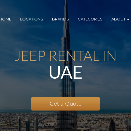
HOME
LOCATIONS
BRANDS
CATEGORIES
ABOUT
JEEP RENTAL IN
UAE
Get a Quote