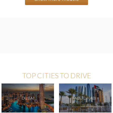
TOP CITIES TO DRIVE
DUBAI
ABU DHABI