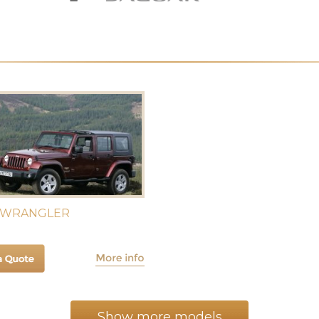
 WRANGLER
Show more models