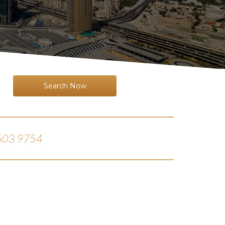
Search Now