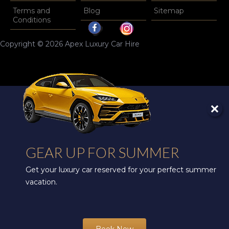
Terms and
Blog
Sitemap
Conditions
Copyright © 2026 Apex Luxury Car Hire
GEAR UP FOR SUMMER
Get your luxury car reserved for your perfect summer
vacation.