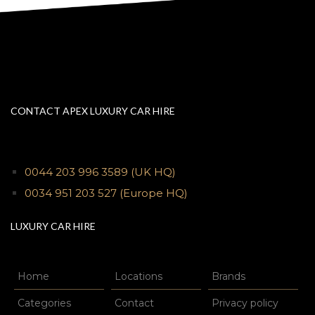
CONTACT APEX LUXURY CAR HIRE
0044 203 996 3589
(UK HQ)
0034 951 203 527
(Europe HQ)
LUXURY CAR HIRE
Home
Locations
Brands
Categories
Contact
Privacy policy