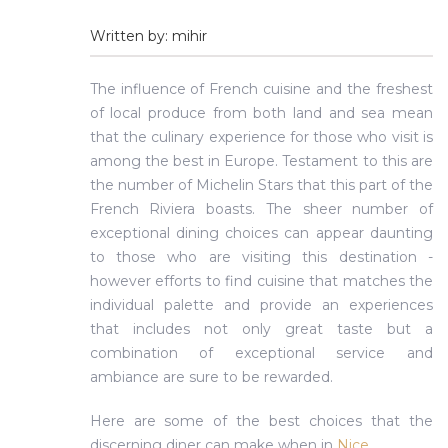
Written by: mihir
The influence of French cuisine and the freshest
of local produce from both land and sea mean
that the culinary experience for those who visit is
among the best in Europe. Testament to this are
the number of Michelin Stars that this part of the
French Riviera boasts. The sheer number of
exceptional dining choices can appear daunting
to those who are visiting this destination -
however efforts to find cuisine that matches the
individual palette and provide an experiences
that includes not only great taste but a
combination of exceptional service and
ambiance are sure to be rewarded.
Here are some of the best choices that the
discerning diner can make when in
Nice
.