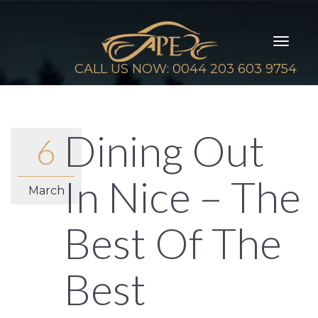
Toggl
naviga
CALL US NOW: 0044 203 603 9754
Dining Out
6
In Nice – The
March
Best Of The
Best