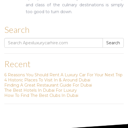
and class of the culinary destinations is simply
too good to turn down.
Search
Search
Search
for:
Recent
6 Reasons You Should Rent A Luxury Car For Your Next Trip
4 Historic Places To Visit In & Around Dubai
Finding A Great Restaurant Guide For Dubai
The Best Hotels In Dubai For Luxury
How To Find The Best Clubs In Dubai