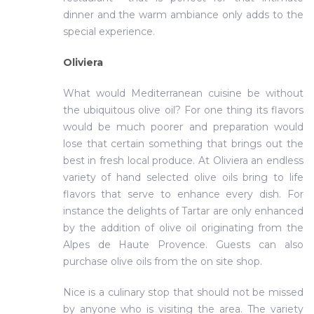
dinner and the warm ambiance only adds to the
special experience.
Oliviera
What would Mediterranean cuisine be without
the ubiquitous olive oil? For one thing its flavors
would be much poorer and preparation would
lose that certain something that brings out the
best in fresh local produce. At Oliviera an endless
variety of hand selected olive oils bring to life
flavors that serve to enhance every dish. For
instance the delights of Tartar are only enhanced
by the addition of olive oil originating from the
Alpes de Haute Provence. Guests can also
purchase olive oils from the on site shop.
Nice is a culinary stop that should not be missed
by anyone who is visiting the area. The variety