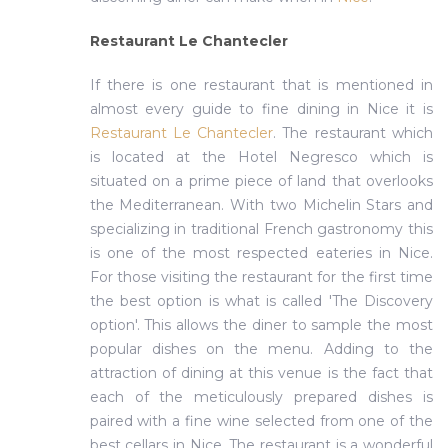
Restaurant Le Chantecler
If there is one restaurant that is mentioned in
almost every guide to fine dining in Nice it is
Restaurant Le Chantecler
. The restaurant which
is located at the Hotel Negresco which is
situated on a prime piece of land that overlooks
the Mediterranean. With two Michelin Stars and
specializing in traditional French gastronomy this
is one of the most respected eateries in Nice.
For those visiting the restaurant for the first time
the best option is what is called 'The Discovery
option'. This allows the diner to sample the most
popular dishes on the menu. Adding to the
attraction of dining at this venue is the fact that
each of the meticulously prepared dishes is
paired with a fine wine selected from one of the
best cellars in Nice. The restaurant is a wonderful