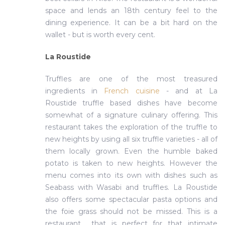
space and lends an 18th century feel to the
dining experience. It can be a bit hard on the
wallet - but is worth every cent.
La Roustide
Truffles are one of the most treasured
ingredients in
French cuisine
- and at La
Roustide truffle based dishes have become
somewhat of a signature culinary offering. This
restaurant takes the exploration of the truffle to
new heights by using all six truffle varieties - all of
them locally grown. Even the humble baked
potato is taken to new heights. However the
menu comes into its own with dishes such as
Seabass with Wasabi and truffles. La Roustide
also offers some spectacular pasta options and
the foie grass should not be missed. This is a
restaurant that is perfect for that intimate