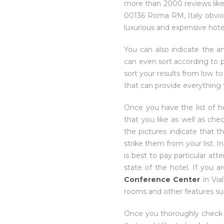
more than 2000 reviews lik
00136 Roma RM, Italy obviou
luxurious and expensive hotel
You can also indicate the a
can even sort according to p
sort your results from low to
that can provide everything 
Once you have the list of h
that you like as well as che
the pictures indicate that t
strike them from your list. I
is best to pay particular at
state of the hotel. If you 
Conference Center
in Via
rooms and other features su
Once you thoroughly check thr