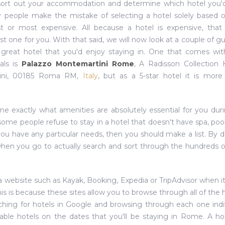
sort out your accommodation and determine which hotel you'd
y people make the mistake of selecting a hotel solely based o
 or most expensive. All because a hotel is expensive, that
st one for you. With that said, we will now look at a couple of gu
a great hotel that you'd enjoy staying in. One that comes w
als is
Palazzo Montemartini Rome
, A Radisson Collection 
tini, 00185 Roma RM,
Italy
, but as a 5-star hotel it is mor
ine exactly what amenities are absolutely essential for you dur
ome people refuse to stay in a hotel that doesn't have spa, pool
 you have any particular needs, then you should make a list. By d
 when you go to actually search and sort through the hundreds o
e a website such as Kayak, Booking, Expedia or TripAdvisor when 
This is because these sites allow you to browse through all of the 
hing for hotels in Google and browsing through each one indiv
ilable hotels on the dates that you'll be staying in Rome. A ho