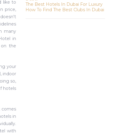
 like to
The Best Hotels In Dubai For Luxury
n price,
How To Find The Best Clubs In Dubai
 doesn't
idelines
ith many
Hotel in
e on the
ing your
, indoor
oing so,
f hotels
it comes
hotels in
idually.
tel with