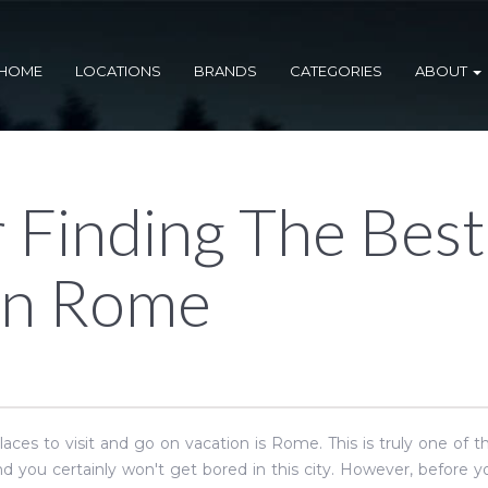
HOME
LOCATIONS
BRANDS
CATEGORIES
ABOUT
r Finding The Best
In Rome
aces to visit and go on vacation is Rome. This is truly one of 
 and you certainly won't get bored in this city. However, before 