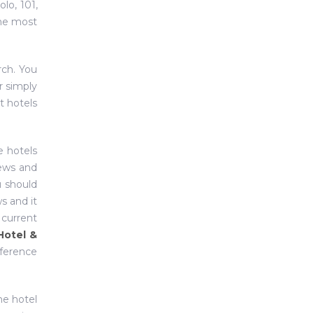
olo, 101,
the most
rch. You
r simply
t hotels
e hotels
iews and
u should
s and it
 current
Hotel &
nference
ne hotel