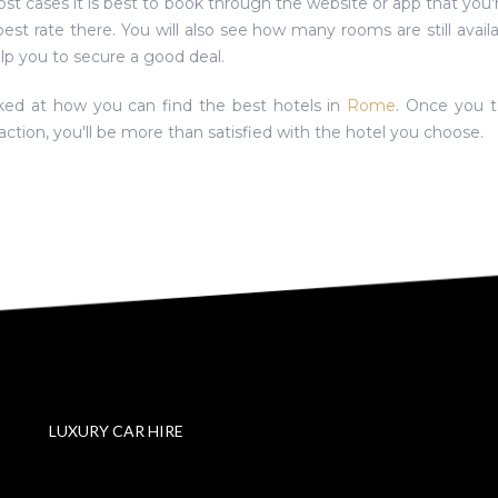
ost cases it is best to book through the website or app that you'
 best rate there. You will also see how many rooms are still availa
elp you to secure a good deal.
oked at how you can find the best hotels in
Rome
. Once you t
action, you'll be more than satisfied with the hotel you choose.
LUXURY CAR HIRE