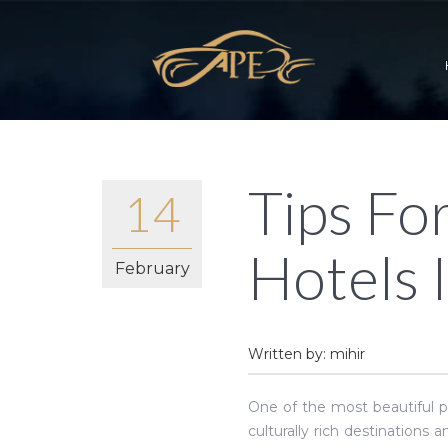
Tips Fo
14
Hotels 
February
Written by: mihir
One of the most beautiful pl
culturally rich destinations