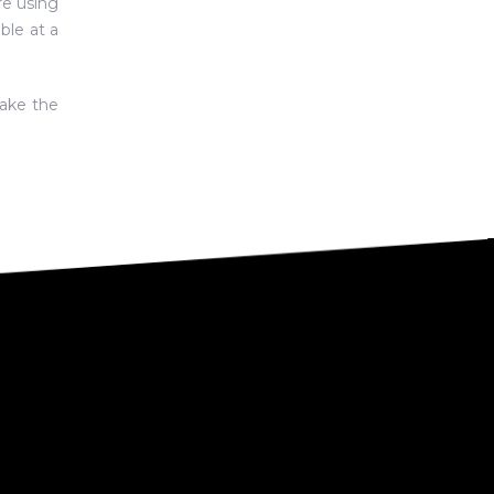
re using
ble at a
ake the