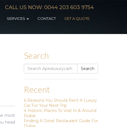
CALL US NOW: 0044 203 603 9754
SERVICES
CONTACT
GET A QUOTE
Search
Search
Search
for:
Recent
6 Reasons You Should Rent A Luxury
Car For Your Next Trip
4 Historic Places To Visit In & Around
the most
Dubai
Finding A Great Restaurant Guide For
you head
Dubai