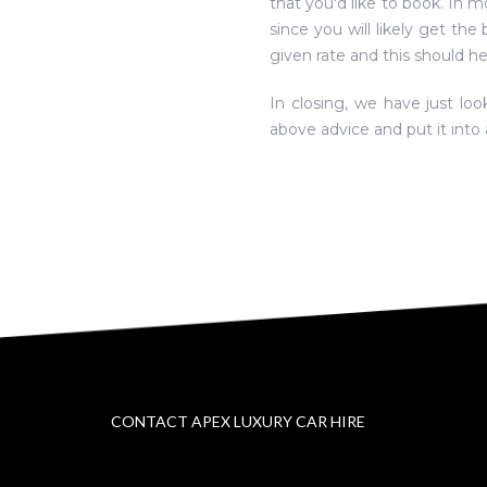
that you'd like to book. In m
since you will likely get the
given rate and this should h
In closing, we have just lo
above advice and put it into 
CONTACT APEX LUXURY CAR HIRE