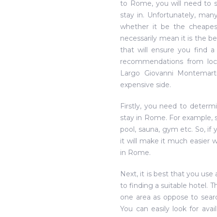
to Rome, you will need to 
stay in. Unfortunately, man
whether it be the cheapest
necessarily mean it is the be
that will ensure you find 
recommendations from loc
Largo Giovanni Montemar
expensive side.
Firstly, you need to determ
stay in Rome. For example, s
pool, sauna, gym etc. So, if
it will make it much easier
in Rome.
Next, it is best that you us
to finding a suitable hotel. 
one area as oppose to searc
You can easily look for ava