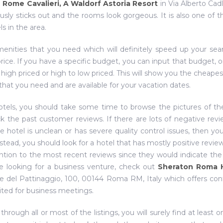
e
Rome Cavalieri, A Waldorf Astoria Resort
in Via Alberto Cadl
sly sticks out and the rooms look gorgeous. It is also one of 
s in the area.
menities that you need which will definitely speed up your sea
rice. If you have a specific budget, you can input that budget, o
 high priced or high to low priced. This will show you the cheapes
that you need and are available for your vacation dates.
otels, you should take some time to browse the pictures of th
ck the past customer reviews. If there are lots of negative rev
he hotel is unclean or has severe quality control issues, then yo
nstead, you should look for a hotel that has mostly positive review
tention to the most recent reviews since they would indicate the
are looking for a business venture, check out
Sheraton Roma 
le del Pattinaggio, 100, 00144 Roma RM, Italy which offers co
ited for business meetings.
ough all or most of the listings, you will surely find at least o