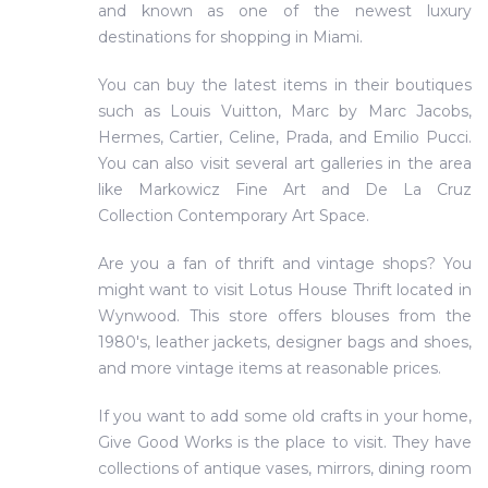
and known as one of the newest luxury
destinations for shopping in Miami.
You can buy the latest items in their boutiques
such as Louis Vuitton, Marc by Marc Jacobs,
Hermes, Cartier, Celine, Prada, and Emilio Pucci.
You can also visit several art galleries in the area
like Markowicz Fine Art and De La Cruz
Collection Contemporary Art Space.
Are you a fan of thrift and vintage shops? You
might want to visit Lotus House Thrift located in
Wynwood. This store offers blouses from the
1980's, leather jackets, designer bags and shoes,
and more vintage items at reasonable prices.
If you want to add some old crafts in your home,
Give Good Works is the place to visit. They have
collections of antique vases, mirrors, dining room