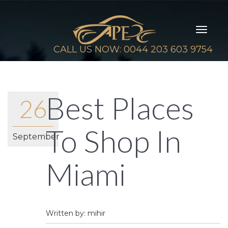
Toggl
naviga
CALL US NOW: 0044 203 603 9754
Best Places
26
To Shop In
September
Miami
Written by: mihir