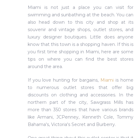
Miami is not just a place you can visit for
swimming and sunbathing at the beach. You can
also head down to this city and shop at its
souvenir and vintage shops, outlet stores, and
luxury designer boutiques. Little does anyone
know that this town is a shopping haven. If this is
you first time shopping in Miami, here are some
tips on where you can find the best stores
around the area.
If you love hunting for bargains,
Miami
is home
to numerous outlet stores that offer big
discounts on clothing and accessories. In the
northern part of the city, Sawgrass Mills has
more than 350 stores that have various brands
like Armani, JCPenney, Kenneth Cole, Tommy
Bahama's, Victoria's Secret and Burberry.