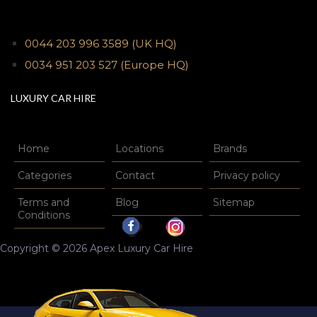
0044 203 996 3589
(UK HQ)
0034 951 203 527
(Europe HQ)
LUXURY CAR HIRE
Home
Locations
Brands
Categories
Contact
Privacy policy
Terms and
Blog
Sitemap
Conditions
Copyright © 2026 Apex Luxury Car Hire