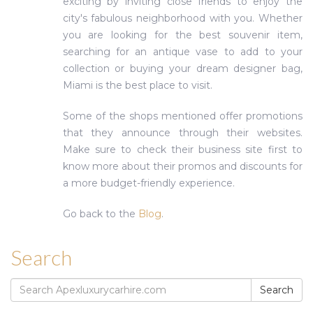
exciting by inviting close friends to enjoy the
city's fabulous neighborhood with you. Whether
you are looking for the best souvenir item,
searching for an antique vase to add to your
collection or buying your dream designer bag,
Miami is the best place to visit.
Some of the shops mentioned offer promotions
that they announce through their websites.
Make sure to check their business site first to
know more about their promos and discounts for
a more budget-friendly experience.
Go back to the
Blog
.
Search
Search
Search
for: