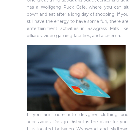
One great thing about this outlet center is that it
has a Wolfgang Puck Cafe, where you can sit
down and eat after a long day of shopping. If you
still have the energy to have some fun, there are
entertainment activities in Sawgrass Mills like
billiards, video gaming facilities, and a cinema.
If you are more into designer clothing and
accessories, Design District is the place for you.
It is located between Wynwood and Midtown