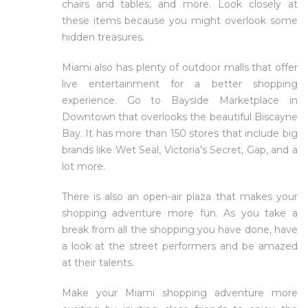
chairs and tables, and more. Look closely at
these items because you might overlook some
hidden treasures.
Miami also has plenty of outdoor malls that offer
live entertainment for a better shopping
experience. Go to Bayside Marketplace in
Downtown that overlooks the beautiful Biscayne
Bay. It has more than 150 stores that include big
brands like Wet Seal, Victoria's Secret, Gap, and a
lot more.
There is also an open-air plaza that makes your
shopping adventure more fun. As you take a
break from all the shopping you have done, have
a look at the street performers and be amazed
at their talents.
Make your Miami shopping adventure more