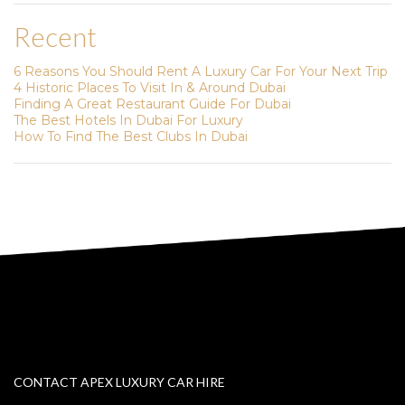
Recent
6 Reasons You Should Rent A Luxury Car For Your Next Trip
4 Historic Places To Visit In & Around Dubai
Finding A Great Restaurant Guide For Dubai
The Best Hotels In Dubai For Luxury
How To Find The Best Clubs In Dubai
CONTACT APEX LUXURY CAR HIRE