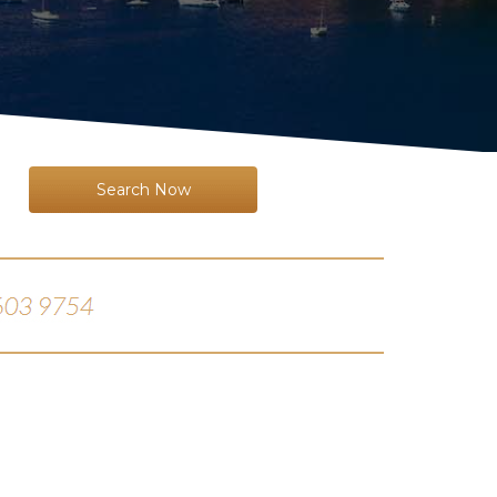
Search Now