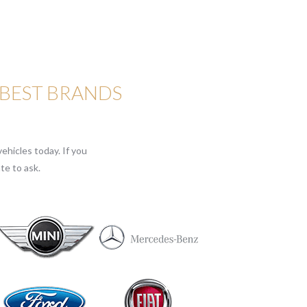
 BEST BRANDS
ehicles today. If you
te to ask.