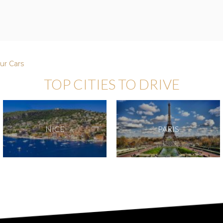
ur Cars
TOP CITIES TO DRIVE
NICE
PARIS