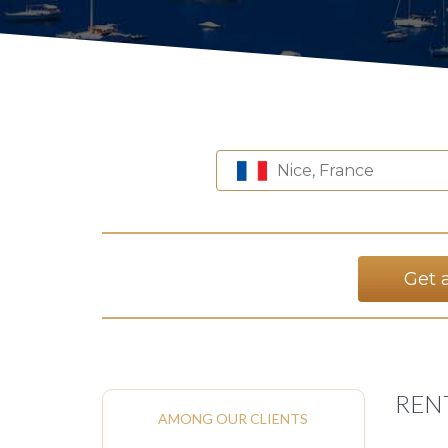
Nice, France
Get 
REN
AMONG OUR CLIENTS