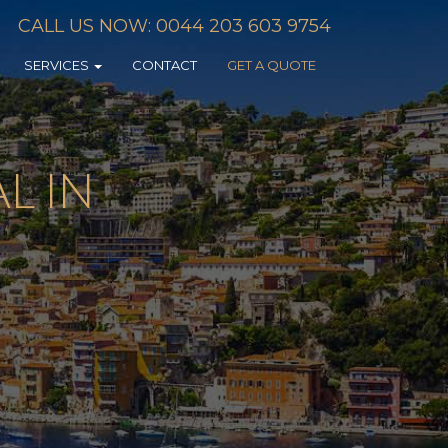
CALL US NOW: 0044 203 603 9754
SERVICES
CONTACT
GET A QUOTE
L IN