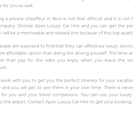
 for you as well.
g a private chauffeur in Nice is not that difficult and it is n
ompany. Choose Apex Luxury Car Hire and you can get the perfe
n will be a memorable and relaxed one because of this top-quality
ople are surprised to find that they can afford our luxury servic
re affordable option than doing the driving yourself. The time a
ore than pay for the rides you enjoy when you leave the wo
urs.
 work with you to get you the perfect itinerary for your vacation
 and you will get to see them in your own time. There is never 
 for you and your travel companions. You can use your luxury 
to the airport. Contact Apex Luxury Car Hire to get your booking 