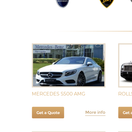
MERCEDES S500 AMG
ROLL