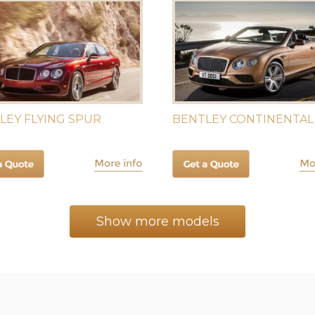
LEY FLYING SPUR
BENTLEY CONTINENTAL
Show more models