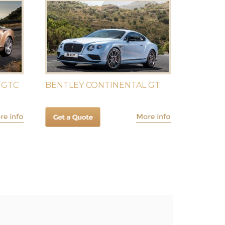
 GTC
BENTLEY CONTINENTAL GT