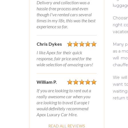
Delivery and collection was a
luggage
hassle-free process and even
though I've rented cars several
Choosin
times in my life, this was the best
right c
experience so far.
vacatio
Chris Dykes
Many pe
as a mo
I like Apex for their quick
will m
response, fair price and for the
wide selection of amazing cars!
chauffe
We will
William P.
want to
If you are looking to rent out a
waiting
really awesome car when you
return 
are looking to travel Europe I
would definitely recommend
Apex Luxury Car Hire.
READ ALL REVIEWS