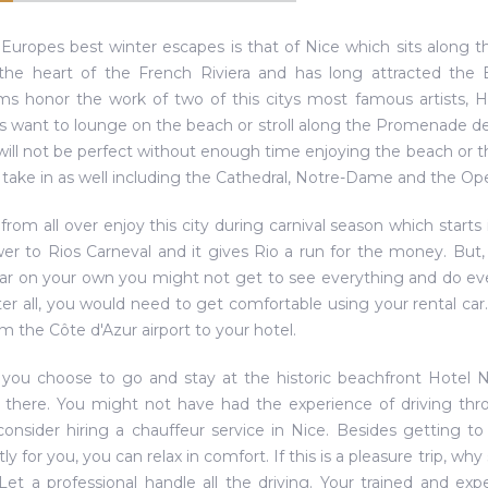
Europes best winter escapes is that of Nice which sits along 
 the heart of the French Riviera and has long attracted the E
 honor the work of two of this citys most famous artists, H
rs want to lounge on the beach or stroll along the Promenade des A
will not be perfect without enough time enjoying the beach or
o take in as well including the Cathedral, Notre-Dame and the Op
 from all over enjoy this city during carnival season which starts 
swer to Rios Carneval and it gives Rio a run for the money. Bu
car on your own you might not get to see everything and do eve
After all, you would need to get comfortable using your rental ca
m the Côte d'Azur airport to your hotel.
 you choose to go and stay at the historic beachfront Hotel Ne
 there. You might not have had the experience of driving thro
onsider hiring a chauffeur service in Nice. Besides getting to
tly for you, you can relax in comfort. If this is a pleasure trip, w
 Let a professional handle all the driving. Your trained and expe