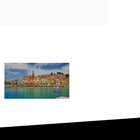
CANNES