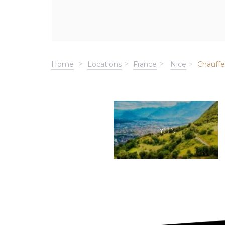
Home
Locations
France
Nice
Chauffe
LYON