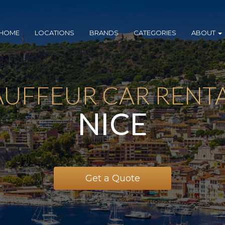
HOME
LOCATIONS
BRANDS
CATEGORIES
ABOUT
UFFEUR CAR RENTA
NICE
Get a Quote