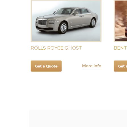
ROLLS ROYCE GHOST
BENT