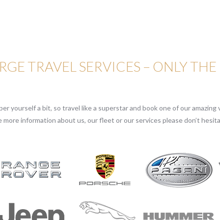
GE TRAVEL SERVICES – ONLY THE
r yourself a bit, so travel like a superstar and book one of our amazing v
e more information about us, our fleet or our services please don’t hesita