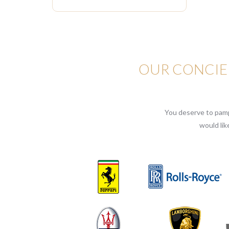
OUR CONCIER
You deserve to pampe
would lik