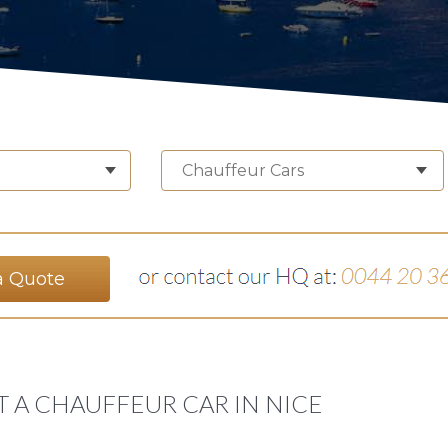
Chauffeur Cars
a Quote
T A CHAUFFEUR CAR IN NICE