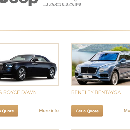
S ROYCE DAWN
BENTLEY BENTAYGA