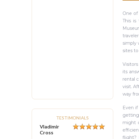
One of 
This is
Museums
travele
simply 
sites t
Visitors
its an
rental 
visit. 
way fro
Even if
getting
TESTIMONIALS
might c
Vladimir
efficien
Cross
flight?