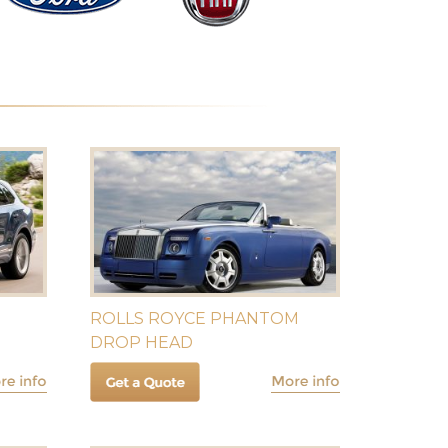
ROLLS ROYCE PHANTOM
DROP HEAD