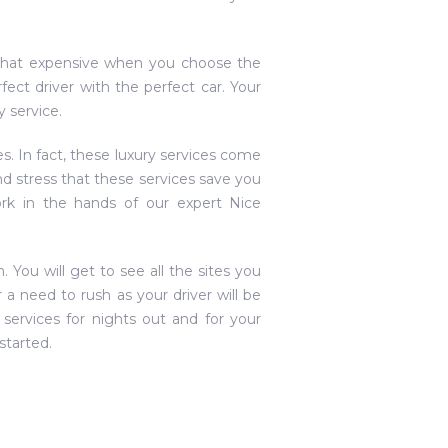
ot that expensive when you choose the
ct driver with the perfect car. Your
 service.
es. In fact, these luxury services come
nd stress that these services save you
rk in the hands of our expert Nice
. You will get to see all the sites you
a need to rush as your driver will be
services for nights out and for your
started.