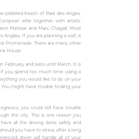
the pebbled beach of Baie des Anges.
uropean elite together with artists.
enri Matisse and Marc Chagall. Most
nglais. If you are planning a visit, it
 the Promenade. There are many other
era House.
in February and lasts until March. It is
t, if you spend too much time using a
rything you would like to do on your
r. You might have trouble finding your
gresco, you could still have trouble
ugh the city. This is one reason you
 have all the driving done safely and
hy should you have to stress after a long
rienced driver will handle all of your