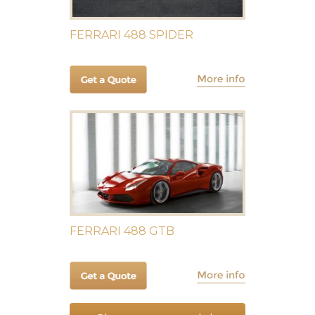
FERRARI 488 SPIDER
FERRARI 488 GTB