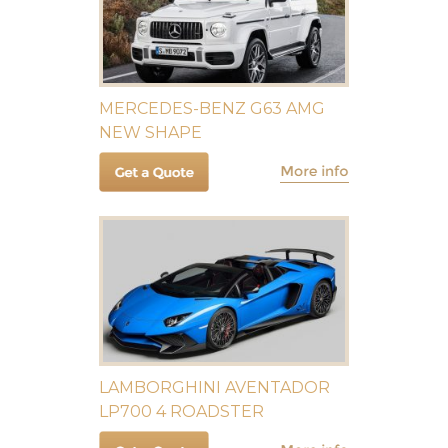
MERCEDES-BENZ G63 AMG
NEW SHAPE
LAMBORGHINI AVENTADOR
LP700 4 ROADSTER