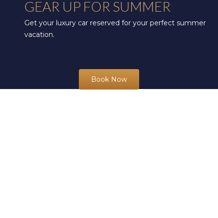
GEAR UP FOR SUMMER
Get your luxury car reserved for your perfect summer
vacation.
Book Now