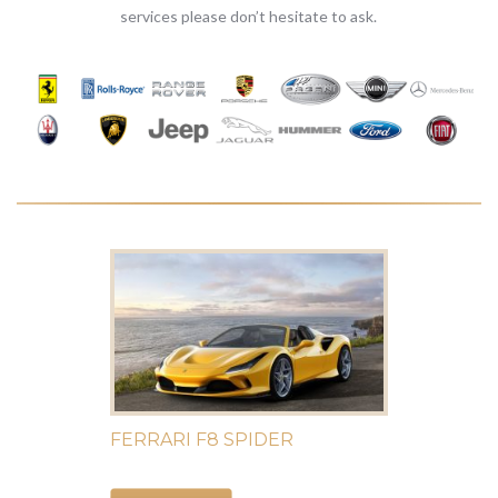
services please don’t hesitate to ask.
FERRARI F8 SPIDER