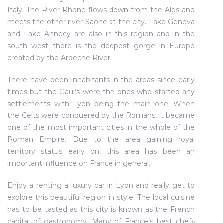
Italy. The River Rhone flows down from the Alps and
meets the other river Saone at the city. Lake Geneva
and Lake Annecy are also in this region and in the
south west there is the deepest gorge in Europe
created by the Ardeche River.
There have been inhabitants in the areas since early
times but the Gaul’s were the ones who started any
settlements with Lyon being the main one. When
the Celts were conquered by the Romans, it became
one of the most important cities in the whole of the
Roman Empire. Due to the area gaining royal
territory status early on, this area has been an
important influence on France in general.
Enjoy a renting a luxury car in Lyon and really get to
explore this beautiful region in style. The local cuisine
has to be tasted as this city is known as the French
capital of gastronomy. Many of France’s best chefs