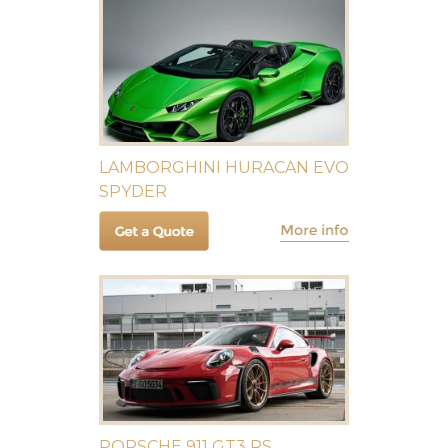
LAMBORGHINI HURACAN EVO
SPYDER
PORSCHE 911 GT3 RS