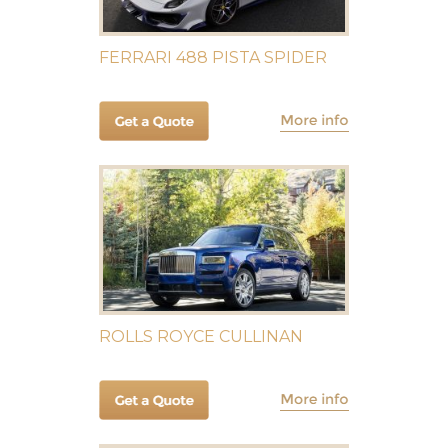
FERRARI 488 PISTA SPIDER
ROLLS ROYCE CULLINAN