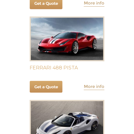
FERRARI 488 PISTA