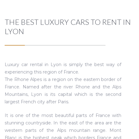
THE BEST LUXURY CARS TO RENT IN
LYON
Luxury car rental in Lyon is simply the best way of
experiencing this region of France.
The Rhone Alpes is a region on the eastern border of
France. Named after the river Rhone and the Alps
Mountains, Lyon is its capital which is the second
largest French city after Paris.
It is one of the most beautiful parts of France with
stunning countryside. In the east of the area are the
western parts of the Alps mountain range. Mont
Blanc is the highest peak which borders France and