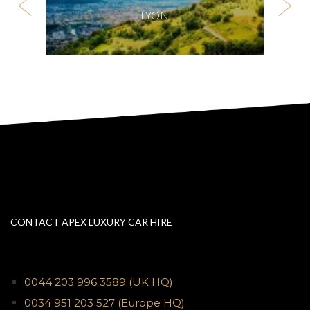
LYON
CONTACT APEX LUXURY CAR HIRE
0044 203 996 3589
(UK HQ)
0034 951 203 527
(Europe HQ)