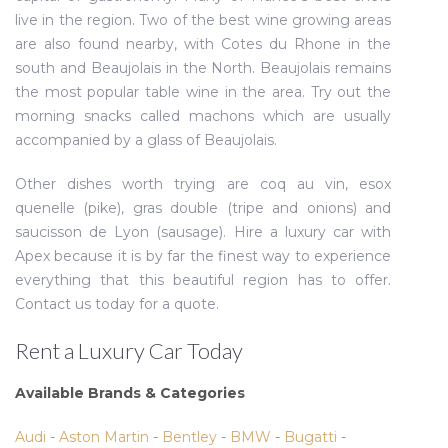
live in the region. Two of the best wine growing areas
are also found nearby, with Cotes du Rhone in the
south and Beaujolais in the North. Beaujolais remains
the most popular table wine in the area. Try out the
morning snacks called machons which are usually
accompanied by a glass of Beaujolais.
Other dishes worth trying are coq au vin, esox
quenelle (pike), gras double (tripe and onions) and
saucisson de Lyon (sausage). Hire a luxury car with
Apex because it is by far the finest way to experience
everything that this beautiful region has to offer.
Contact us today for a quote.
Rent a Luxury Car Today
Available Brands & Categories
Audi
-
Aston Martin
-
Bentley
-
BMW
-
Bugatti
-