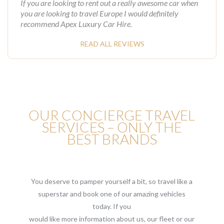
If you are looking to rent out a really awesome car when
you are looking to travel Europe I would definitely
recommend Apex Luxury Car Hire.
READ ALL REVIEWS
OUR CONCIERGE TRAVEL
SERVICES – ONLY THE
BEST BRANDS
You deserve to pamper yourself a bit, so travel like a
superstar and book one of our amazing vehicles
today. If you
would like more information about us, our fleet or our