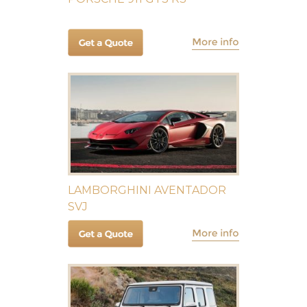
LAMBORGHINI AVENTADOR
SVJ