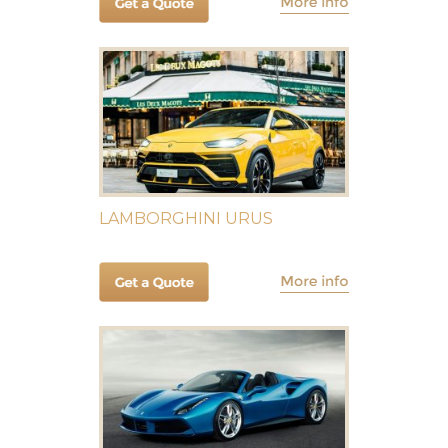
LAMBORGHINI URUS