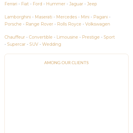
Ferrari
-
Fiat
-
Ford
-
Hummer
-
Jaguar
-
Jeep
Lamborghini
-
Maserati
-
Mercedes
-
Mini
-
Pagani
-
Porsche
-
Range Rover
-
Rolls Royce
-
Volkswagen
Chauffeur
-
Convertible
-
Limousine
-
Prestige
-
Sport
-
Supercar
-
SUV
-
Wedding
AMONG OUR CLIENTS