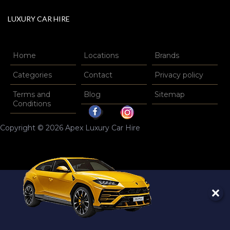
LUXURY CAR HIRE
Home
Locations
Brands
Categories
Contact
Privacy policy
Terms and
Blog
Sitemap
Conditions
Copyright © 2026 Apex Luxury Car Hire