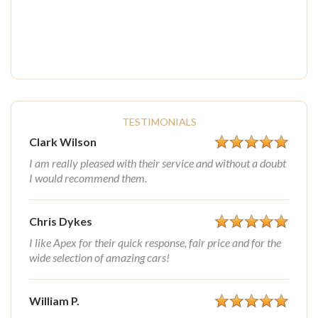
TESTIMONIALS
Clark Wilson
I am really pleased with their service and without a doubt
I would recommend them.
Chris Dykes
I like Apex for their quick response, fair price and for the
wide selection of amazing cars!
William P.