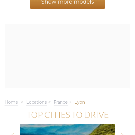
Show more models
Home
Locations
France
Lyon
TOP CITIES TO DRIVE