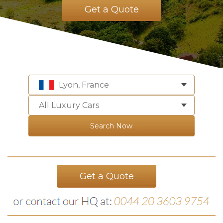
Get a Quote
Lyon, France
All Luxury Cars
Search Now
Get a Quote