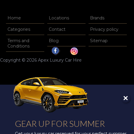
Home
Locations
Brands
Categories
Contact
Privacy policy
Terms and
Blog
Sitemap
Conditions
Copyright © 2026 Apex Luxury Car Hire
GEAR UP FOR SUMMER
Get your luxury car reserved for your perfect summer