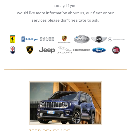
today. If you
would like more information about us, our fleet or our
services please don’t hesitate to ask.