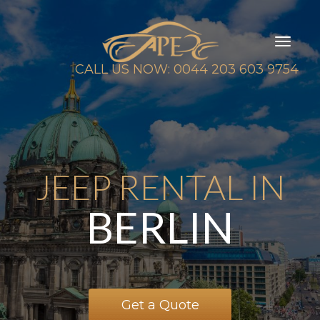
Toggl
naviga
CALL US NOW: 0044 203 603 9754
JEEP RENTAL IN
BERLIN
Get a Quote