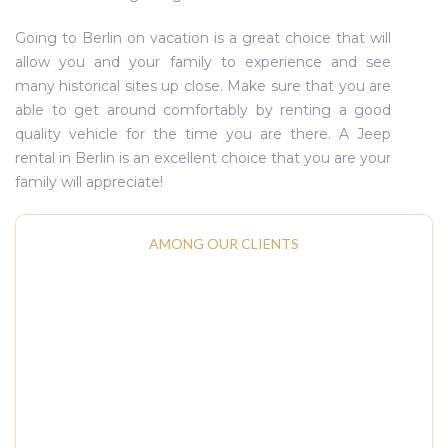
Going to Berlin on vacation is a great choice that will
allow you and your family to experience and see
many historical sites up close. Make sure that you are
able to get around comfortably by renting a good
quality vehicle for the time you are there. A Jeep
rental in Berlin is an excellent choice that you are your
family will appreciate!
AMONG OUR CLIENTS