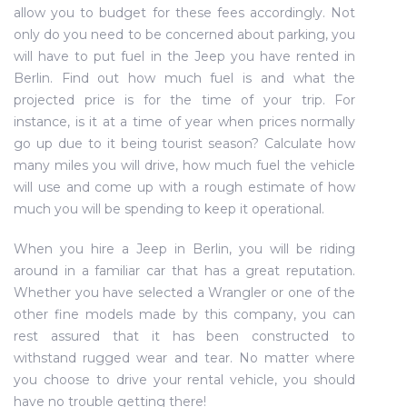
allow you to budget for these fees accordingly. Not
only do you need to be concerned about parking, you
will have to put fuel in the Jeep you have rented in
Berlin. Find out how much fuel is and what the
projected price is for the time of your trip. For
instance, is it at a time of year when prices normally
go up due to it being tourist season? Calculate how
many miles you will drive, how much fuel the vehicle
will use and come up with a rough estimate of how
much you will be spending to keep it operational.
When you hire a Jeep in Berlin, you will be riding
around in a familiar car that has a great reputation.
Whether you have selected a Wrangler or one of the
other fine models made by this company, you can
rest assured that it has been constructed to
withstand rugged wear and tear. No matter where
you choose to drive your rental vehicle, you should
have no trouble getting there!