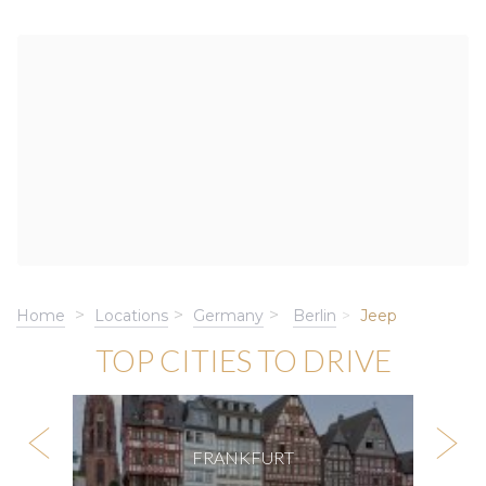
Home
Locations
Germany
Berlin
Jeep
TOP CITIES TO DRIVE
FRANKFURT