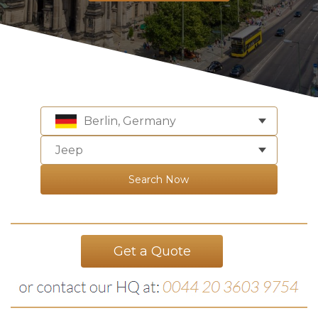
Berlin, Germany
Jeep
Search Now
Get a Quote