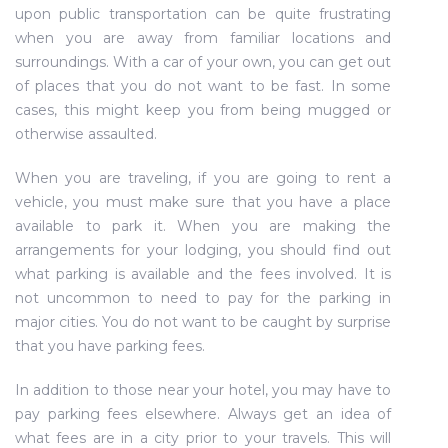
upon public transportation can be quite frustrating
when you are away from familiar locations and
surroundings. With a car of your own, you can get out
of places that you do not want to be fast. In some
cases, this might keep you from being mugged or
otherwise assaulted.
When you are traveling, if you are going to rent a
vehicle, you must make sure that you have a place
available to park it. When you are making the
arrangements for your lodging, you should find out
what parking is available and the fees involved. It is
not uncommon to need to pay for the parking in
major cities. You do not want to be caught by surprise
that you have parking fees.
In addition to those near your hotel, you may have to
pay parking fees elsewhere. Always get an idea of
what fees are in a city prior to your travels. This will