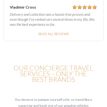
Vladimir Cross
Delivery and collection was a hassle-free process and
even though I've rented cars several times in my life, this
was the best experience so far.
READ ALL REVIEWS
OUR CONCIERGE TRAVEL
SERVICES – ONLY THE
BEST BRANDS
You deserve to pamper yourself a bit, so travel like a
superstar and book one of our amazing vehicles