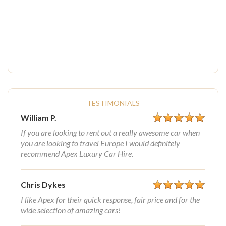
TESTIMONIALS
William P.
If you are looking to rent out a really awesome car when
you are looking to travel Europe I would definitely
recommend Apex Luxury Car Hire.
Chris Dykes
I like Apex for their quick response, fair price and for the
wide selection of amazing cars!