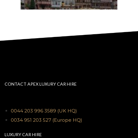
CONTACT APEX LUXURY CAR HIRE
0044 203 996 3589
(UK HQ)
0034 951 203 527
(Europe HQ)
LUXURY CAR HIRE