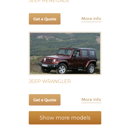
JEEP RENEGADE
JEEP WRANGLER
Show more models