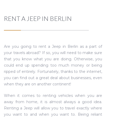
RENT A JEEP IN BERLIN
Are you going to rent a Jeep in Berlin as a part of
your travels abroad? If so, you will need to make sure
that you know what you are doing. Otherwise, you
could end up spending too much money or being
ripped of entirely. Fortunately, thanks to the internet,
you can find out a great deal about businesses, even
when they are on another continent!
When it comes to renting vehicles when you are
away from home, it is almost always a good idea.
Renting a Jeep will allow you to travel exactly where
you want to and when you want to. Being reliant