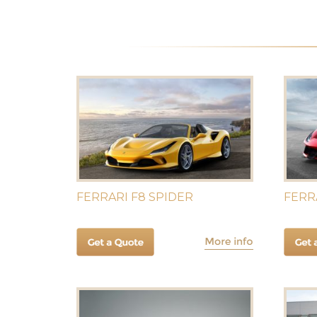
FERRARI F8 SPIDER
FERR