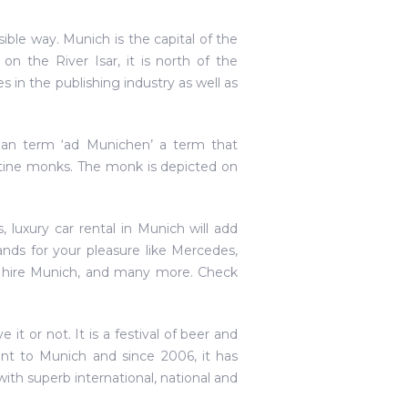
sible way. Munich is the capital of the
on the River Isar, it is north of the
es in the publishing industry as well as
n term ‘ad Munichen’ a term that
tine monks. The monk is depicted on
luxury car rental in Munich will add
nds for your pleasure like Mercedes,
i hire Munich, and many more. Check
it or not. It is a festival of beer and
ant to Munich and since 2006, it has
ith superb international, national and