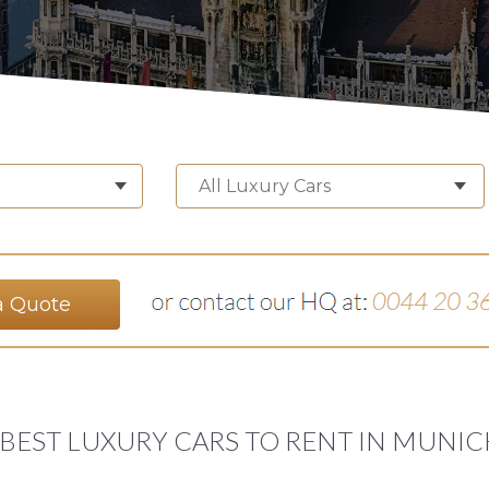
All Luxury Cars
a Quote
 BEST LUXURY CARS TO RENT IN MUNIC