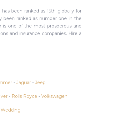
 has been ranked as 15th globally for
ly been ranked as number one in the
ich is one of the most prosperous and
ions and insurance companies. Hire a
mmer
-
Jaguar
-
Jeep
ver
-
Rolls Royce
-
Volkswagen
-
Wedding