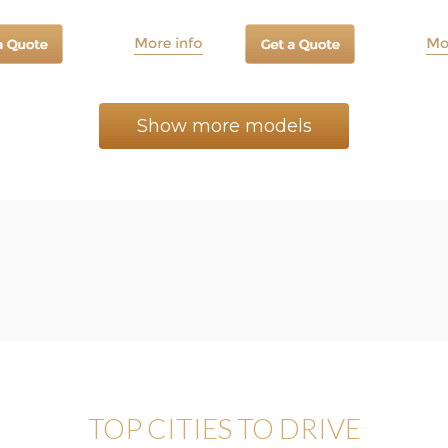
Show more models
TOP CITIES TO DRIVE