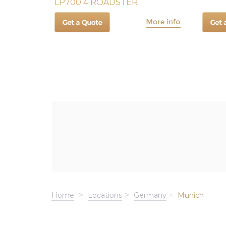
LP700 4 ROADSTER
Home
Locations
Germany
Munich