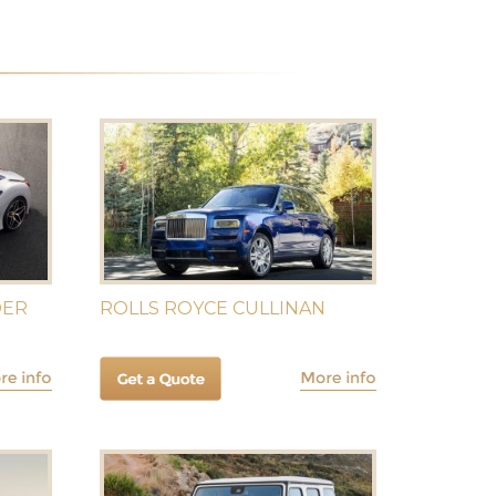
DER
ROLLS ROYCE CULLINAN