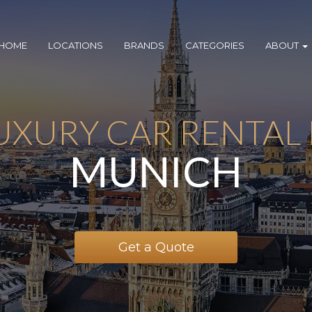
HOME
LOCATIONS
BRANDS
CATEGORIES
ABOUT
UXURY CAR RENTAL 
MUNICH
Get a Quote