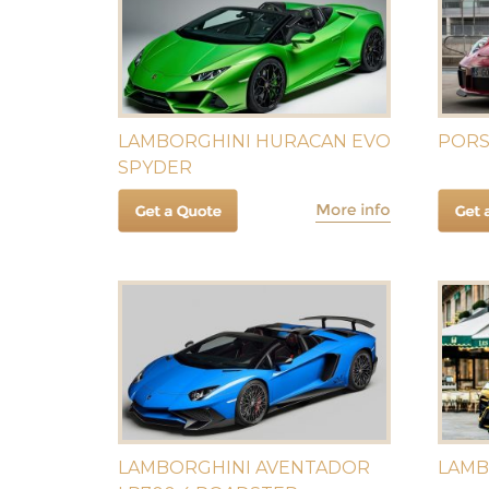
LAMBORGHINI HURACAN EVO
PORS
SPYDER
LAMBORGHINI AVENTADOR
LAMB