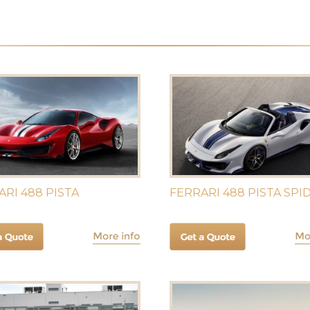
ARI 488 PISTA
FERRARI 488 PISTA SPI