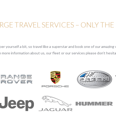
GE TRAVEL SERVICES – ONLY THE
r yourself a bit, so travel like a superstar and book one of our amazing v
e more information about us, our fleet or our services please don’t hesita