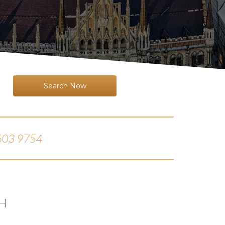
Search Now
H