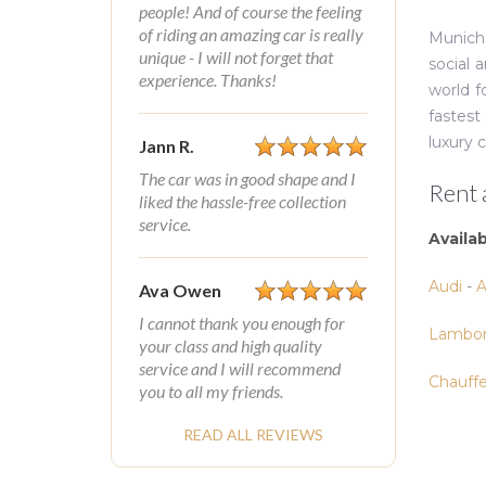
people! And of course the feeling
of riding an amazing car is really
Munich’
unique - I will not forget that
social 
experience. Thanks!
world f
fastest
luxury 
Jann R.
The car was in good shape and I
Rent 
liked the hassle-free collection
service.
Availa
Audi
-
A
Ava Owen
I cannot thank you enough for
Lambor
your class and high quality
service and I will recommend
Chauff
you to all my friends.
READ ALL REVIEWS