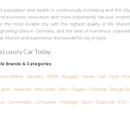
s population and wealth is continuously increasing and the city
and economic innovation and more importantly has just recent
or the most lovable city with the highest quality of life. Mun
 growing cities in Germany, and the seat of numerous corporat
car Munich and experience this wonderful city in style.
a Luxury Car Today
ble Brands & Categories
ston Martin
-
Bentley
-
BMW
-
Bugatti
-
Ferrari
-
Fiat
-
Ford
-
Hu
ghini
-
Maserati
-
Mercedes
-
Mini
-
Pagani
-
Porsche
-
Range Ro
eur
-
Convertible
-
Limousine
-
Prestige
-
Sport
-
Supercar
-
SUV