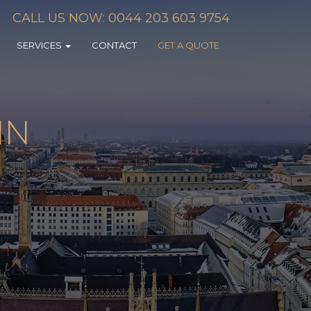
CALL US NOW: 0044 203 603 9754
SERVICES
CONTACT
GET A QUOTE
IN