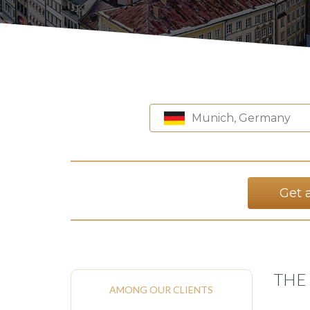
Munich, Germany
Get 
THE
AMONG OUR CLIENTS