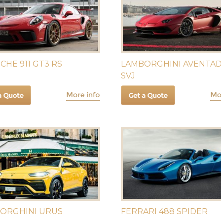
CHE 911 GT3 RS
LAMBORGHINI AVENTA
SVJ
ORGHINI URUS
FERRARI 488 SPIDER