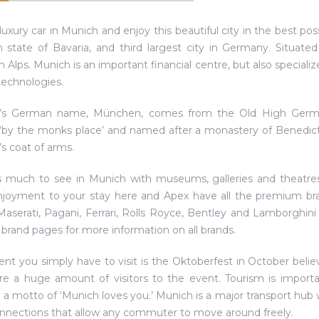
luxury car in Munich and enjoy this beautiful city in the best pos
state of Bavaria, and third largest city in Germany. Situated 
n Alps. Munich is an important financial centre, but also specializ
echnologies.
’s German name, München, comes from the Old High Germa
by the monks place’ and named after a monastery of Benedic
s coat of arms.
s much to see in Munich with museums, galleries and theatres, 
njoyment to your stay here and Apex have all the premium bra
serati, Pagani, Ferrari, Rolls Royce, Bentley and Lamborghin
 brand pages for more information on all brands.
nt you simply have to visit is the Oktoberfest in October believe 
re a huge amount of visitors to the event. Tourism is import
 a motto of ‘Munich loves you.’ Munich is a major transport hub w
onnections that allow any commuter to move around freely.