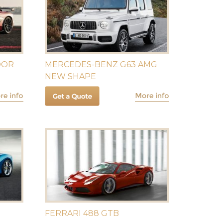
DOR
MERCEDES-BENZ G63 AMG
NEW SHAPE
FERRARI 488 GTB