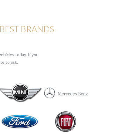
 BEST BRANDS
ehicles today. If you
te to ask.