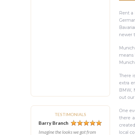
Rent a 
German 
Bavaria
newer t
Munich
means ‘
Munich’
There i
extra e
BMW, Ma
out our
One eve
TESTIMONIALS
there a
Barry Branch
created
Imagine the looks we got from
local c