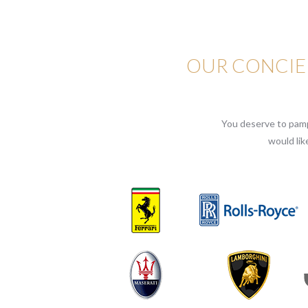
OUR CONCIER
You deserve to pampe
would lik