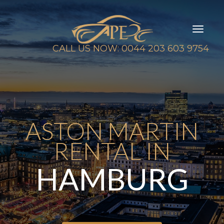
Toggl
naviga
CALL US NOW: 0044 203 603 9754
ASTON MARTIN
RENTAL IN
HAMBURG