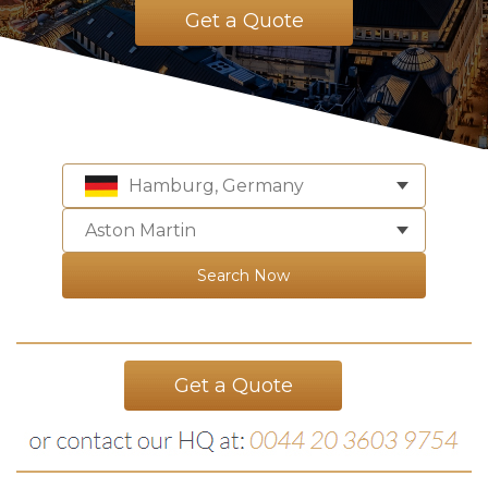
Get a Quote
Hamburg, Germany
Aston Martin
Search Now
Get a Quote