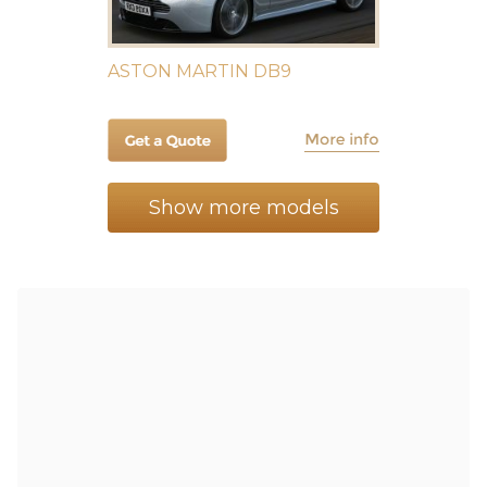
ASTON MARTIN DB9
Show more models