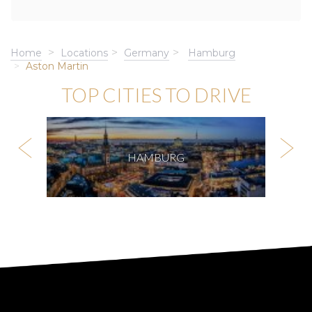
Home
Locations
Germany
Hamburg
Aston Martin
TOP CITIES TO DRIVE
HAMBURG