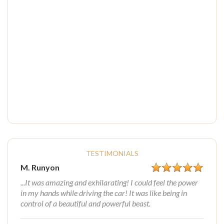
TESTIMONIALS
M. Runyon
...It was amazing and exhilarating! I could feel the power
in my hands while driving the car! It was like being in
control of a beautiful and powerful beast.