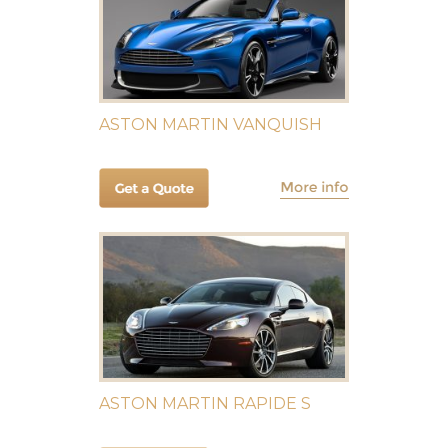
ASTON MARTIN VANQUISH
ASTON MARTIN RAPIDE S