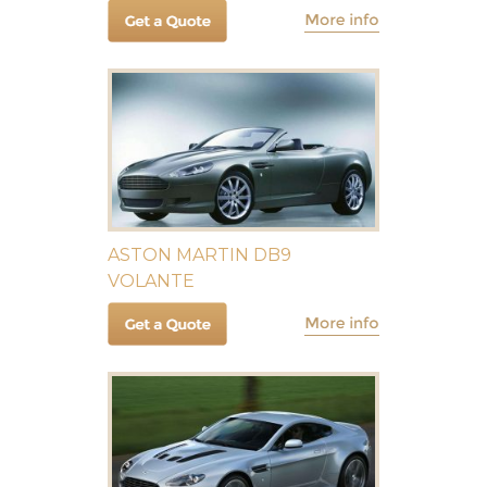
ASTON MARTIN DB9
VOLANTE