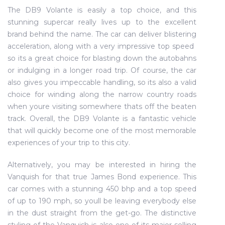
The DB9 Volante is easily a top choice, and this
stunning supercar really lives up to the excellent
brand behind the name. The car can deliver blistering
acceleration, along with a very impressive top speed 
so its a great choice for blasting down the autobahns
or indulging in a longer road trip. Of course, the car
also gives you impeccable handling, so its also a valid
choice for winding along the narrow country roads
when youre visiting somewhere thats off the beaten
track. Overall, the DB9 Volante is a fantastic vehicle
that will quickly become one of the most memorable
experiences of your trip to this city.
Alternatively, you may be interested in hiring the
Vanquish for that true James Bond experience. This
car comes with a stunning 450 bhp and a top speed
of up to 190 mph, so youll be leaving everybody else
in the dust straight from the get-go. The distinctive