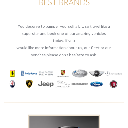
BEST BRANDS
You deserve to pamper yourself a bit, so travel like a
superstar and book one of our amazing vehicles
today. If you
would like more information about us, our fleet or our
services please don’t hesitate to ask.