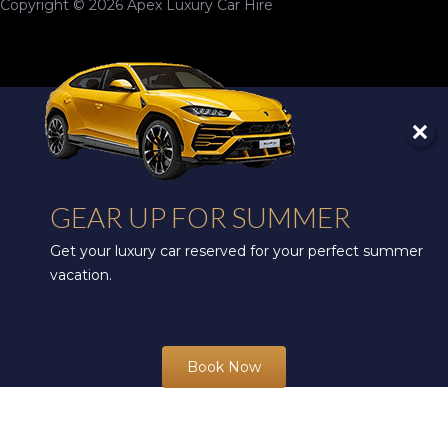
Copyright © 2026 Apex Luxury Car Hire
GEAR UP FOR SUMMER
Get your luxury car reserved for your perfect summer
vacation.
Book Now