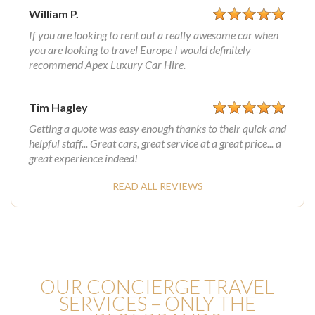
William P.
If you are looking to rent out a really awesome car when
you are looking to travel Europe I would definitely
recommend Apex Luxury Car Hire.
Tim Hagley
Getting a quote was easy enough thanks to their quick and
helpful staff... Great cars, great service at a great price... a
great experience indeed!
READ ALL REVIEWS
OUR CONCIERGE TRAVEL
SERVICES – ONLY THE