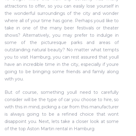
attractions to offer, so you can easily lose yourself in
the wonderful surroundings of the city and wonder
where all of your time has gone. Perhaps youd like to
take in one of the many beer festivals or theater
shows? Alternatively, you may prefer to indulge in
some of the picturesque parks and areas of
outstanding natural beauty? No matter what tempts
you to visit Hamburg, you can rest assured that youll
have an incredible time in the city, especially if youre
going to be bringing some friends and family along
with you.
But of course, something youll need to carefully
consider will be the type of car you choose to hire, so
with this in mind, picking a car from this manufacturer
is always going to be a refined choice that wont
disappoint you. Next, lets take a closer look at some
of the top Aston Martin rental in Hamburg