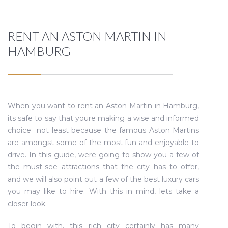
RENT AN ASTON MARTIN IN
HAMBURG
When you want to rent an Aston Martin in Hamburg,
its safe to say that youre making a wise and informed
choice  not least because the famous Aston Martins
are amongst some of the most fun and enjoyable to
drive. In this guide, were going to show you a few of
the must-see attractions that the city has to offer,
and we will also point out a few of the best luxury cars
you may like to hire. With this in mind, lets take a
closer look.
To begin with, this rich city certainly has many