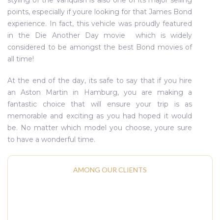
styling of the Vanquish is also one of its major selling
points, especially if youre looking for that James Bond
experience. In fact, this vehicle was proudly featured
in the Die Another Day movie  which is widely
considered to be amongst the best Bond movies of
all time!
At the end of the day, its safe to say that if you hire
an Aston Martin in Hamburg, you are making a
fantastic choice that will ensure your trip is as
memorable and exciting as you had hoped it would
be. No matter which model you choose, youre sure
to have a wonderful time.
AMONG OUR CLIENTS