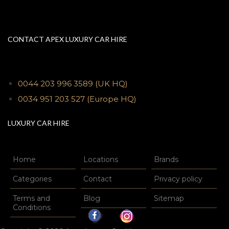
CONTACT APEX LUXURY CAR HIRE
0044 203 996 3589
(UK HQ)
0034 951 203 527
(Europe HQ)
LUXURY CAR HIRE
Home
Locations
Brands
Categories
Contact
Privacy policy
Terms and
Blog
Sitemap
Conditions