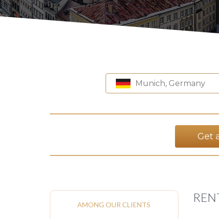
Munich, Germany
Get 
REN
AMONG OUR CLIENTS