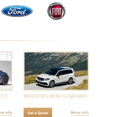
T C
MERCEDES-BENZ GLS63 AMG