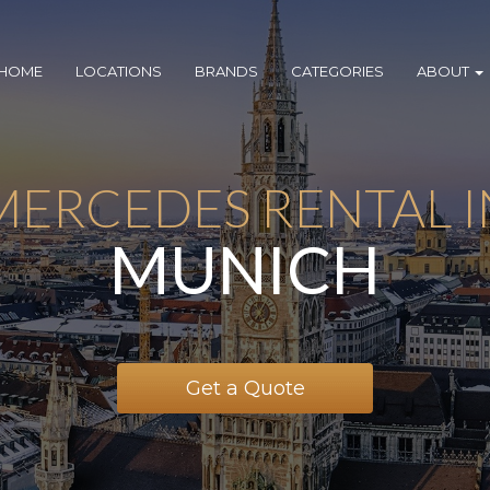
HOME
LOCATIONS
BRANDS
CATEGORIES
ABOUT
MERCEDES RENTAL I
MUNICH
Get a Quote