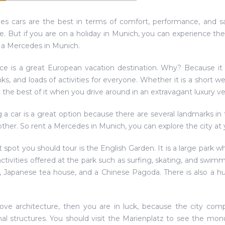
s cars are the best in terms of comfort, performance, and sa
. But if you are on a holiday in Munich, you can experience the
 a Mercedes in Munich.
ace is a great European vacation destination. Why? Because it of
nks, and loads of activities for everyone. Whether it is a short 
 the best of it when you drive around in an extravagant luxury ve
 a car is a great option because there are several landmarks in 
ther. So rent a Mercedes in Munich, you can explore the city at 
st spot you should tour is the English Garden. It is a large park 
 activities offered at the park such as surfing, skating, and swi
 Japanese tea house, and a Chinese Pagoda. There is also a h
love architecture, then you are in luck, because the city com
onal structures. You should visit the Marienplatz to see the m