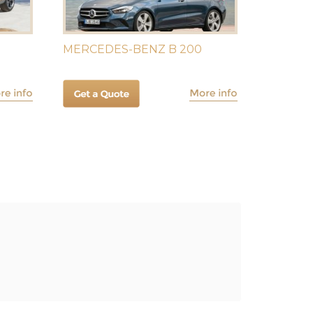
MERCEDES-BENZ B 200