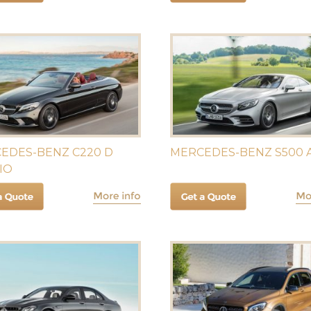
EDES-BENZ C220 D
MERCEDES-BENZ S500
IO