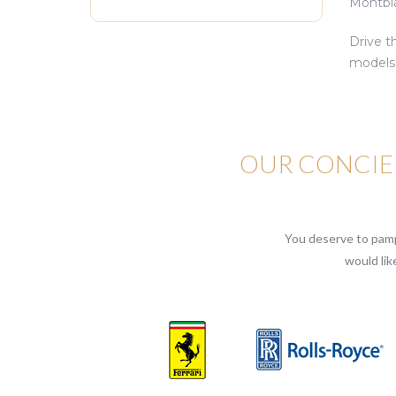
Montblan
Drive t
models 
OUR CONCIER
You deserve to pampe
would lik