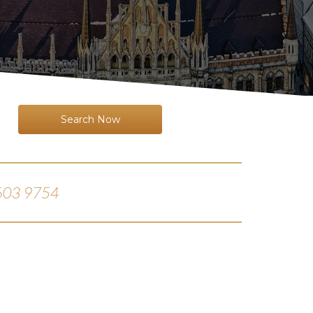
Search Now