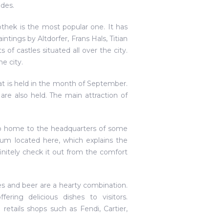
ades.
othek is the most popular one. It has
ntings by Altdorfer, Frans Hals, Titian
of castles situated all over the city.
e city.
that is held in the month of September.
are also held. The main attraction of
 also home to the headquarters of some
m located here, which explains the
nitely check it out from the comfort
es and beer are a hearty combination.
ering delicious dishes to visitors.
etails shops such as Fendi, Cartier,