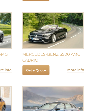
 AMG
MERCEDES-BENZ S500 AMG
CABRIO