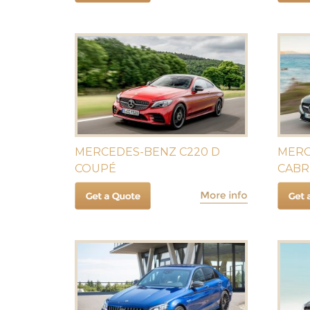
MERCEDES-BENZ C220 D
MERC
COUPÉ
CABR