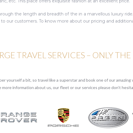
c, etc. This place offers exquisite fashion at an excellent price.
hrough the length and breadth of the in a marvellous luxury ride
to our customers. To know more about our pricing and additional 
GE TRAVEL SERVICES – ONLY THE
r yourself a bit, so travel like a superstar and book one of our amazing v
e more information about us, our fleet or our services please don’t hesita