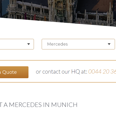
Mercedes
a Quote
T A MERCEDES IN MUNICH