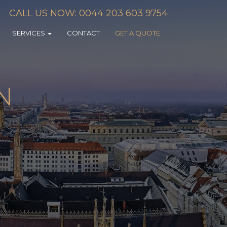
CALL US NOW: 0044 203 603 9754
SERVICES
CONTACT
GET A QUOTE
N