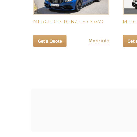
MERCEDES-BENZ C63 S AMG
MERC