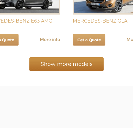
EDES-BENZ E63 AMG
MERCEDES-BENZ GLA
Show more models