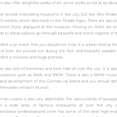
s also offer delightful works of art, some works as old as six dec
re several interesting museums in the city, but the Alte Pinak
0 exhibits which date back to the Middle Ages. There are also pai
recht Dürer displayed at this museum. Moving on, there are lots 
ds to these palaces go through beautiful and scenic regions of th
fest is an event that you should not miss. It is a beer festival 
 of beer are poured out during the fest, and beautiful parades 
fest is its beers and huge pretzels.
re also lots of breweries and beer halls all over the city. It is
rporations such as MAN and BMW. There is also a BMW museu
 and development of this German car brand and you should defi
 Mercedes rental in Munich.
man cuisine is also very delectable; the various kinds of sausag
s a wide array of famous restaurants all over the city off
erstrasse pedestrianized zone has some of the best high-end r