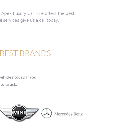
. Apex Luxury Car Hire offers the best
services give us a call today.
 BEST BRANDS
ehicles today. If you
te to ask.