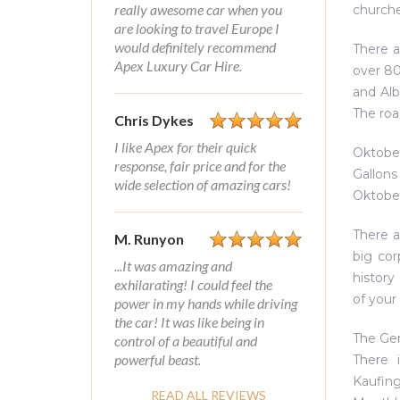
really awesome car when you
churche
are looking to travel Europe I
would definitely recommend
There a
Apex Luxury Car Hire.
over 80
and Alb
The roa
Chris Dykes
I like Apex for their quick
Oktober
response, fair price and for the
Gallons
wide selection of amazing cars!
Oktober
There a
M. Runyon
big co
...It was amazing and
history
exhilarating! I could feel the
of your
power in my hands while driving
the car! It was like being in
The Ger
control of a beautiful and
powerful beast.
There i
Kaufing
READ ALL REVIEWS