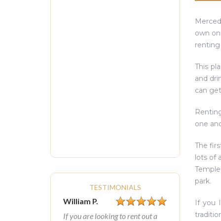
Mercede
own one
renting
This pl
and dri
can get
Renting
one ano
The fir
lots of
Temple,
park.
TESTIMONIALS
William P.
If you 
traditi
If you are looking to rent out a