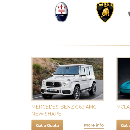
MERCEDES-BENZ G63 AMG
MCLA
NEW SHAPE