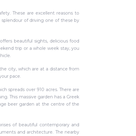
fety. These are excellent reasons to
 splendour of driving one of these by
fers beautiful sights, delicious food
weekend trip or a whole week stay, you
hicle.
the city, which are at a distance from
your pace.
which spreads over 910 acres. There are
mming. This massive garden has a Greek
uge beer garden at the centre of the
prises of beautiful contemporary and
onuments and architecture. The nearby