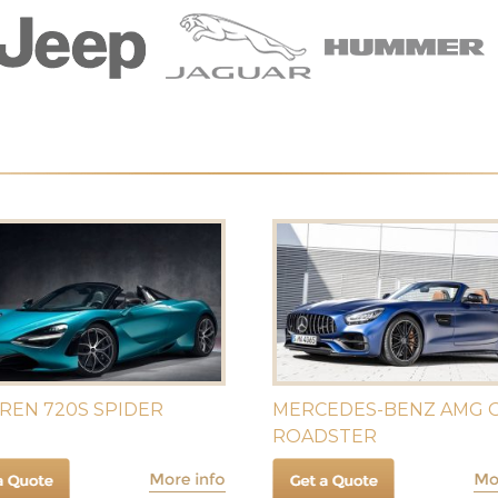
REN 720S SPIDER
MERCEDES-BENZ AMG G
ROADSTER