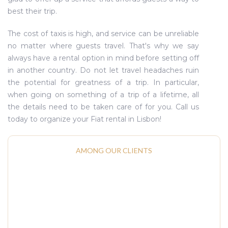
best their trip.
The cost of taxis is high, and service can be unreliable
no matter where guests travel. That's why we say
always have a rental option in mind before setting off
in another country. Do not let travel headaches ruin
the potential for greatness of a trip. In particular,
when going on something of a trip of a lifetime, all
the details need to be taken care of for you. Call us
today to organize your Fiat rental in Lisbon!
AMONG OUR CLIENTS