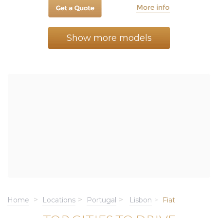
Show more models
Home
Locations
Portugal
Lisbon
Fiat