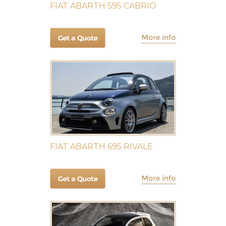
FIAT ABARTH 595 CABRIO
FIAT ABARTH 695 RIVALE