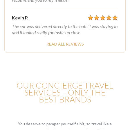
Kevin P.
The car was delivered directly to the hotel I was staying in
and it looked really fantastic up close!
READ ALL REVIEWS
OUR CONCIERGE TRAVEL
SERVICES – ONLY THE
BEST BRANDS
You deserve to pamper yourself a bit, so travel like a