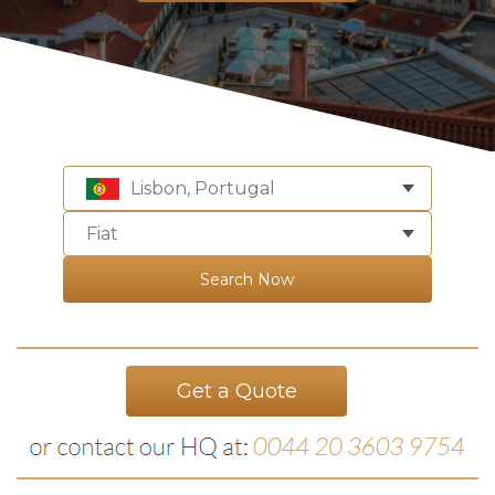
Lisbon, Portugal
Fiat
Search Now
Get a Quote