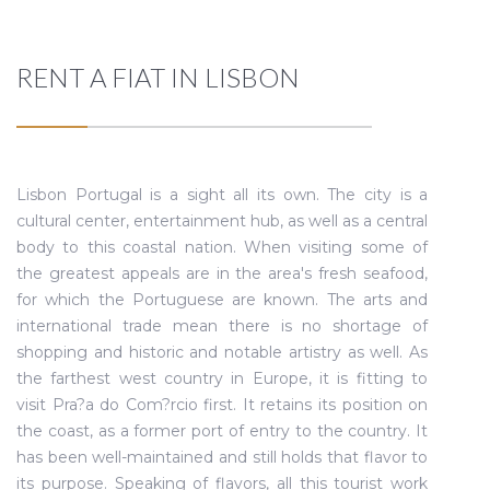
RENT A FIAT IN LISBON
Lisbon Portugal is a sight all its own. The city is a
cultural center, entertainment hub, as well as a central
body to this coastal nation. When visiting some of
the greatest appeals are in the area's fresh seafood,
for which the Portuguese are known. The arts and
international trade mean there is no shortage of
shopping and historic and notable artistry as well. As
the farthest west country in Europe, it is fitting to
visit Pra?a do Com?rcio first. It retains its position on
the coast, as a former port of entry to the country. It
has been well-maintained and still holds that flavor to
its purpose. Speaking of flavors, all this tourist work