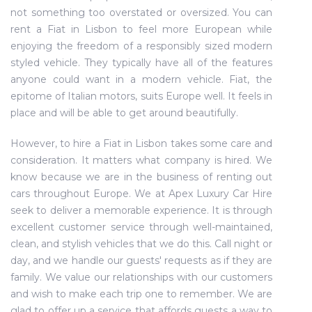
not something too overstated or oversized. You can
rent a Fiat in Lisbon to feel more European while
enjoying the freedom of a responsibly sized modern
styled vehicle. They typically have all of the features
anyone could want in a modern vehicle. Fiat, the
epitome of Italian motors, suits Europe well. It feels in
place and will be able to get around beautifully.
However, to hire a Fiat in Lisbon takes some care and
consideration. It matters what company is hired. We
know because we are in the business of renting out
cars throughout Europe. We at Apex Luxury Car Hire
seek to deliver a memorable experience. It is through
excellent customer service through well-maintained,
clean, and stylish vehicles that we do this. Call night or
day, and we handle our guests' requests as if they are
family. We value our relationships with our customers
and wish to make each trip one to remember. We are
glad to offer up a service that affords guests a way to