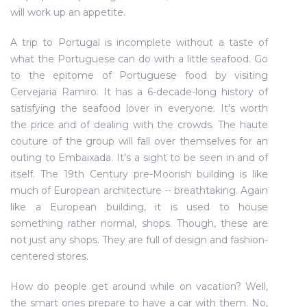
will work up an appetite.
A trip to Portugal is incomplete without a taste of
what the Portuguese can do with a little seafood. Go
to the epitome of Portuguese food by visiting
Cervejaria Ramiro. It has a 6-decade-long history of
satisfying the seafood lover in everyone. It's worth
the price and of dealing with the crowds. The haute
couture of the group will fall over themselves for an
outing to Embaixada. It's a sight to be seen in and of
itself. The 19th Century pre-Moorish building is like
much of European architecture -- breathtaking. Again
like a European building, it is used to house
something rather normal, shops. Though, these are
not just any shops. They are full of design and fashion-
centered stores.
How do people get around while on vacation? Well,
the smart ones prepare to have a car with them. No,