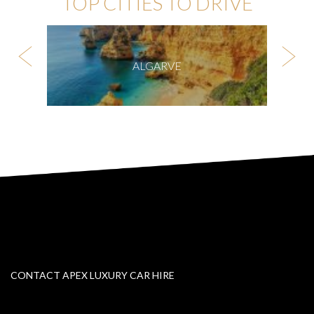
TOP CITIES TO DRIVE
ALGARVE
CONTACT APEX LUXURY CAR HIRE