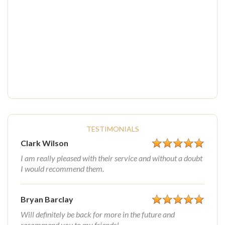
TESTIMONIALS
Clark Wilson
I am really pleased with their service and without a doubt
I would recommend them.
Bryan Barclay
Will definitely be back for more in the future and
recommend you to my friends!