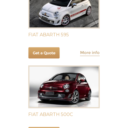
FIAT ABARTH 595
FIAT ABARTH 500C