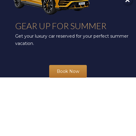
GEAR UP FOR SUMMER
Get your luxury car reserved for your perfect summer
vacation.
Book Now