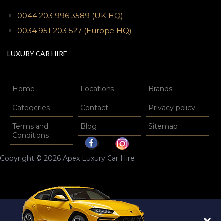
0044 203 996 3589
(UK HQ)
0034 951 203 527
(Europe HQ)
LUXURY CAR HIRE
Home
Locations
Brands
Categories
Contact
Privacy policy
Terms and
Blog
Sitemap
Conditions
Copyright © 2026 Apex Luxury Car Hire