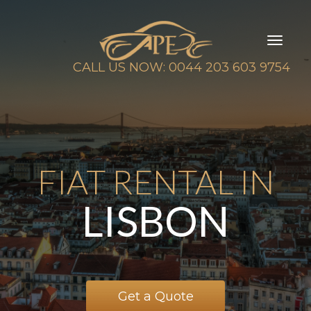
Toggl
naviga
CALL US NOW: 0044 203 603 9754
FIAT RENTAL IN
LISBON
Get a Quote