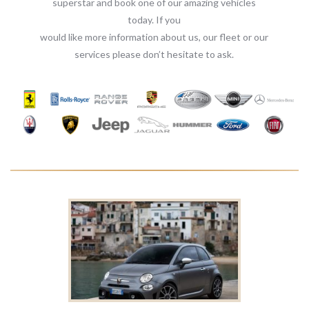
superstar and book one of our amazing vehicles
today. If you
would like more information about us, our fleet or our
services please don’t hesitate to ask.