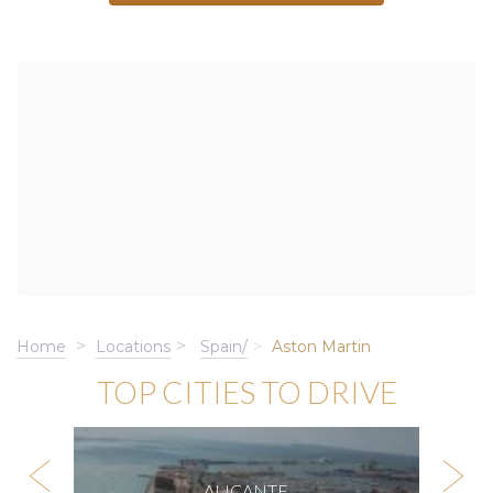
Home
Locations
Spain/
Aston Martin
TOP CITIES TO DRIVE
ALICANTE