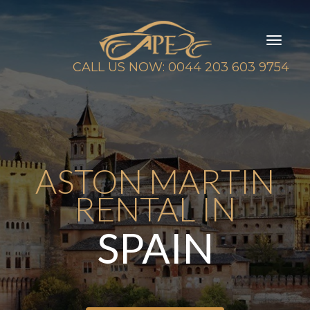
Toggl
naviga
CALL US NOW: 0044 203 603 9754
ASTON MARTIN
RENTAL IN
SPAIN