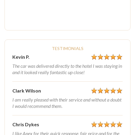
TESTIMONIALS
Kevin P.
The car was delivered directly to the hotel I was staying in
and it looked really fantastic up close!
Clark Wilson
I am really pleased with their service and without a doubt
I would recommend them.
Chris Dykes
I like Apex for their quick response, fair price and for the