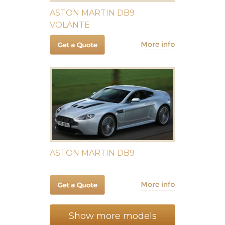
ASTON MARTIN DB9
VOLANTE
ASTON MARTIN DB9
Show more models