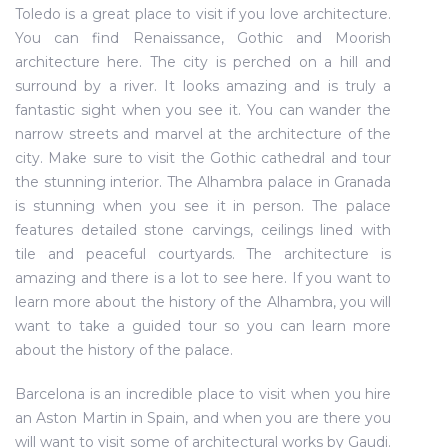
Toledo is a great place to visit if you love architecture.
You can find Renaissance, Gothic and Moorish
architecture here. The city is perched on a hill and
surround by a river. It looks amazing and is truly a
fantastic sight when you see it. You can wander the
narrow streets and marvel at the architecture of the
city. Make sure to visit the Gothic cathedral and tour
the stunning interior. The Alhambra palace in Granada
is stunning when you see it in person. The palace
features detailed stone carvings, ceilings lined with
tile and peaceful courtyards. The architecture is
amazing and there is a lot to see here. If you want to
learn more about the history of the Alhambra, you will
want to take a guided tour so you can learn more
about the history of the palace.
Barcelona is an incredible place to visit when you hire
an Aston Martin in Spain, and when you are there you
will want to visit some of architectural works by Gaudi.