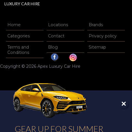
LUXURY CAR HIRE
Home
Locations
Brands
Categories
Contact
Privacy policy
Terms and
Blog
Sitemap
Conditions
Copyright © 2026 Apex Luxury Car Hire
GEAR UP FOR SUMMER