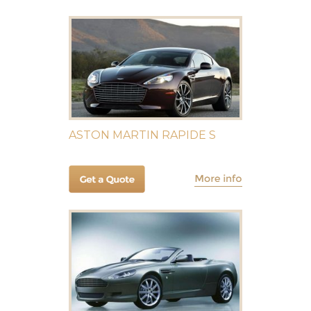
ASTON MARTIN RAPIDE S