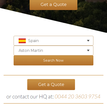
Get a Quote
Spain
Aston Martin
Search Now
Get a Quote