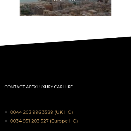
CONTACT APEX LUXURY CAR HIRE
0044 203 996 3589
(UK HQ)
0034 951 203 527
(Europe HQ)