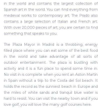
in the world and contains the largest collection of
Spanish art in the world. You can find everything from
medieval works to contemporary art. The Prado also
contains a large selection of Italian and French art.
With over 20,000 pieces of art, you are certain to find
something that speaks to you.
The Plaza Mayor in Madrid is a throbbing, energy
filled place where you can eat some of the best food
in the world and take advantage of all sorts of
outdoor entertainment. The plaza is bustling with
activity and it is a fun place to spend some time in.
No visit in is complete when you rent an Aston Martin
in Spain without a trip to the Costa del Sol beach. It
holds the record as the sunniest beach in Europe and
the miles of white sands and tranquil blue water is
hard to resist. You can visit the nearby town and if you
love golf, you will love the many golf courses here.