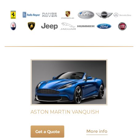
ASTON MARTIN VANQUISH