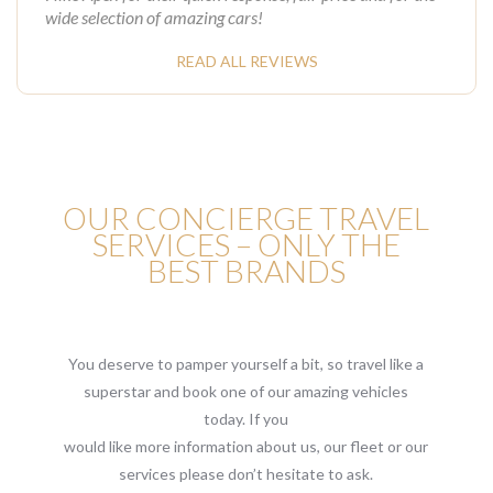
wide selection of amazing cars!
READ ALL REVIEWS
OUR CONCIERGE TRAVEL
SERVICES – ONLY THE
BEST BRANDS
You deserve to pamper yourself a bit, so travel like a
superstar and book one of our amazing vehicles
today. If you
would like more information about us, our fleet or our
services please don’t hesitate to ask.