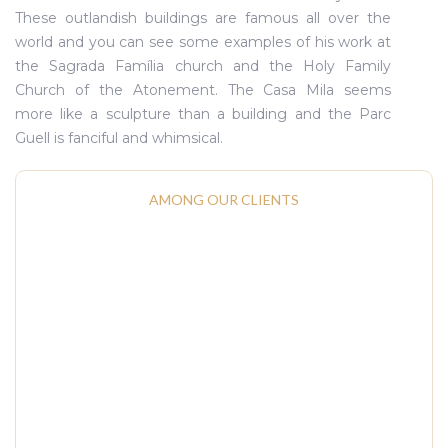
These outlandish buildings are famous all over the
world and you can see some examples of his work at
the Sagrada Família church and the Holy Family
Church of the Atonement. The Casa Mila seems
more like a sculpture than a building and the Parc
Guell is fanciful and whimsical.
AMONG OUR CLIENTS