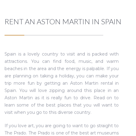
RENT AN ASTON MARTIN IN SPAIN
Spain is a lovely country to visit and is packed with
attractions. You can find food, music, and warm
beaches in the area and the energy is palpable. If you
are planning on taking a holiday, you can make your
trip more fun by getting an Aston Martin rental in
Spain. You will love zipping around this place in an
Aston Martin as it is really fun to drive. Read on to
learn some of the best places that you will want to
visit when you go to this diverse country.
If you love art, you are going to want to go straight to
The Prado. The Prado is one of the best art museums