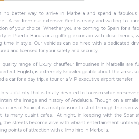
s no better way to arrive in Marbella and spend a fabulous 
ne. A car from our extensive fleet is ready and waiting to tra
tion of your choice. Whether you are coming to Spain for a fab
ty in Puerto Banus or a golfing excursion with close friends, 
ng time in style. Our vehicles can be hired with a dedicated dri
sured and licensed for your safety and security.
 quality range of luxury chauffeur limousines in Marbella are fu
perfect English, is extremely knowledgeable about the areas su
 a car for a day trip, a tour or a VIP executive airport transfer.
a beautiful city that is totally devoted to tourism while preservin
ntain the image and history of Andalucia. Though on a smaller 
nal cities of Spain, it is a real pleasure to stroll through the nar
it its many quaint cafes. At night, in keeping with the Spanish
, the streets become alive with vibrant entertainment until very 
ing points of attraction with a limo hire in Marbella.