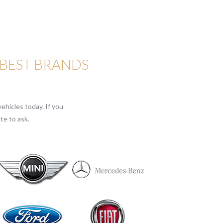
 BEST BRANDS
ehicles today. If you
te to ask.