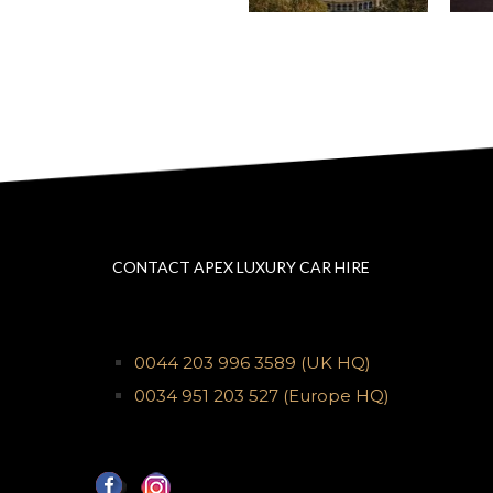
CONTACT APEX LUXURY CAR HIRE
0044 203 996 3589
(UK HQ)
0034 951 203 527
(Europe HQ)