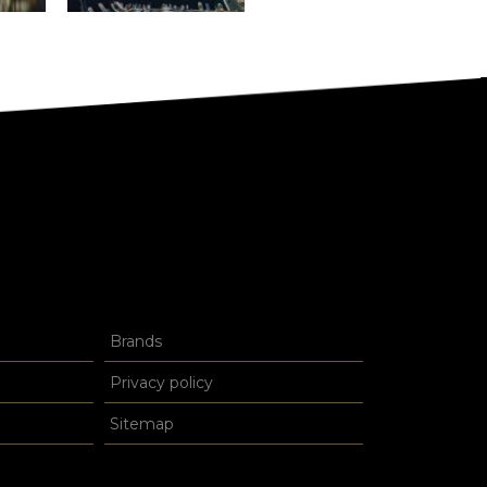
Brands
Privacy policy
Sitemap