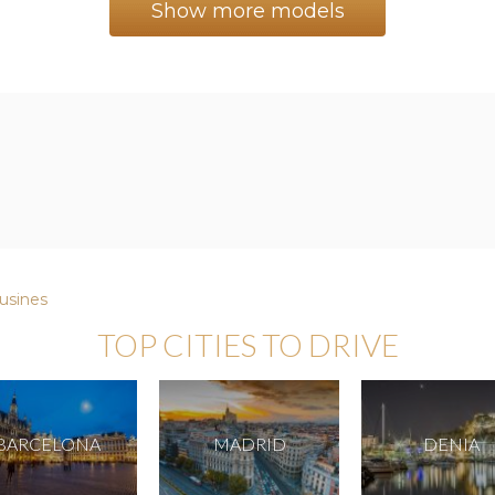
Show more models
usines
TOP CITIES TO DRIVE
BARCELONA
MADRID
DENIA