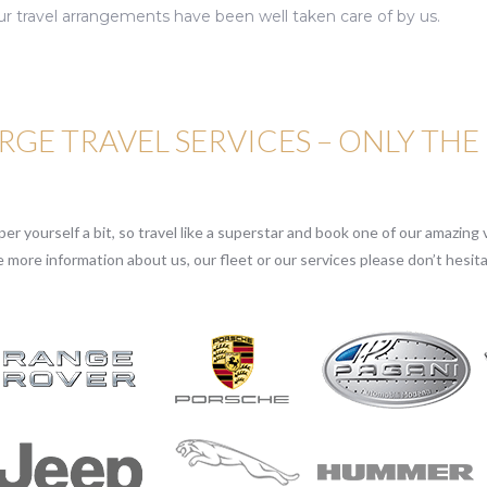
ur travel arrangements have been well taken care of by us.
GE TRAVEL SERVICES – ONLY THE
r yourself a bit, so travel like a superstar and book one of our amazing v
e more information about us, our fleet or our services please don’t hesita