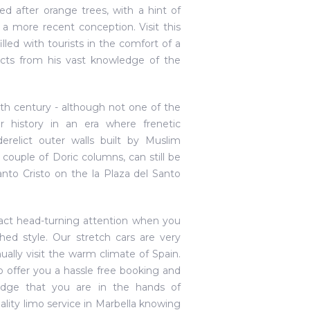
ed after orange trees, with a hint of
 a more recent conception. Visit this
illed with tourists in the comfort of a
 facts from his vast knowledge of the
11th century - although not one of the
 history in an era where frenetic
erelict outer walls built by Muslim
ouple of Doric columns, can still be
anto Cristo on the la Plaza del Santo
tract head-turning attention when you
hed style. Our stretch cars are very
ually visit the warm climate of Spain.
o offer you a hassle free booking and
ledge that you are in the hands of
ality limo service in Marbella knowing