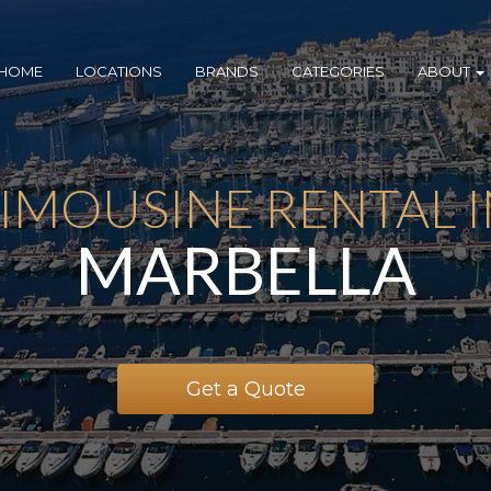
HOME
LOCATIONS
BRANDS
CATEGORIES
ABOUT
IMOUSINE RENTAL 
MARBELLA
Get a Quote