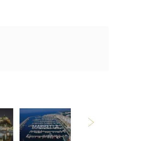
MARBELLA
TENERIFE