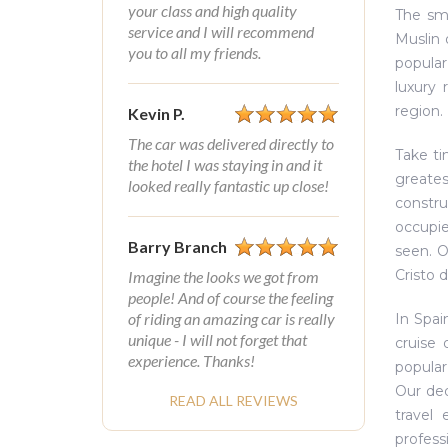
your class and high quality
The sm
service and I will recommend
Muslin 
you to all my friends.
popular
luxury 
region.
Kevin P.
The car was delivered directly to
Take ti
the hotel I was staying in and it
greate
looked really fantastic up close!
constru
occupie
Barry Branch
seen. O
Cristo 
Imagine the looks we got from
people! And of course the feeling
of riding an amazing car is really
In Spai
unique - I will not forget that
cruise 
experience. Thanks!
popular
Our ded
READ ALL REVIEWS
travel
profess