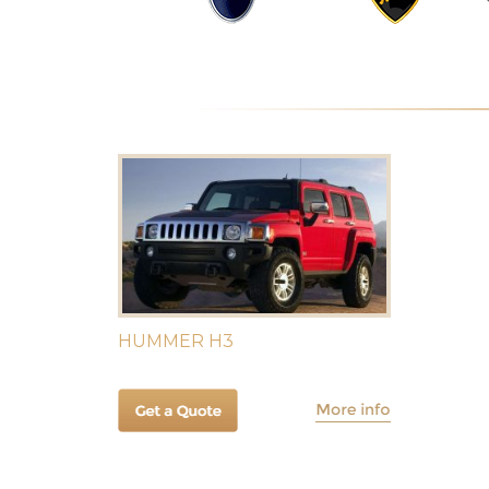
HUMMER H3