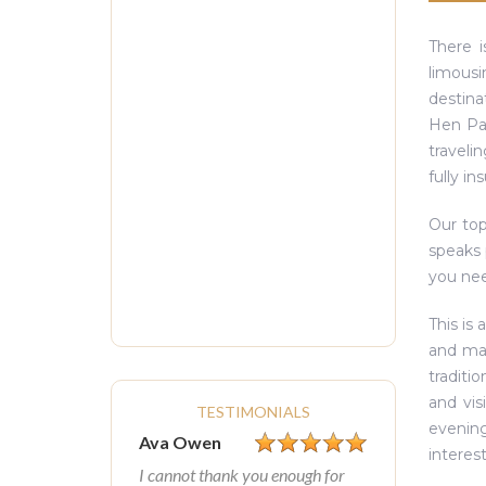
There i
limousi
destina
Hen Par
traveli
fully in
Our top
speaks 
you need
This is 
and mai
traditio
and vis
TESTIMONIALS
evening
Ava Owen
interest
I cannot thank you enough for