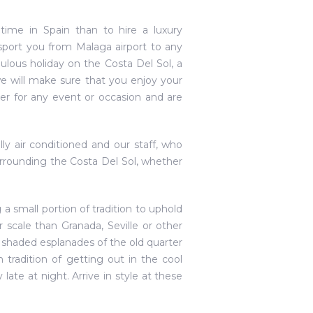
time in Spain than to hire a luxury
nsport you from Malaga airport to any
ulous holiday on the Costa Del Sol, a
we will make sure that you enjoy your
ver for any event or occasion and are
lly air conditioned and our staff, who
rrounding the Costa Del Sol, whether
g a small portion of tradition to uphold
scale than Granada, Seville or other
row shaded esplanades of the old quarter
 tradition of getting out in the cool
late at night. Arrive in style at these