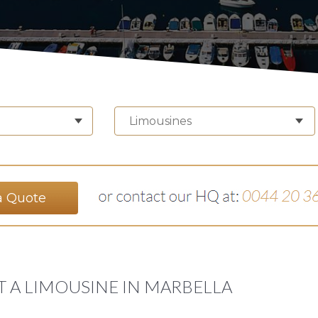
Limousines
a Quote
T A LIMOUSINE IN MARBELLA