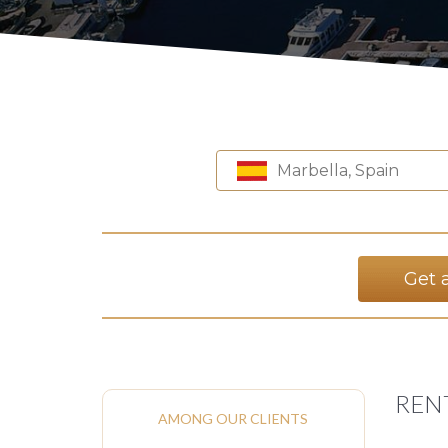
Marbella, Spain
Get 
REN
AMONG OUR CLIENTS