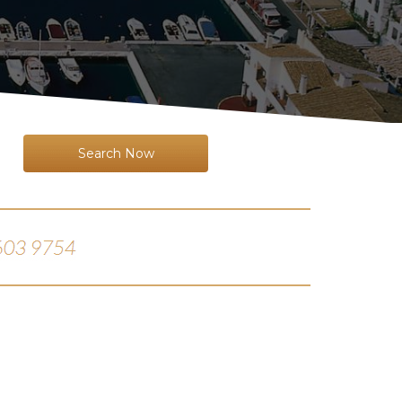
Search Now