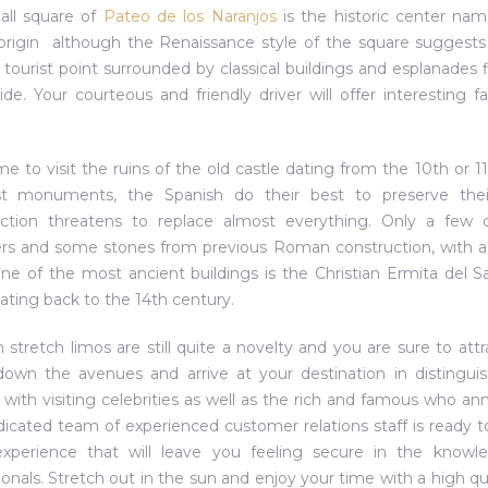
all square of
Pateo de los Naranjos
is the historic center nam
origin  although the Renaissance style of the square suggests
 tourist point surrounded by classical buildings and esplanades f
ride. Your courteous and friendly driver will offer interesting
me to visit the ruins of the old castle dating from the 10th or 
st monuments, the Spanish do their best to preserve their
ction threatens to replace almost everything. Only a few d
rs and some stones from previous Roman construction, with a c
ne of the most ancient buildings is the Christian Ermita del S
dating back to the 14th century.
n stretch limos are still quite a novelty and you are sure to at
down the avenues and arrive at your destination in distinguis
 with visiting celebrities as well as the rich and famous who ann
icated team of experienced customer relations staff is ready t
 experience that will leave you feeling secure in the know
ionals. Stretch out in the sun and enjoy your time with a high qu