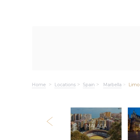
Home
Locations
Spain
Marbella
Limo
MALLORCA
MALAGA