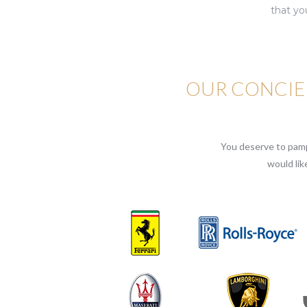
that yo
OUR CONCIER
You deserve to pampe
would lik