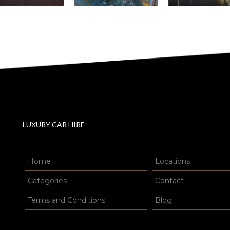
LUXURY CAR HIRE
Home
Locations
Categories
Contact
Terms and Conditions
Blog