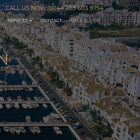
CALL US NOW: 0044 203 603 9754
SERVICES
CONTACT
GET A QUOTE
IN