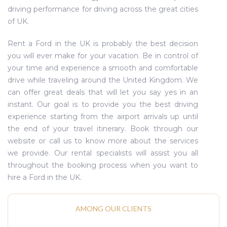
driving performance for driving across the great cities
of UK.
Rent a Ford in the UK is probably the best decision
you will ever make for your vacation. Be in control of
your time and experience a smooth and comfortable
drive while traveling around the United Kingdom. We
can offer great deals that will let you say yes in an
instant. Our goal is to provide you the best driving
experience starting from the airport arrivals up until
the end of your travel itinerary. Book through our
website or call us to know more about the services
we provide. Our rental specialists will assist you all
throughout the booking process when you want to
hire a Ford in the UK.
AMONG OUR CLIENTS