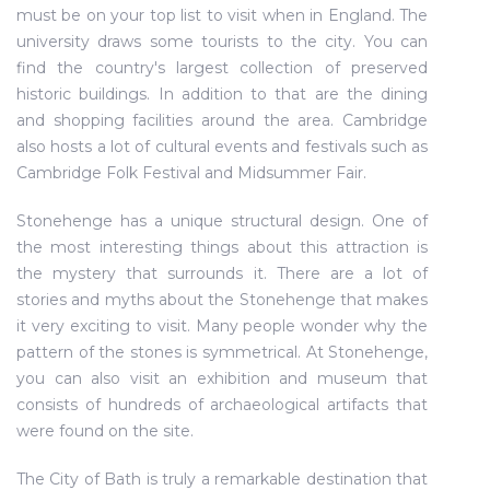
must be on your top list to visit when in England. The
university draws some tourists to the city. You can
find the country's largest collection of preserved
historic buildings. In addition to that are the dining
and shopping facilities around the area. Cambridge
also hosts a lot of cultural events and festivals such as
Cambridge Folk Festival and Midsummer Fair.
Stonehenge has a unique structural design. One of
the most interesting things about this attraction is
the mystery that surrounds it. There are a lot of
stories and myths about the Stonehenge that makes
it very exciting to visit. Many people wonder why the
pattern of the stones is symmetrical. At Stonehenge,
you can also visit an exhibition and museum that
consists of hundreds of archaeological artifacts that
were found on the site.
The City of Bath is truly a remarkable destination that