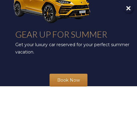
GEAR UP FOR SUMMER
Get your luxury car reserved for your perfect summer
vacation.
Book Now