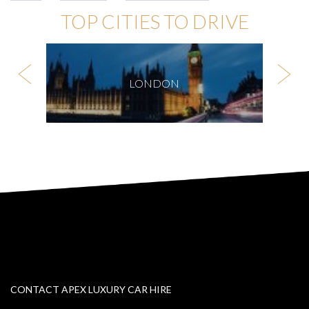
TOP CITIES TO DRIVE
LONDON
CONTACT APEX LUXURY CAR HIRE