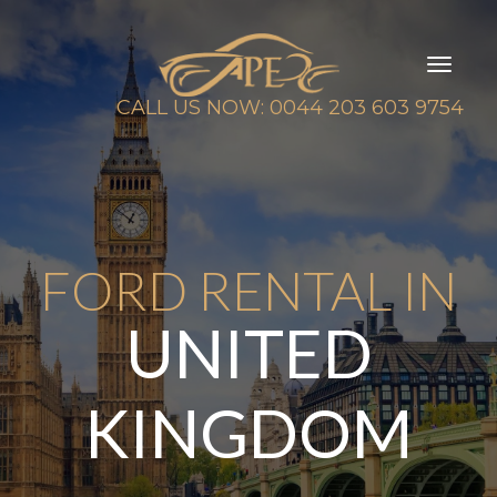
Toggl
naviga
CALL US NOW: 0044 203 603 9754
FORD RENTAL IN
UNITED
KINGDOM