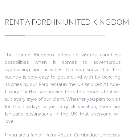
RENT A FORD IN UNITED KINGDOM
The United Kingdom offers its visitors countless
possibilities when it comes to adventurous
sightseeing and activities. Did you know that this
country is very easy to get around with by traveling
its cities by our Ford rental in the UK service? At Apex
Luxury Car Hire, we provide the latest models that will
suit every style of our client. Whether you plan to visit
for the holidays or just a quick vacation, there are
fantastic destinations in the UK that everyone will
love.
If you are a fan of Harry Potter, Cambridge University