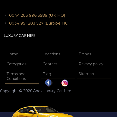
0044 203 996 3589
(UK HQ)
0034 951 203 527
(Europe HQ)
LUXURY CAR HIRE
Home
Locations
Brands
Categories
Contact
Privacy policy
Terms and
Blog
Sitemap
Conditions
Copyright © 2026 Apex Luxury Car Hire