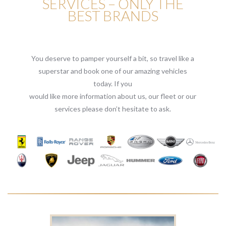
SERVICES – ONLY THE
BEST BRANDS
You deserve to pamper yourself a bit, so travel like a
superstar and book one of our amazing vehicles
today. If you
would like more information about us, our fleet or our
services please don’t hesitate to ask.