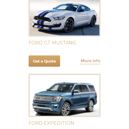
FORD GT MUSTANG
FORD EXPEDITION