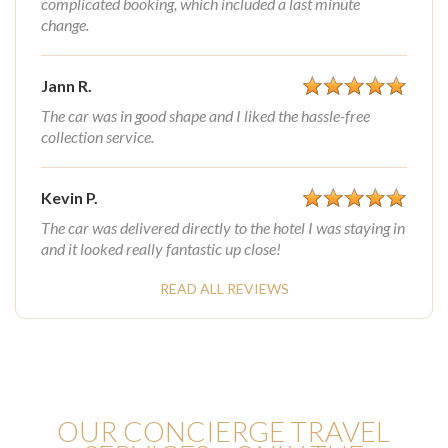
complicated booking, which included a last minute
change.
Jann R.
The car was in good shape and I liked the hassle-free
collection service.
Kevin P.
The car was delivered directly to the hotel I was staying in
and it looked really fantastic up close!
READ ALL REVIEWS
OUR CONCIERGE TRAVEL