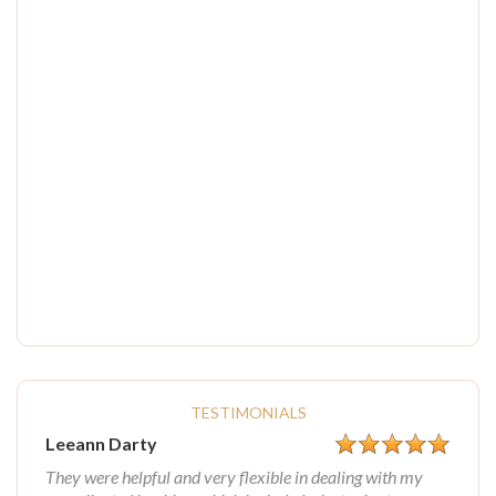
TESTIMONIALS
Leeann Darty
They were helpful and very flexible in dealing with my