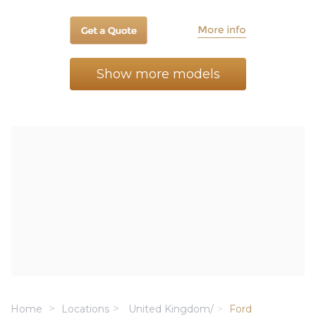
Show more models
Home
Locations
United Kingdom/
Ford