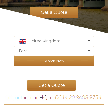
Get a Quote
United Kingdom
Ford
Search Now
Get a Quote