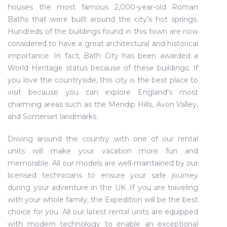
houses the most famous 2,000-year-old Roman
Baths that were built around the city's hot springs.
Hundreds of the buildings found in this town are now
considered to have a great architectural and historical
importance. In fact, Bath City has been awarded a
World Heritage status because of these buildings. If
you love the countryside, this city is the best place to
visit because you can explore England's most
charming areas such as the Mendip Hills, Avon Valley,
and Somerset landmarks.
Driving around the country with one of our rental
units will make your vacation more fun and
memorable. All our models are well-maintained by our
licensed technicians to ensure your safe journey
during your adventure in the UK. If you are traveling
with your whole family, the Expedition will be the best
choice for you. All our latest rental units are equipped
with modern technology to enable an exceptional