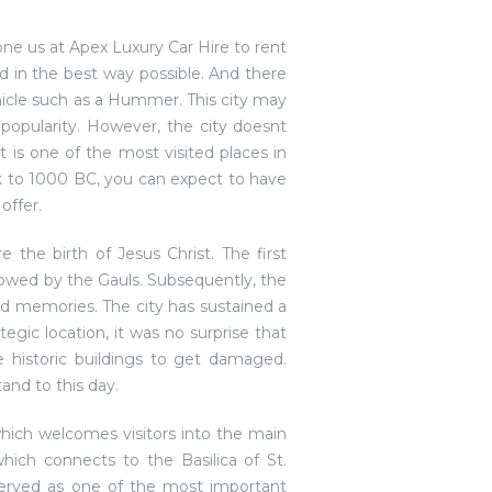
one us at Apex Luxury Car Hire to rent
 in the best way possible. And there
hicle such as a Hummer. This city may
popularity. However, the city doesnt
it is one of the most visited places in
ck to 1000 BC, you can expect to have
offer.
e the birth of Jesus Christ. The first
lowed by the Gauls. Subsequently, the
fond memories. The city has sustained a
gic location, it was no surprise that
e historic buildings to get damaged.
and to this day.
hich welcomes visitors into the main
hich connects to the Basilica of St.
served as one of the most important