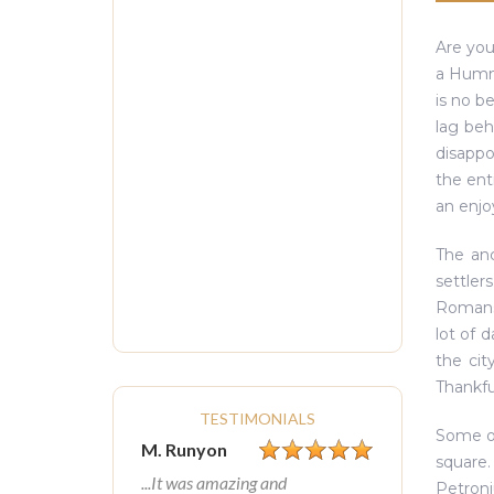
Are you
a Humme
is no b
lag beh
disappo
the ent
an enjoy
The anc
settler
Romans 
lot of 
the cit
Thankfu
TESTIMONIALS
Some of
M. Runyon
square.
...It was amazing and
Petroni