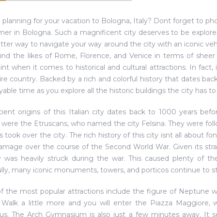
 planning for your vacation to Bologna, Italy? Dont forget to ph
r in Bologna. Such a magnificent city deserves to be explored
etter way to navigate your way around the city with an iconic ve
ind the likes of Rome, Florence, and Venice in terms of sheer 
int when it comes to historical and cultural attractions. In fact, 
ire country. Backed by a rich and colorful history that dates ba
able time as you explore all the historic buildings the city has to 
ient origins of this Italian city dates back to 1000 years befor
s were the Etruscans, who named the city Felsina. They were fol
took over the city. The rich history of this city isnt all about 
damage over the course of the Second World War. Given its strate
y was heavily struck during the war. This caused plenty of th
lly, many iconic monuments, towers, and porticos continue to st
 the most popular attractions include the figure of Neptune w
 Walk a little more and you will enter the Piazza Maggiore, w
us. The Arch Gymnasium is also just a few minutes away. It 