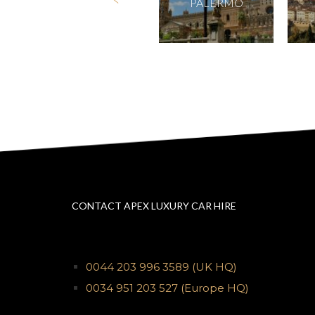
PERUGIA
PALERMO
CONTACT APEX LUXURY CAR HIRE
0044 203 996 3589
(UK HQ)
0034 951 203 527
(Europe HQ)