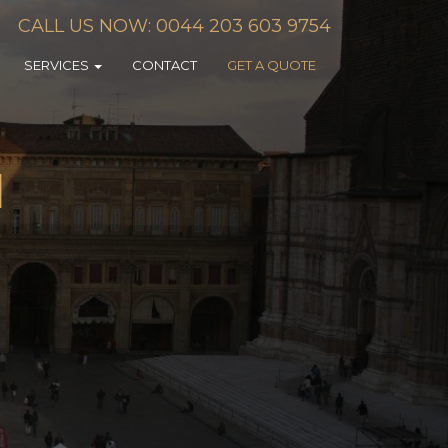
CALL US NOW: 0044 203 603 9754
SERVICES
CONTACT
GET A QUOTE
N