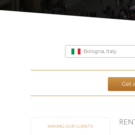
Bologna, Italy
Get 
REN
AMONG OUR CLIENTS