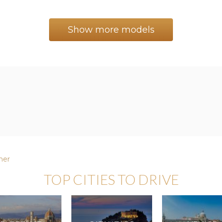
Show more models
er
TOP CITIES TO DRIVE