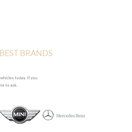
 BEST BRANDS
ehicles today. If you
te to ask.