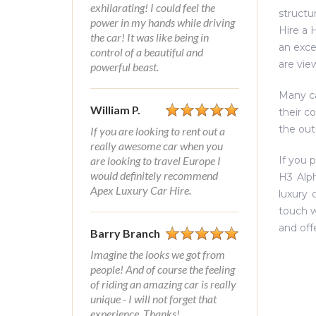
exhilarating! I could feel the
structu
power in my hands while driving
Hire a 
the car! It was like being in
an exce
control of a beautiful and
are vie
powerful beast.
Many ca
William P.
their c
the out
If you are looking to rent out a
really awesome car when you
are looking to travel Europe I
If you 
would definitely recommend
H3 Alph
Apex Luxury Car Hire.
luxury 
touch w
and off
Barry Branch
Imagine the looks we got from
people! And of course the feeling
of riding an amazing car is really
unique - I will not forget that
experience. Thanks!