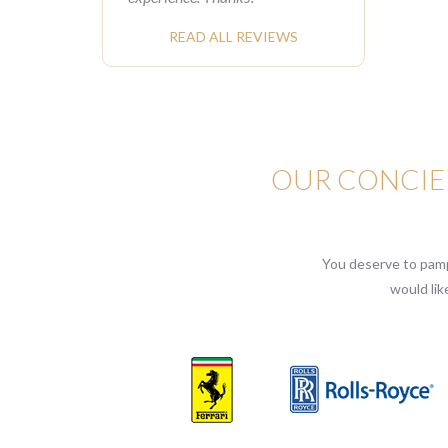
READ ALL REVIEWS
OUR CONCIER
You deserve to pampe
would lik