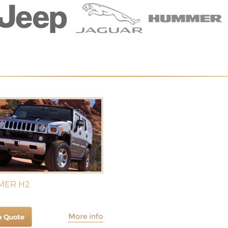
ER H2