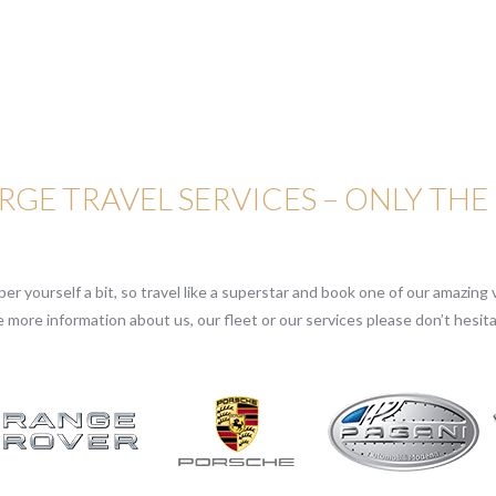
GE TRAVEL SERVICES – ONLY THE
r yourself a bit, so travel like a superstar and book one of our amazing v
e more information about us, our fleet or our services please don’t hesita