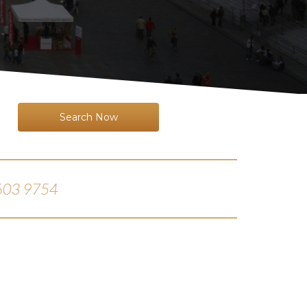
Search Now