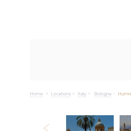
Home
Locations
Italy
Bologna
Humm