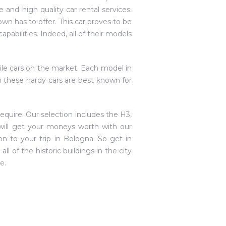
e and high quality car rental services.
n has to offer. This car proves to be
apabilities. Indeed, all of their models
ile cars on the market. Each model in
gh these hardy cars are best known for
equire. Our selection includes the H3,
ill get your moneys worth with our
ion to your trip in Bologna. So get in
l of the historic buildings in the city
e.