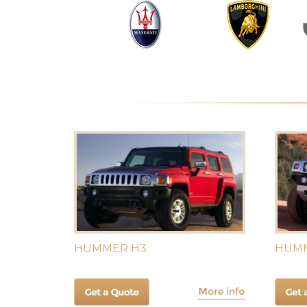
HUMMER H3
HUMM