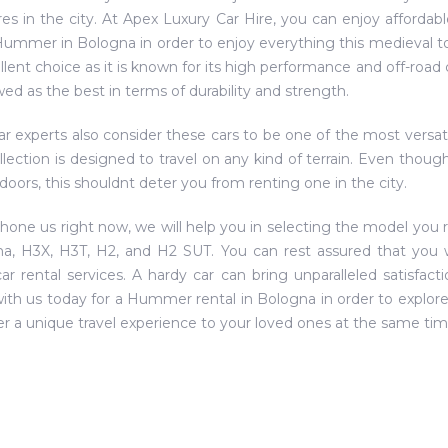
res in the city. At Apex Luxury Car Hire, you can enjoy affordabl
Hummer in Bologna in order to enjoy everything this medieval tow
llent choice as it is known for its high performance and off-road c
wed as the best in terms of durability and strength.
r experts also consider these cars to be one of the most versat
ollection is designed to travel on any kind of terrain. Even thou
doors, this shouldnt deter you from renting one in the city.
phone us right now, we will help you in selecting the model you r
a, H3X, H3T, H2, and H2 SUT. You can rest assured that you w
car rental services. A hardy car can bring unparalleled satisfact
ith us today for a Hummer rental in Bologna in order to explore al
er a unique travel experience to your loved ones at the same tim