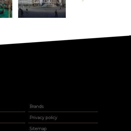
GENOA
FORTE DEI MARMI
Brands
Privacy policy
Sitemap