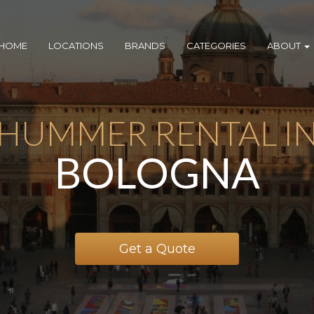
HOME
LOCATIONS
BRANDS
CATEGORIES
ABOUT
HUMMER RENTAL I
BOLOGNA
Get a Quote