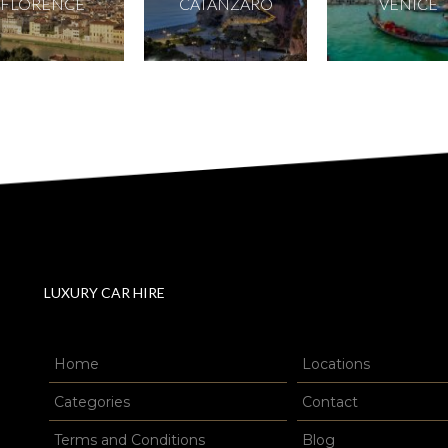
FLORENCE
CATANZARO
VENICE
LUXURY CAR HIRE
Home
Locations
Categories
Contact
Terms and Conditions
Blog