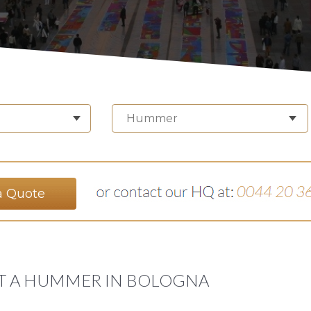
Hummer
a Quote
T A HUMMER IN BOLOGNA