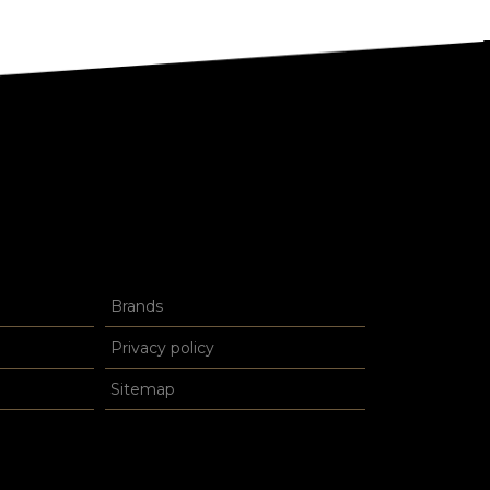
Brands
Privacy policy
Sitemap