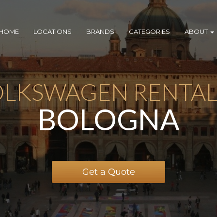
HOME
LOCATIONS
BRANDS
CATEGORIES
ABOUT
LKSWAGEN RENTAL
BOLOGNA
Get a Quote