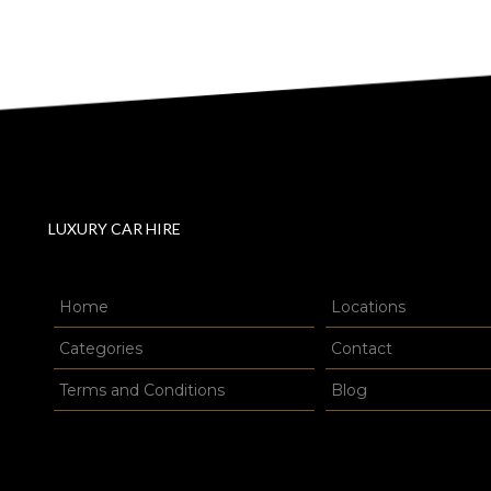
LUXURY CAR HIRE
Home
Locations
Categories
Contact
Terms and Conditions
Blog