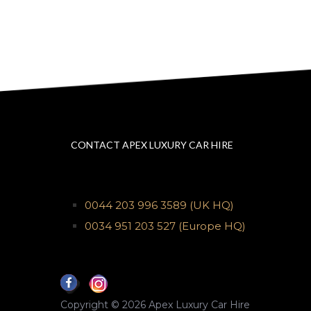
CONTACT APEX LUXURY CAR HIRE
0044 203 996 3589
(UK HQ)
0034 951 203 527
(Europe HQ)
Copyright © 2026 Apex Luxury Car Hire