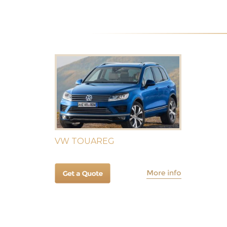
VW TOUAREG