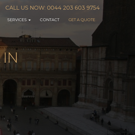
CALL US NOW: 0044 203 603 9754
SERVICES
CONTACT
GET A QUOTE
 IN