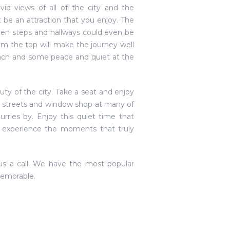
id views of all of the city and the
 be an attraction that you enjoy. The
den steps and hallways could even be
m the top will make the journey well
e lunch and some peace and quiet at the
uty of the city. Take a seat and enjoy
he streets and window shop at many of
urries by. Enjoy this quiet time that
n experience the moments that truly
 us a call. We have the most popular
memorable.