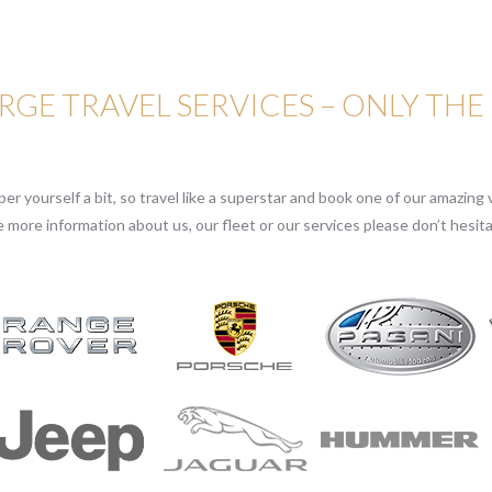
GE TRAVEL SERVICES – ONLY THE
r yourself a bit, so travel like a superstar and book one of our amazing v
e more information about us, our fleet or our services please don’t hesita