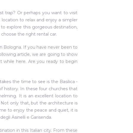
ist trap? Or perhaps you want to visit
 location to relax and enjoy a simpler
y to explore this gorgeous destination,
choose the right rental car.
in Bologna. If you have never been to
ollowing article, we are going to show
t while here. Are you ready to begin
 takes the time to see is the Basilica -
f history. In these four churches that
ming. It is an excellent location to
ot only that, but the architecture is
e to enjoy the peace and quiet, it is
degli Asinelli e Garisenda.
ination in this Italian city. From these