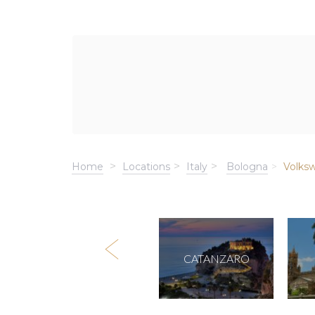
Home
Locations
Italy
Bologna
Volks
ROME
CATANZARO