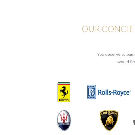
OUR CONCIER
You deserve to pampe
would lik