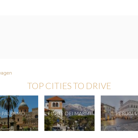
wagen
TOP CITIES TO DRIVE
PALERMO
FORTE DEI MARMI
PERUGIA