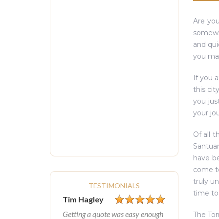
Are you
somewhe
and qui
you may
If you 
this ci
you jus
your jou
Of all 
Santuar
have be
come to
truly u
TESTIMONIALS
time to
Tim Hagley
Getting a quote was easy enough
The Tor