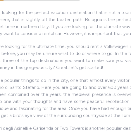
 looking for the perfect vacation destination that is not a tour
re, that is slightly off the beaten path. Bologna is the perfect
et time in northern Italy. If you are looking for the ultimate wa
 want to consider a rental car. However, it is important that you 
are looking for the ultimate time, you should rent a Volkswagen 
ty before, you may be unsure what to do or where to go. In the f
t three of the top destinations you want to make sure you visi
rney in this gorgeous city? Great, let's get started!
the popular things to do in the city, one that almost every visitor
io di Santo Stefano. Here you are going to find over 600 years o
en combined over the years, the medieval presence is overwhel
 one with your thoughts and have some peaceful recollection. N
nique and fascinating for the area. Once you have had enough tim
 get a bird's eye view of the surrounding countryside at the Torri 
ri degli Asinelli e Garisenda or Two Towers is another popular dest