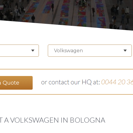
Volkswagen
a Quote
T A VOLKSWAGEN IN BOLOGNA