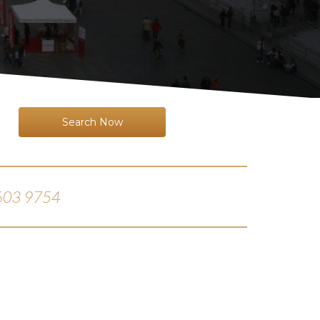
Search Now