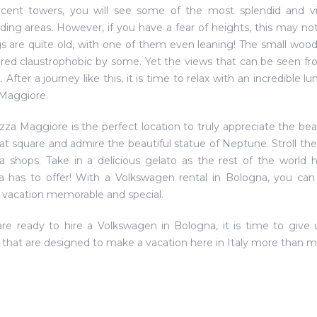
cent towers, you will see some of the most splendid and viv
ding areas. However, if you have a fear of heights, this may not
gs are quite old, with one of them even leaning! The small woo
red claustrophobic by some. Yet the views that can be seen fro
t. After a journey like this, it is time to relax with an incredibl
Maggiore.
zza Maggiore is the perfect location to truly appreciate the bea
at square and admire the beautiful statue of Neptune. Stroll t
a shops. Take in a delicious gelato as the rest of the world h
 has to offer! With a Volkswagen rental in Bologna, you ca
vacation memorable and special.
are ready to hire a Volkswagen in Bologna, it is time to give
that are designed to make a vacation here in Italy more than 