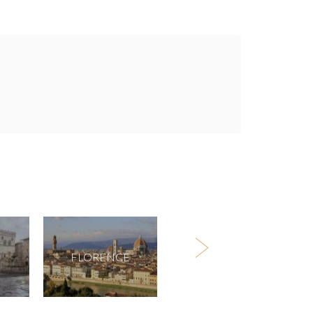
FLORENCE
MILAN