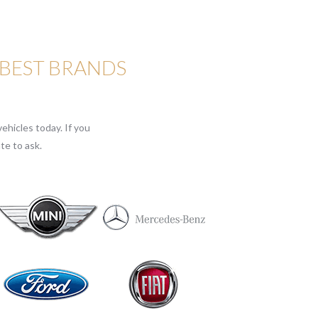
 BEST BRANDS
ehicles today. If you
te to ask.