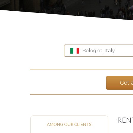
Bologna, Italy
Get 
REN
AMONG OUR CLIENTS