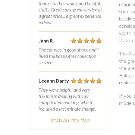
thanks to their quick and helpful
magnifi
staff... Great cars, great service at
surroun
a great price... a great experience
buildin
indeed!
conside
worth i
Jann R.
Piazza 
The car was in good shape and I
The Pia
liked the hassle-free collection
the gre
service.
the are
Bologna
Leeann Darty
make a 
They were helpful and very
flexible in dealing with my
If you 
complicated booking, which
models 
included a last minute change.
READ ALL REVIEWS