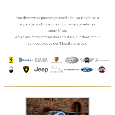
You deserve to pamper yourself a bit, so travel like a
superstar and book one of our amazing vehicles
today. If you
would like more information about us, our fleet or our
services please don’t hesitate to ask.