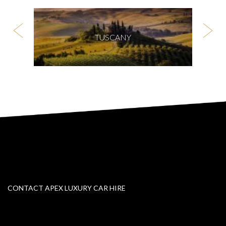
TUSCANY
CONTACT APEX LUXURY CAR HIRE