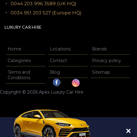
0044 203 996 3589
(UK HQ)
0034 951 203 527
(Europe HQ)
LUXURY CAR HIRE
Home
Locations
Brands
Categories
Contact
Privacy policy
Terms and
Blog
Sitemap
Conditions
Copyright © 2026 Apex Luxury Car Hire