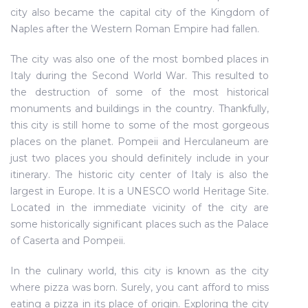
city also became the capital city of the Kingdom of
Naples after the Western Roman Empire had fallen.
The city was also one of the most bombed places in
Italy during the Second World War. This resulted to
the destruction of some of the most historical
monuments and buildings in the country. Thankfully,
this city is still home to some of the most gorgeous
places on the planet. Pompeii and Herculaneum are
just two places you should definitely include in your
itinerary. The historic city center of Italy is also the
largest in Europe. It is a UNESCO world Heritage Site.
Located in the immediate vicinity of the city are
some historically significant places such as the Palace
of Caserta and Pompeii.
In the culinary world, this city is known as the city
where pizza was born. Surely, you cant afford to miss
eating a pizza in its place of origin. Exploring the city