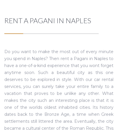
RENT A PAGANI IN NAPLES
Do you want to make the most out of every minute
you spend in Naples? Then rent a Pagani in Naples to
have a one-of-a-kind experience that you wont forget
anytime soon. Such a beautiful city as this one
deserves to be explored in style. With our car rental
services, you can surely take your entire family to a
vacation that proves to be unlike any other. What
makes the city such an interesting place is that it is
one of the worlds oldest inhabited cities. Its history
dates back to the Bronze Age, a time when Greek
settlements still littered the area. Eventually, the city
became a cultural center of the Roman Republic. This