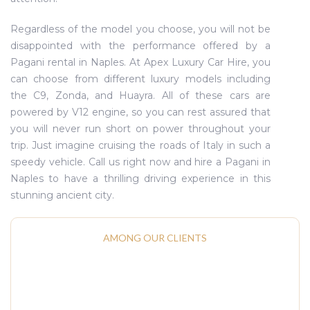
Regardless of the model you choose, you will not be
disappointed with the performance offered by a
Pagani rental in Naples. At Apex Luxury Car Hire, you
can choose from different luxury models including
the C9, Zonda, and Huayra. All of these cars are
powered by V12 engine, so you can rest assured that
you will never run short on power throughout your
trip. Just imagine cruising the roads of Italy in such a
speedy vehicle. Call us right now and hire a Pagani in
Naples to have a thrilling driving experience in this
stunning ancient city.
AMONG OUR CLIENTS