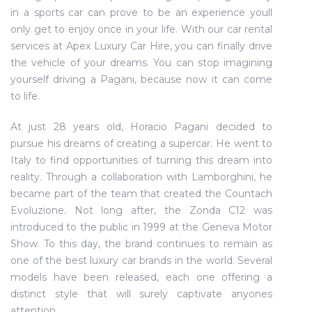
in a sports car can prove to be an experience youll
only get to enjoy once in your life. With our car rental
services at Apex Luxury Car Hire, you can finally drive
the vehicle of your dreams. You can stop imagining
yourself driving a Pagani, because now it can come
to life.
At just 28 years old, Horacio Pagani decided to
pursue his dreams of creating a supercar. He went to
Italy to find opportunities of turning this dream into
reality. Through a collaboration with Lamborghini, he
became part of the team that created the Countach
Evoluzione. Not long after, the Zonda C12 was
introduced to the public in 1999 at the Geneva Motor
Show. To this day, the brand continues to remain as
one of the best luxury car brands in the world. Several
models have been released, each one offering a
distinct style that will surely captivate anyones
attention.