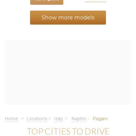
Show more models
Home
Locations
Italy
Naples
Pagani
TOP CITIES TO DRIVE