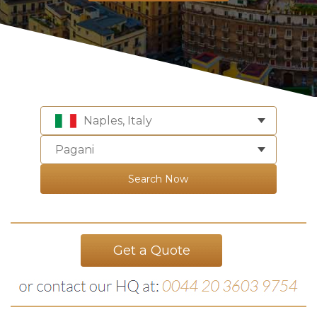
Naples, Italy
Pagani
Search Now
Get a Quote