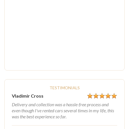
TESTIMONIALS
Vladimir Cross
Delivery and collection was a hassle-free process and
even though I've rented cars several times in my life, this
was the best experience so far.