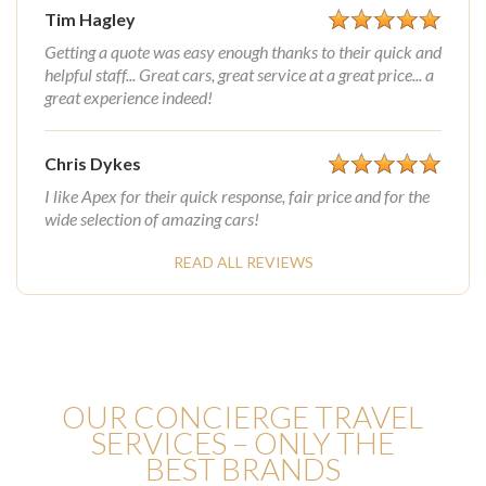
Tim Hagley
Getting a quote was easy enough thanks to their quick and
helpful staff... Great cars, great service at a great price... a
great experience indeed!
Chris Dykes
I like Apex for their quick response, fair price and for the
wide selection of amazing cars!
READ ALL REVIEWS
OUR CONCIERGE TRAVEL
SERVICES – ONLY THE
BEST BRANDS