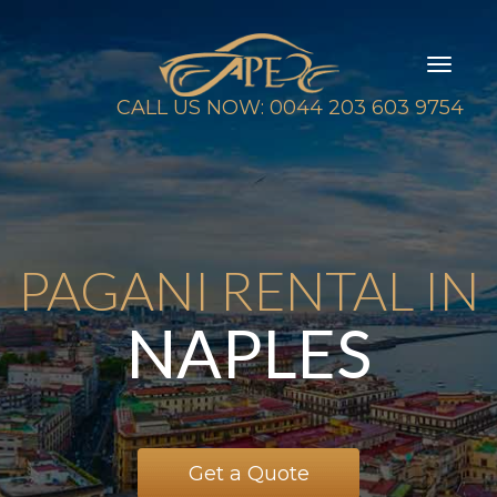
Toggl
naviga
CALL US NOW: 0044 203 603 9754
PAGANI RENTAL IN
NAPLES
Get a Quote