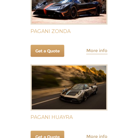
PAGANI ZONDA
PAGANI HUAYRA