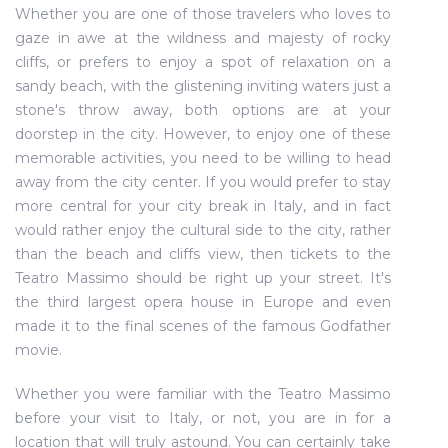
Whether you are one of those travelers who loves to
gaze in awe at the wildness and majesty of rocky
cliffs, or prefers to enjoy a spot of relaxation on a
sandy beach, with the glistening inviting waters just a
stone's throw away, both options are at your
doorstep in the city. However, to enjoy one of these
memorable activities, you need to be willing to head
away from the city center. If you would prefer to stay
more central for your city break in Italy, and in fact
would rather enjoy the cultural side to the city, rather
than the beach and cliffs view, then tickets to the
Teatro Massimo should be right up your street. It's
the third largest opera house in Europe and even
made it to the final scenes of the famous Godfather
movie.
Whether you were familiar with the Teatro Massimo
before your visit to Italy, or not, you are in for a
location that will truly astound. You can certainly take