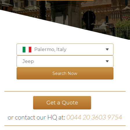
Palermo, Italy
Jeep
Search Now
Get a Quote