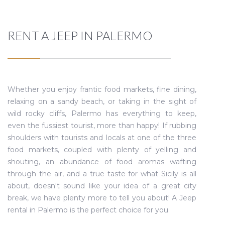
RENT A JEEP IN PALERMO
Whether you enjoy frantic food markets, fine dining,
relaxing on a sandy beach, or taking in the sight of
wild rocky cliffs, Palermo has everything to keep,
even the fussiest tourist, more than happy! If rubbing
shoulders with tourists and locals at one of the three
food markets, coupled with plenty of yelling and
shouting, an abundance of food aromas wafting
through the air, and a true taste for what Sicily is all
about, doesn't sound like your idea of a great city
break, we have plenty more to tell you about! A Jeep
rental in Palermo is the perfect choice for you.