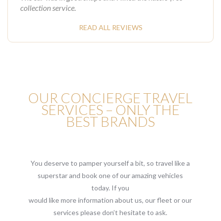
collection service.
READ ALL REVIEWS
OUR CONCIERGE TRAVEL
SERVICES – ONLY THE
BEST BRANDS
You deserve to pamper yourself a bit, so travel like a
superstar and book one of our amazing vehicles
today. If you
would like more information about us, our fleet or our
services please don’t hesitate to ask.