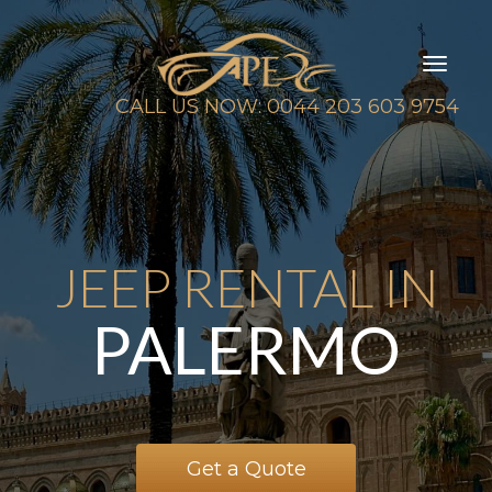
Toggl
naviga
CALL US NOW: 0044 203 603 9754
JEEP RENTAL IN
PALERMO
Get a Quote