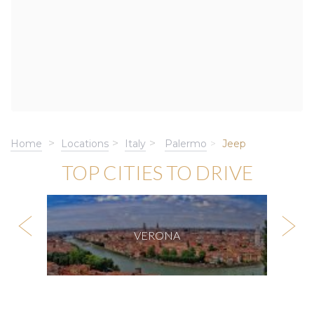
Home
Locations
Italy
Palermo
Jeep
TOP CITIES TO DRIVE
VERONA