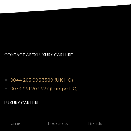
CONTACT APEX LUXURY CAR HIRE
0044 203 996 3589
(UK HQ)
0034 951 203 527
(Europe HQ)
LUXURY CAR HIRE
Home
Locations
Brands