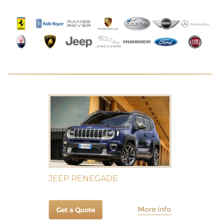
JEEP RENEGADE