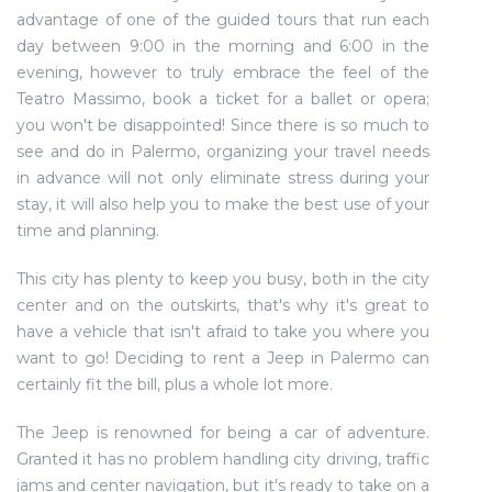
advantage of one of the guided tours that run each
day between 9:00 in the morning and 6:00 in the
evening, however to truly embrace the feel of the
Teatro Massimo, book a ticket for a ballet or opera;
you won't be disappointed! Since there is so much to
see and do in Palermo, organizing your travel needs
in advance will not only eliminate stress during your
stay, it will also help you to make the best use of your
time and planning.
This city has plenty to keep you busy, both in the city
center and on the outskirts, that's why it's great to
have a vehicle that isn't afraid to take you where you
want to go! Deciding to rent a Jeep in Palermo can
certainly fit the bill, plus a whole lot more.
The Jeep is renowned for being a car of adventure.
Granted it has no problem handling city driving, traffic
jams and center navigation, but it's ready to take on a