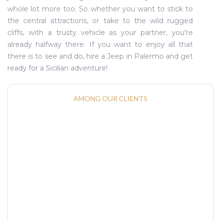
whole lot more too. So whether you want to stick to
the central attractions, or take to the wild rugged
cliffs, with a trusty vehicle as your partner, you're
already halfway there. If you want to enjoy all that
there is to see and do, hire a Jeep in Palermo and get
ready for a Sicilian adventure!
AMONG OUR CLIENTS