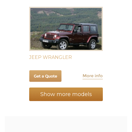
JEEP WRANGLER
Show more models