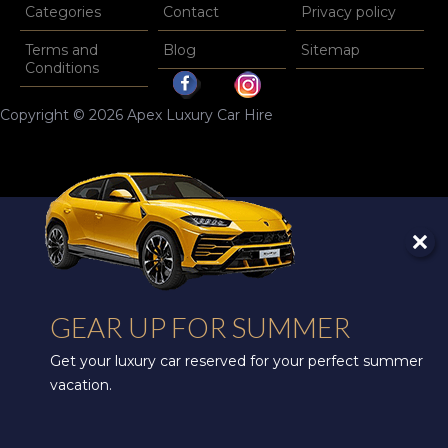
Categories
Contact
Privacy policy
Terms and
Blog
Sitemap
Conditions
Copyright © 2026 Apex Luxury Car Hire
GEAR UP FOR SUMMER
Get your luxury car reserved for your perfect summer
vacation.