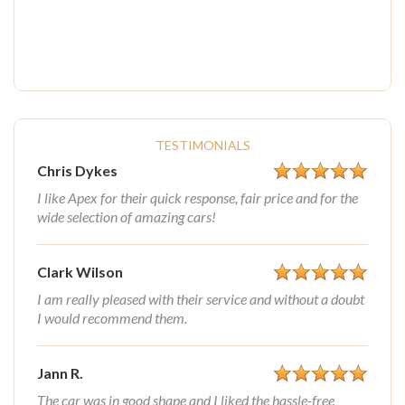
TESTIMONIALS
Chris Dykes
I like Apex for their quick response, fair price and for the
wide selection of amazing cars!
Clark Wilson
I am really pleased with their service and without a doubt
I would recommend them.
Jann R.
The car was in good shape and I liked the hassle-free