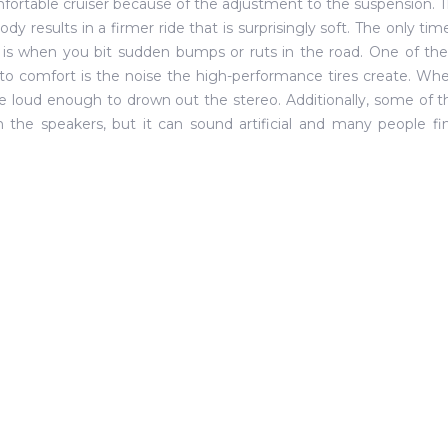
mfortable cruiser because of the adjustment to the suspension. T
body results in a firmer ride that is surprisingly soft. The only t
 is when you bit sudden bumps or ruts in the road. One of th
o comfort is the noise the high-performance tires create. When
e loud enough to drown out the stereo. Additionally, some of
 the speakers, but it can sound artificial and many people fin