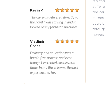
is a co
stiffer 
Kevin P.
the car
The car was delivered directly to
comes t
the hotel I was staying in and it
could b
looked really fantastic up close!
through
nerves.
Vladimir
Cross
Delivery and collection was a
hassle-free process and even
though I've rented cars several
times in my life, this was the best
experience so far.