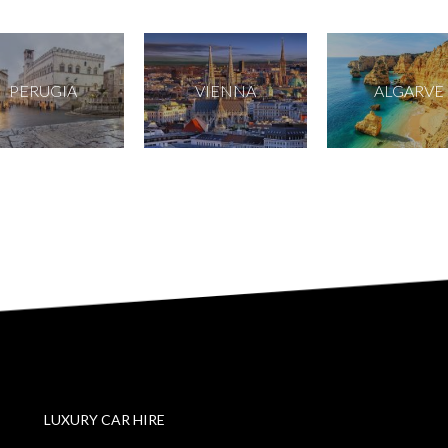
PERUGIA
VIENNA
ALGARVE
LUXURY CAR HIRE