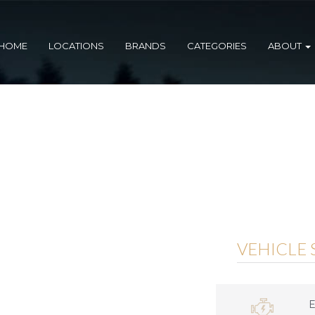
HOME
LOCATIONS
BRANDS
CATEGORIES
ABOUT
VEHICLE 