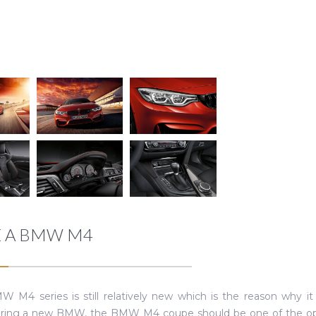
E A BMW M4
 M4 series is still relatively new which is the reason why it 
ring a new BMW, the BMW M4 coupe should be one of the optio