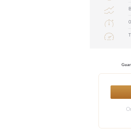
0
Guar
Or