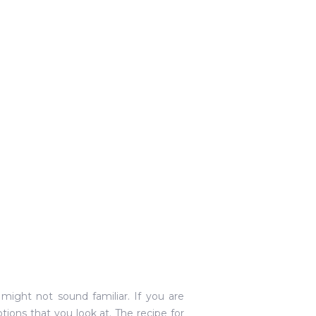
might not sound familiar. If you are
ns that you look at. The recipe for