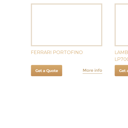
FERRARI PORTOFINO
LAMB
LP70