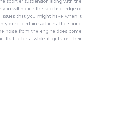
he sportier suspension along with the
ime you will notice the sporting edge of
e issues that you might have when it
 you hit certain surfaces, the sound
 the noise from the engine does come
d that after a while it gets on their