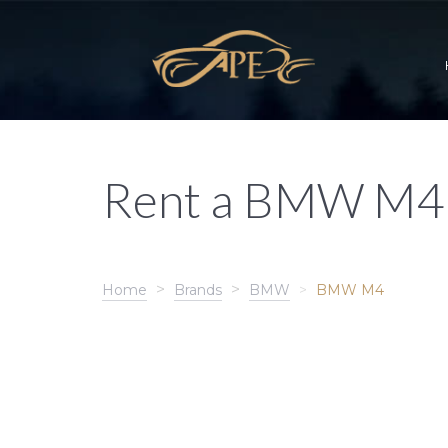
Rent a BMW M4
Home
Brands
BMW
BMW M4