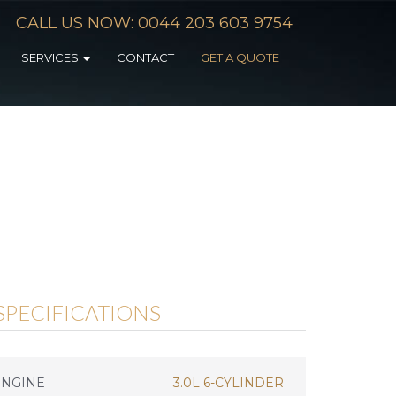
CALL US NOW: 0044 203 603 9754
SERVICES
CONTACT
GET A QUOTE
SPECIFICATIONS
ENGINE
3.0L 6-CYLINDER