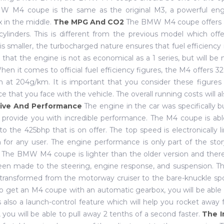
W M4 coupe is the same as the original M3, a powerful engi
 in the middle.
The MPG And CO2
The BMW M4 coupe offers a 
cylinders. This is different from the previous model which off
is smaller, the turbocharged nature ensures that fuel efficiency 
 that the engine is not as economical as a 1 series, but will be 
When it comes to official fuel efficiency figures, the M4 offers 
 at 204g/km. It is important that you consider these figures 
ce that you face with the vehicle. The overall running costs will a
ive And Performance
The engine in the car was specifically b
l provide you with incredible performance. The M4 coupe is abl
to the 425bhp that is on offer. The top speed is electronically
for any user. The engine performance is only part of the sto
. The BMW M4 coupe is lighter than the older version and the
en made to the steering, engine response, and suspension. Th
transformed from the motorway cruiser to the bare-knuckle spor
o get an M4 coupe with an automatic gearbox, you will be able t
s also a launch-control feature which will help you rocket away 
, you will be able to pull away 2 tenths of a second faster.
The I