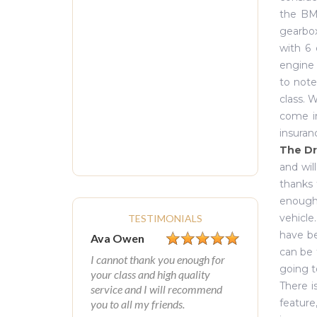
the BM
gearbox
with 6 
engine 
to note
class. 
come in
insuran
The Dr
and wil
thanks 
enough 
vehicle
TESTIMONIALS
have be
Ava Owen
can be 
I cannot thank you enough for
going t
your class and high quality
There i
service and I will recommend
feature
you to all my friends.