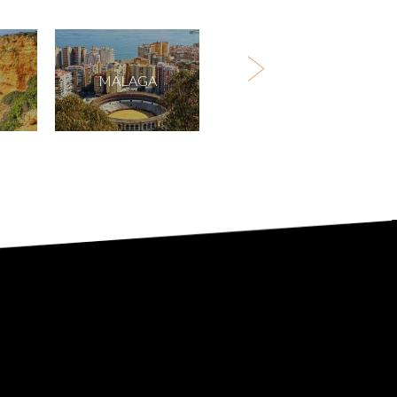
MALAGA
BIRMINGHAM