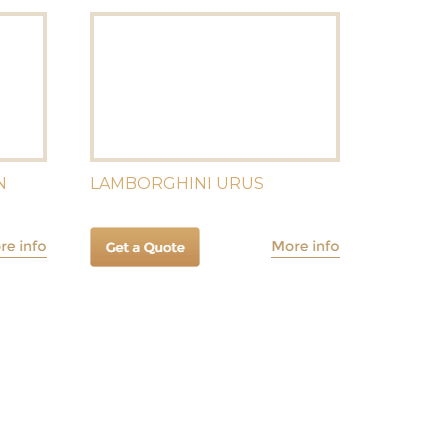
N
LAMBORGHINI URUS
R