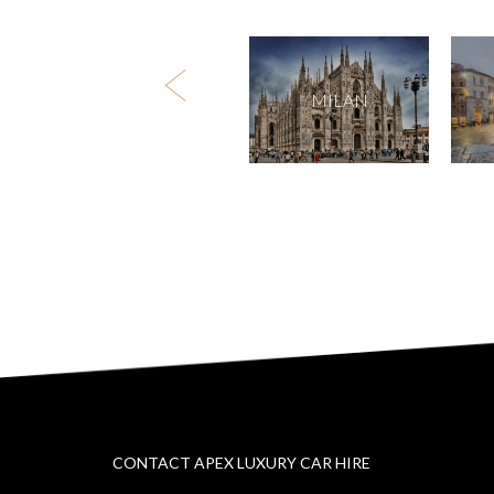
DUSSELDORF
MILAN
CONTACT APEX LUXURY CAR HIRE