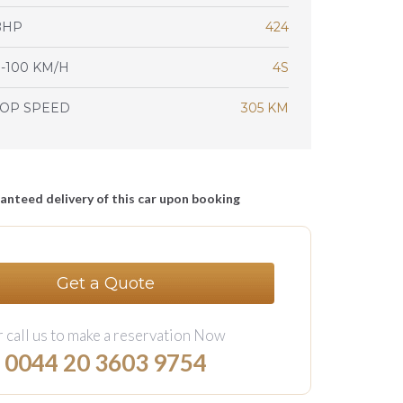
BHP
424
-100 KM/H
4S
TOP SPEED
305 KM
anteed delivery of this car upon booking
Get a Quote
 call us to make a reservation Now
0044 20 3603 9754‬