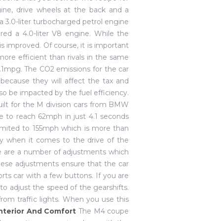
ne, drive wheels at the back and a
3.0-liter turbocharged petrol engine
ered a 4.0-liter V8 engine. While the
is improved. Of course, it is important
more efficient than rivals in the same
32.1mpg. The CO2 emissions for the car
because they will affect the tax and
lso be impacted by the fuel efficiency.
uilt for the M division cars from BMW
e to reach 62mph in just 4.1 seconds
 limited to 155mph which is more than
ry when it comes to the drive of the
re are a number of adjustments which
ese adjustments ensure that the car
ts car with a few buttons. If you are
o adjust the speed of the gearshifts.
from traffic lights. When you use this
nterior And Comfort
The M4 coupe