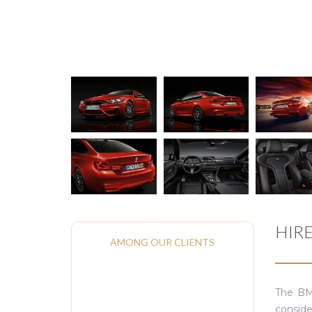
HIR
AMONG OUR CLIENTS
The BMW
conside