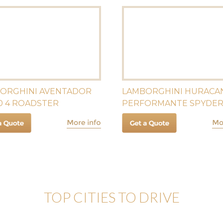
ORGHINI AVENTADOR
LAMBORGHINI HURACA
0 4 ROADSTER
PERFORMANTE SPYDE
TOP CITIES TO DRIVE