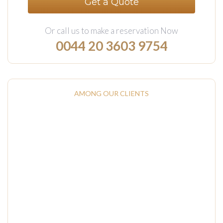
Get a Quote
Or call us to make a reservation Now
0044 20 3603 9754‬
AMONG OUR CLIENTS