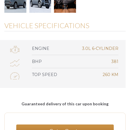
VEHICLE SPECIFICATIONS
ENGINE
3.0L 6-CYLINDER
BHP
381
TOP SPEED
260 KM
Guaranteed delivery of this car upon booking