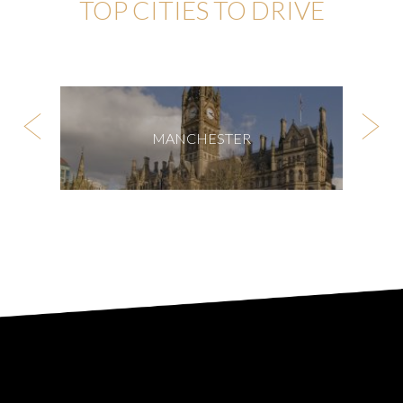
TOP CITIES TO DRIVE
MANCHESTER