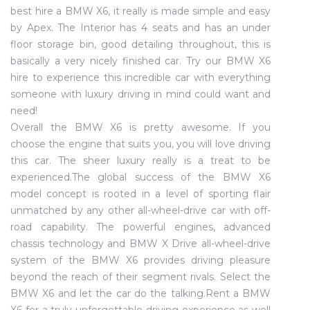
best hire a BMW X6, it really is made simple and easy
by Apex. The Interior has 4 seats and has an under
floor storage bin, good detailing throughout, this is
basically a very nicely finished car. Try our BMW X6
hire to experience this incredible car with everything
someone with luxury driving in mind could want and
need!
Overall the BMW X6 is pretty awesome. If you
choose the engine that suits you, you will love driving
this car. The sheer luxury really is a treat to be
experienced.The global success of the BMW X6
model concept is rooted in a level of sporting flair
unmatched by any other all-wheel-drive car with off-
road capability. The powerful engines, advanced
chassis technology and BMW X Drive all-wheel-drive
system of the BMW X6 provides driving pleasure
beyond the reach of their segment rivals. Select the
BMW X6 and let the car do the talking.Rent a BMW