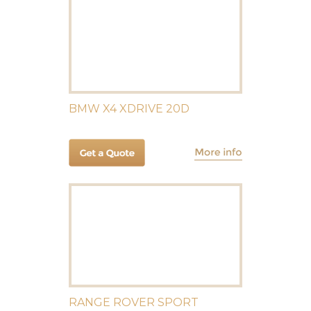
BMW X4 XDRIVE 20D
RANGE ROVER SPORT