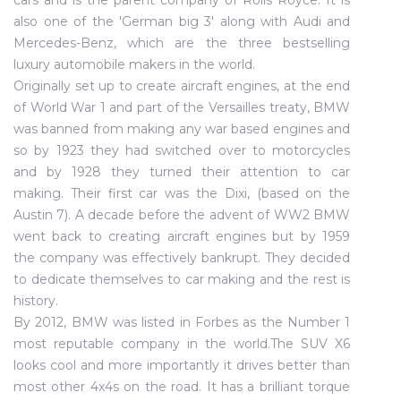
cars and is the parent company of Rolls Royce. It is
also one of the 'German big 3' along with Audi and
Mercedes-Benz, which are the three bestselling
luxury automobile makers in the world.
Originally set up to create aircraft engines, at the end
of World War 1 and part of the Versailles treaty, BMW
was banned from making any war based engines and
so by 1923 they had switched over to motorcycles
and by 1928 they turned their attention to car
making. Their first car was the Dixi, (based on the
Austin 7). A decade before the advent of WW2 BMW
went back to creating aircraft engines but by 1959
the company was effectively bankrupt. They decided
to dedicate themselves to car making and the rest is
history.
By 2012, BMW was listed in Forbes as the Number 1
most reputable company in the world.The SUV X6
looks cool and more importantly it drives better than
most other 4x4s on the road. It has a brilliant torque