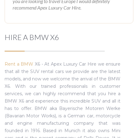
you are looking to travel Europe I would definitely
recommend Apex Luxury Car Hire.
HIRE A BMW X6
Rent a BMW
X6 - At Apex Luxury Car Hire we ensure
that all the SUV rental cars we provide are the latest
models, and now we welcome the arrival of the BMW
X6. With our trained professionals in customer
services, we can highly recommend that you hire a
BMW X6 and experience this incredible SUV and all it
has to offer. BMW aka Bayerische Motoren Werke
(Bavarian Motor Works), is a German car, motorcycle
and engine manufacturing company that was
founded in 1916. Based in Munich it also owns Mini