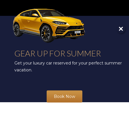
GEAR UP FOR SUMMER
Get your luxury car reserved for your perfect summer
vacation.
Book Now