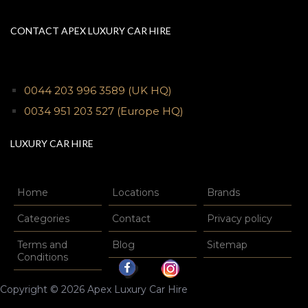
CONTACT APEX LUXURY CAR HIRE
0044 203 996 3589
(UK HQ)
0034 951 203 527
(Europe HQ)
LUXURY CAR HIRE
Home
Locations
Brands
Categories
Contact
Privacy policy
Terms and
Blog
Sitemap
Conditions
Copyright © 2026 Apex Luxury Car Hire