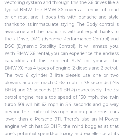
vectoring system and through this the X6 drives like a
typical BMW. The BMW X6 covers all terrain, off road
or on road, and it does this with panache and style
thanks to its immaculate styling. The Body control is
awesome and the traction is without equal thanks to
the x-Drive, DPC (dynamic Performance Control) and
DSC (Dynamic Stability Control). It will amaze you.
With BMW X6 rental, you can experience the endless
capabilities of this excellent SUV for yourself.The
BMW X6 has 4 types of engine, 2 diesels and 2 petrol.
The two 6 cylinder 3 litre diesels use one or two
blowers and can reach 0 -62 mph in 7.5 seconds (245
BHP) and 6.5 seconds (306 BHP) respectively. The 35i
petrol engine has a top speed of 150 mph, the twin
turbo 50i will hit 62 mph in 5.4 seconds and go way
beyond the limiter of 155 mph and outpace most cars
lower than a Porsche 911. There's also an M-Power
engine which has 55 BHP, the mind boggles at that
one’s potential speed.For luxury and excellence at its