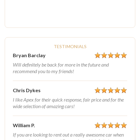
TESTIMONIALS
Bryan Barclay
Will definitely be back for more in the future and
recommend you to my friends!
Chris Dykes
I like Apex for their quick response, fair price and for the
wide selection of amazing cars!
William P.
If you are looking to rent out a really awesome car when