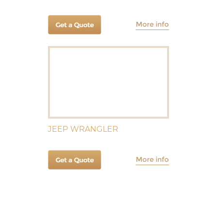
JEEP WRANGLER