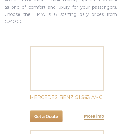
X6 for a truly unforgettable driving experience as well
as one of comfort and luxury for your passengers.
Choose the BMW X 6, starting daily prices from
€240.00.
MERCEDES-BENZ GLS63 AMG